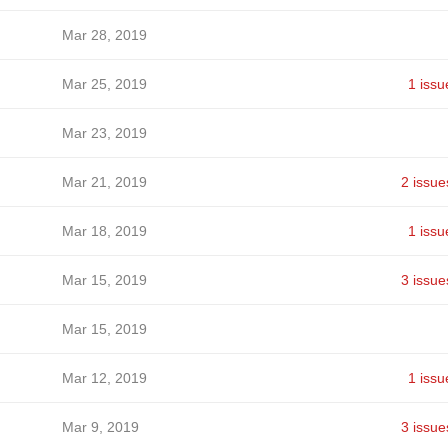
Mar 28, 2019
Mar 25, 2019
1 issu
Mar 23, 2019
Mar 21, 2019
2 issue
Mar 18, 2019
1 issu
Mar 15, 2019
3 issue
Mar 15, 2019
Mar 12, 2019
1 issu
Mar 9, 2019
3 issue