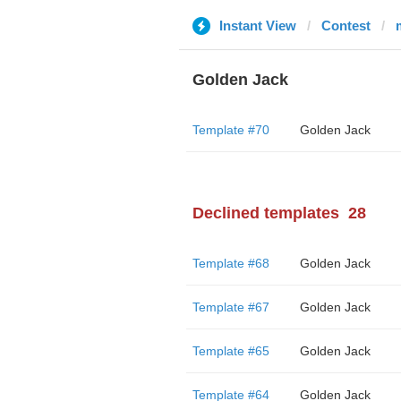
Instant View
Contest
Golden Jack
Template #70
Golden Jack
Declined templates
28
Template #68
Golden Jack
Template #67
Golden Jack
Template #65
Golden Jack
Template #64
Golden Jack