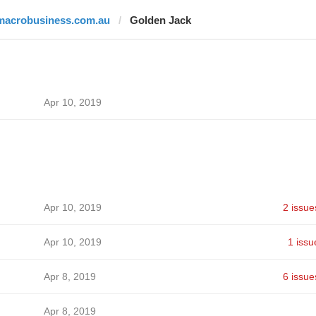
macrobusiness.com.au
Golden Jack
Apr 10, 2019
Apr 10, 2019
2 issue
Apr 10, 2019
1 issu
Apr 8, 2019
6 issue
Apr 8, 2019