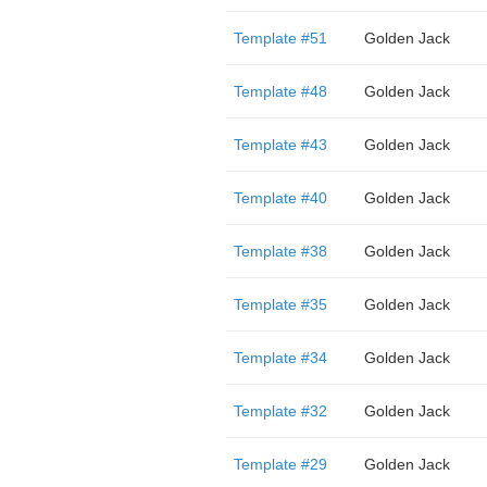
Template #51
Golden Jack
Template #48
Golden Jack
Template #43
Golden Jack
Template #40
Golden Jack
Template #38
Golden Jack
Template #35
Golden Jack
Template #34
Golden Jack
Template #32
Golden Jack
Template #29
Golden Jack