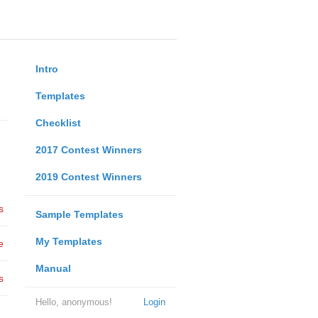
Intro
Templates
Checklist
2017 Contest Winners
2019 Contest Winners
s
Sample Templates
My Templates
e
Manual
s
Hello, anonymous!
Login