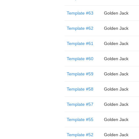
Template #63
Golden Jack
Template #62
Golden Jack
Template #61
Golden Jack
Template #60
Golden Jack
Template #59
Golden Jack
Template #58
Golden Jack
Template #57
Golden Jack
Template #55
Golden Jack
Template #52
Golden Jack