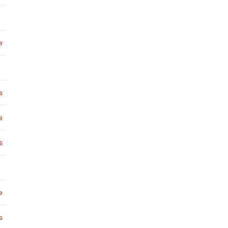
e
s
e
s
e
s