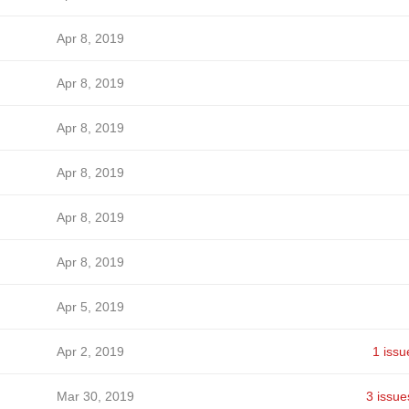
Apr 8, 2019
Apr 8, 2019
Apr 8, 2019
Apr 8, 2019
Apr 8, 2019
Apr 8, 2019
Apr 5, 2019
Apr 2, 2019
1 issu
Mar 30, 2019
3 issue