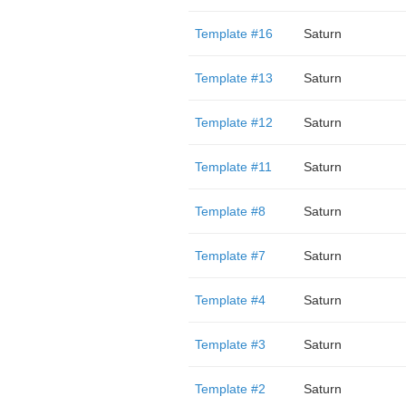
Template #16
Saturn
Template #13
Saturn
Template #12
Saturn
Template #11
Saturn
Template #8
Saturn
Template #7
Saturn
Template #4
Saturn
Template #3
Saturn
Template #2
Saturn