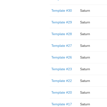
Template #30
Saturn
Template #29
Saturn
Template #28
Saturn
Template #27
Saturn
Template #26
Saturn
Template #23
Saturn
Template #22
Saturn
Template #20
Saturn
Template #17
Saturn