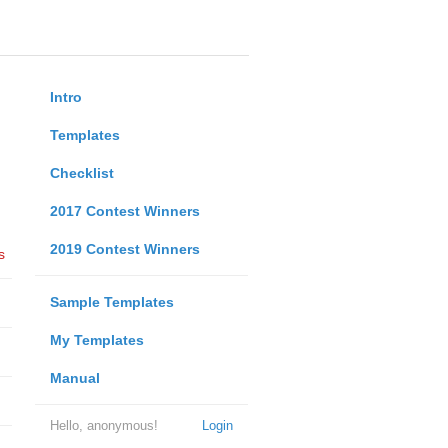
Intro
Templates
Checklist
2017 Contest Winners
2019 Contest Winners
s
Sample Templates
My Templates
Manual
Hello, anonymous!
Login