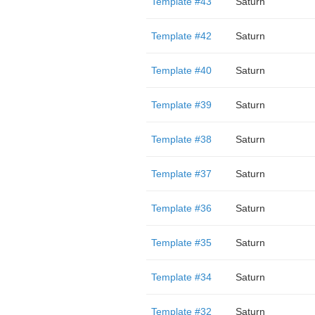
Template #43
Saturn
Template #42
Saturn
Template #40
Saturn
Template #39
Saturn
Template #38
Saturn
Template #37
Saturn
Template #36
Saturn
Template #35
Saturn
Template #34
Saturn
Template #32
Saturn