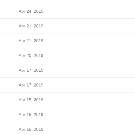
Apr 24, 2019
Apr 21, 2019
Apr 21, 2019
Apr 20, 2019
Apr 17, 2019
Apr 17, 2019
Apr 15, 2019
Apr 15, 2019
Apr 15, 2019