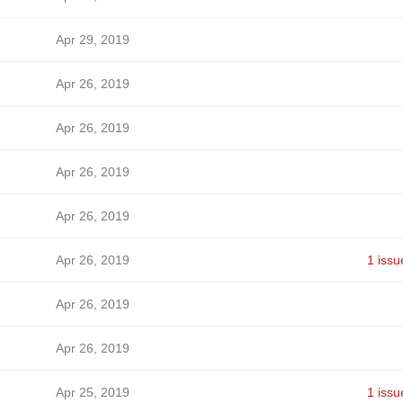
Apr 29, 2019
Apr 26, 2019
Apr 26, 2019
Apr 26, 2019
Apr 26, 2019
Apr 26, 2019
1 issu
Apr 26, 2019
Apr 26, 2019
Apr 25, 2019
1 issu