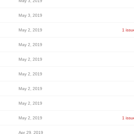
May 3, 2019
May 3, 2019
May 2, 2019
1 issu
May 2, 2019
May 2, 2019
May 2, 2019
May 2, 2019
May 2, 2019
May 2, 2019
1 issu
Apr 29, 2019