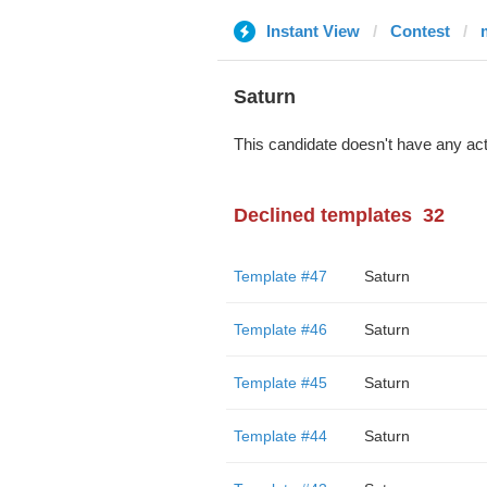
Instant View
Contest
Saturn
This candidate doesn't have any act
Declined templates
32
Template #47
Saturn
Template #46
Saturn
Template #45
Saturn
Template #44
Saturn