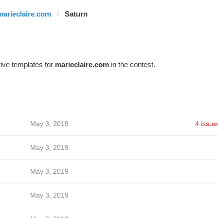
marieclaire.com
Saturn
ive templates for
marieclaire.com
in the contest.
May 3, 2019
4 issue
May 3, 2019
May 3, 2019
May 3, 2019