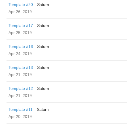
Template #20
Saturn
Apr 26, 2019
Template #17
Saturn
Apr 25, 2019
Template #16
Saturn
Apr 24, 2019
Template #13
Saturn
Apr 21, 2019
Template #12
Saturn
Apr 21, 2019
Template #11
Saturn
Apr 20, 2019