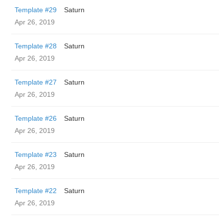
Template #29
Saturn
Apr 26, 2019
Template #28
Saturn
Apr 26, 2019
Template #27
Saturn
Apr 26, 2019
Template #26
Saturn
Apr 26, 2019
Template #23
Saturn
Apr 26, 2019
Template #22
Saturn
Apr 26, 2019