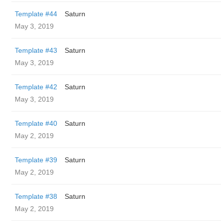
Template #44
Saturn
May 3, 2019
Template #43
Saturn
May 3, 2019
Template #42
Saturn
May 3, 2019
Template #40
Saturn
May 2, 2019
Template #39
Saturn
May 2, 2019
Template #38
Saturn
May 2, 2019