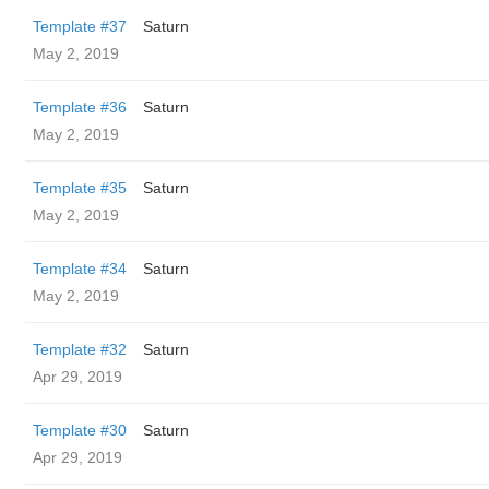
Template #37
Saturn
May 2, 2019
Template #36
Saturn
May 2, 2019
Template #35
Saturn
May 2, 2019
Template #34
Saturn
May 2, 2019
Template #32
Saturn
Apr 29, 2019
Template #30
Saturn
Apr 29, 2019