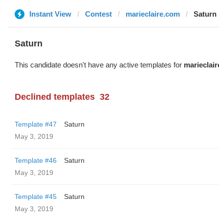
Instant View
Contest
marieclaire.com
Saturn
Saturn
This candidate doesn't have any active templates for
marieclai
Declined templates
32
Template #47
Saturn
May 3, 2019
Template #46
Saturn
May 3, 2019
Template #45
Saturn
May 3, 2019