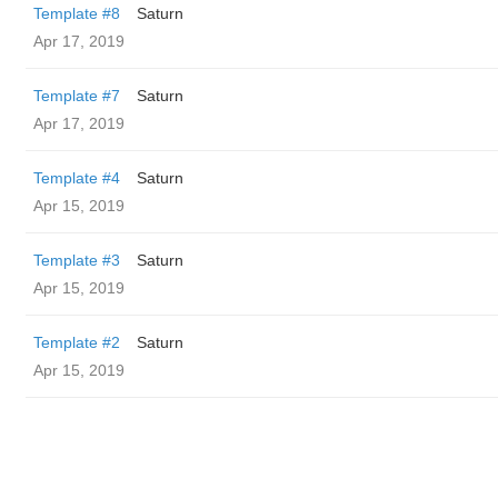
Template #8
Saturn
Apr 17, 2019
Template #7
Saturn
Apr 17, 2019
Template #4
Saturn
Apr 15, 2019
Template #3
Saturn
Apr 15, 2019
Template #2
Saturn
Apr 15, 2019