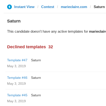
Instant View
Contest
marieclaire.com
Saturn
Saturn
This candidate doesn't have any active templates for
marieclai
Declined templates
32
Template #47
Saturn
May 3, 2019
Template #46
Saturn
May 3, 2019
Template #45
Saturn
May 3, 2019