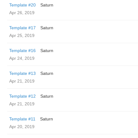
Template #20
Saturn
Apr 26, 2019
Template #17
Saturn
Apr 25, 2019
Template #16
Saturn
Apr 24, 2019
Template #13
Saturn
Apr 21, 2019
Template #12
Saturn
Apr 21, 2019
Template #11
Saturn
Apr 20, 2019