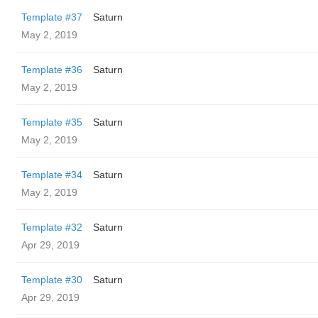
Template #37
Saturn
May 2, 2019
Template #36
Saturn
May 2, 2019
Template #35
Saturn
May 2, 2019
Template #34
Saturn
May 2, 2019
Template #32
Saturn
Apr 29, 2019
Template #30
Saturn
Apr 29, 2019