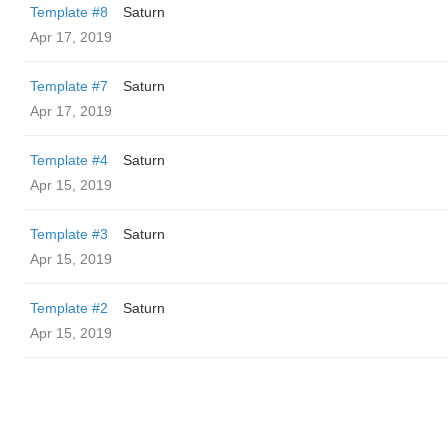
Template #8
Saturn
Apr 17, 2019
Template #7
Saturn
Apr 17, 2019
Template #4
Saturn
Apr 15, 2019
Template #3
Saturn
Apr 15, 2019
Template #2
Saturn
Apr 15, 2019