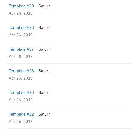
Template #29
Saturn
Apr 26, 2019
Template #28
Saturn
Apr 26, 2019
Template #27
Saturn
Apr 26, 2019
Template #26
Saturn
Apr 26, 2019
Template #23
Saturn
Apr 26, 2019
Template #22
Saturn
Apr 26, 2019