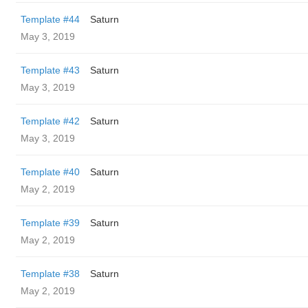
Template #44
Saturn
May 3, 2019
Template #43
Saturn
May 3, 2019
Template #42
Saturn
May 3, 2019
Template #40
Saturn
May 2, 2019
Template #39
Saturn
May 2, 2019
Template #38
Saturn
May 2, 2019