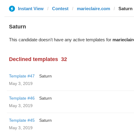
Instant View
Contest
marieclaire.com
Saturn
Saturn
This candidate doesn't have any active templates for
marieclai
Declined templates
32
Template #47
Saturn
May 3, 2019
Template #46
Saturn
May 3, 2019
Template #45
Saturn
May 3, 2019