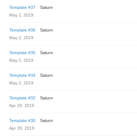
Template #37
Saturn
May 2, 2019
Template #36
Saturn
May 2, 2019
Template #35
Saturn
May 2, 2019
Template #34
Saturn
May 2, 2019
Template #32
Saturn
Apr 29, 2019
Template #30
Saturn
Apr 29, 2019