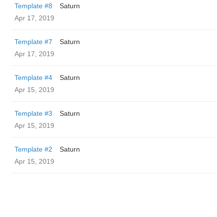
Template #8
Saturn
Apr 17, 2019
Template #7
Saturn
Apr 17, 2019
Template #4
Saturn
Apr 15, 2019
Template #3
Saturn
Apr 15, 2019
Template #2
Saturn
Apr 15, 2019