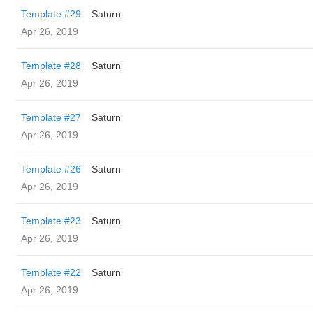
Template #29
Saturn
Apr 26, 2019
Template #28
Saturn
Apr 26, 2019
Template #27
Saturn
Apr 26, 2019
Template #26
Saturn
Apr 26, 2019
Template #23
Saturn
Apr 26, 2019
Template #22
Saturn
Apr 26, 2019