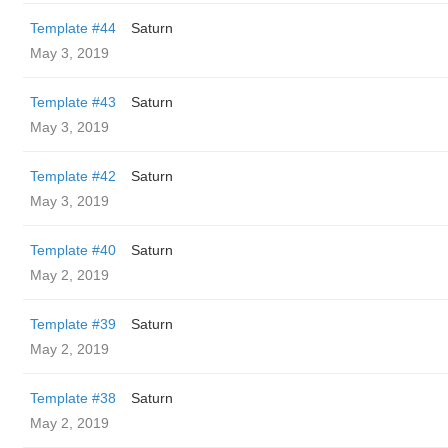
Template #44
Saturn
May 3, 2019
Template #43
Saturn
May 3, 2019
Template #42
Saturn
May 3, 2019
Template #40
Saturn
May 2, 2019
Template #39
Saturn
May 2, 2019
Template #38
Saturn
May 2, 2019