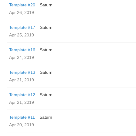
Template #20
Saturn
Apr 26, 2019
Template #17
Saturn
Apr 25, 2019
Template #16
Saturn
Apr 24, 2019
Template #13
Saturn
Apr 21, 2019
Template #12
Saturn
Apr 21, 2019
Template #11
Saturn
Apr 20, 2019