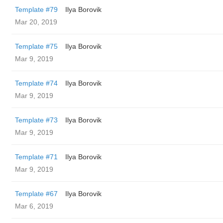
Template #79
Ilya Borovik
Mar 20, 2019
Template #75
Ilya Borovik
Mar 9, 2019
Template #74
Ilya Borovik
Mar 9, 2019
Template #73
Ilya Borovik
Mar 9, 2019
Template #71
Ilya Borovik
Mar 9, 2019
Template #67
Ilya Borovik
Mar 6, 2019