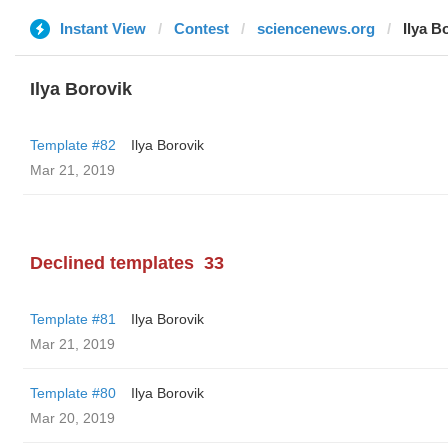
Instant View
Contest
sciencenews.org
Ilya B
Ilya Borovik
Template #82
Ilya Borovik
Mar 21, 2019
Declined templates
33
Template #81
Ilya Borovik
Mar 21, 2019
Template #80
Ilya Borovik
Mar 20, 2019