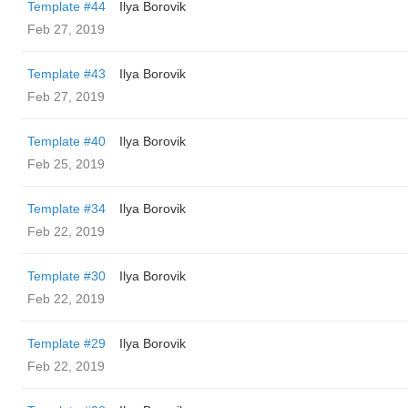
Template #44
Ilya Borovik
Feb 27, 2019
Template #43
Ilya Borovik
Feb 27, 2019
Template #40
Ilya Borovik
Feb 25, 2019
Template #34
Ilya Borovik
Feb 22, 2019
Template #30
Ilya Borovik
Feb 22, 2019
Template #29
Ilya Borovik
Feb 22, 2019