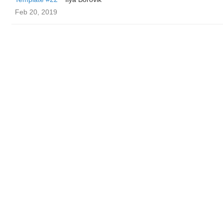
Feb 20, 2019