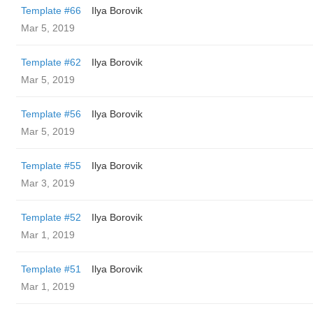
Template #66
Ilya Borovik
Mar 5, 2019
Template #62
Ilya Borovik
Mar 5, 2019
Template #56
Ilya Borovik
Mar 5, 2019
Template #55
Ilya Borovik
Mar 3, 2019
Template #52
Ilya Borovik
Mar 1, 2019
Template #51
Ilya Borovik
Mar 1, 2019