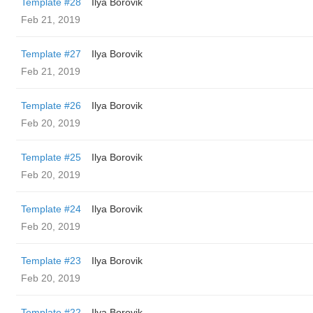
Template #28
Ilya Borovik
Feb 21, 2019
Template #27
Ilya Borovik
Feb 21, 2019
Template #26
Ilya Borovik
Feb 20, 2019
Template #25
Ilya Borovik
Feb 20, 2019
Template #24
Ilya Borovik
Feb 20, 2019
Template #23
Ilya Borovik
Feb 20, 2019
Template #22
Ilya Borovik