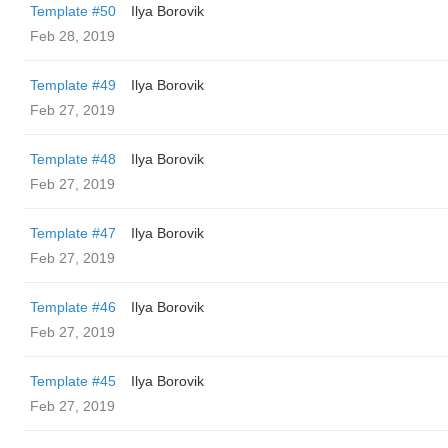
Template #50
Ilya Borovik
Feb 28, 2019
Template #49
Ilya Borovik
Feb 27, 2019
Template #48
Ilya Borovik
Feb 27, 2019
Template #47
Ilya Borovik
Feb 27, 2019
Template #46
Ilya Borovik
Feb 27, 2019
Template #45
Ilya Borovik
Feb 27, 2019