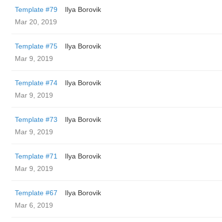
Template #79
Ilya Borovik
Mar 20, 2019
Template #75
Ilya Borovik
Mar 9, 2019
Template #74
Ilya Borovik
Mar 9, 2019
Template #73
Ilya Borovik
Mar 9, 2019
Template #71
Ilya Borovik
Mar 9, 2019
Template #67
Ilya Borovik
Mar 6, 2019