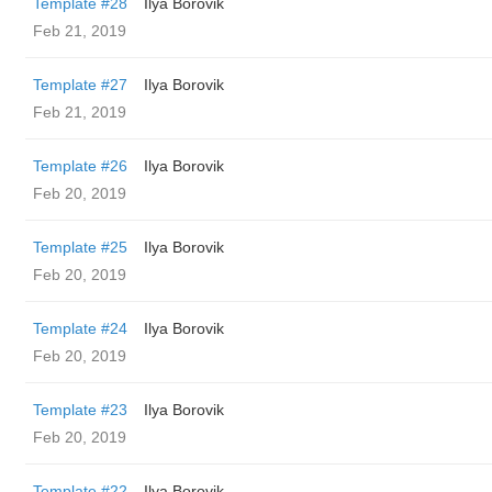
Template #28
Ilya Borovik
Feb 21, 2019
Template #27
Ilya Borovik
Feb 21, 2019
Template #26
Ilya Borovik
Feb 20, 2019
Template #25
Ilya Borovik
Feb 20, 2019
Template #24
Ilya Borovik
Feb 20, 2019
Template #23
Ilya Borovik
Feb 20, 2019
Template #22
Ilya Borovik