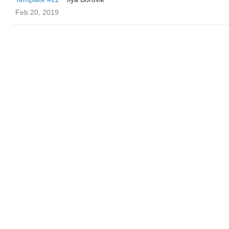
Feb 20, 2019