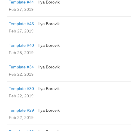
Template #44
Ilya Borovik
Feb 27, 2019
Template #43
Ilya Borovik
Feb 27, 2019
Template #40
Ilya Borovik
Feb 25, 2019
Template #34
Ilya Borovik
Feb 22, 2019
Template #30
Ilya Borovik
Feb 22, 2019
Template #29
Ilya Borovik
Feb 22, 2019