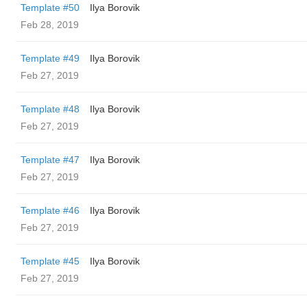
Template #50
Ilya Borovik
Feb 28, 2019
Template #49
Ilya Borovik
Feb 27, 2019
Template #48
Ilya Borovik
Feb 27, 2019
Template #47
Ilya Borovik
Feb 27, 2019
Template #46
Ilya Borovik
Feb 27, 2019
Template #45
Ilya Borovik
Feb 27, 2019