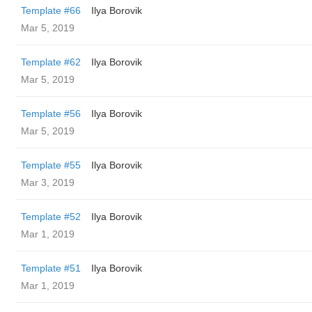
Template #66
Ilya Borovik
Mar 5, 2019
Template #62
Ilya Borovik
Mar 5, 2019
Template #56
Ilya Borovik
Mar 5, 2019
Template #55
Ilya Borovik
Mar 3, 2019
Template #52
Ilya Borovik
Mar 1, 2019
Template #51
Ilya Borovik
Mar 1, 2019