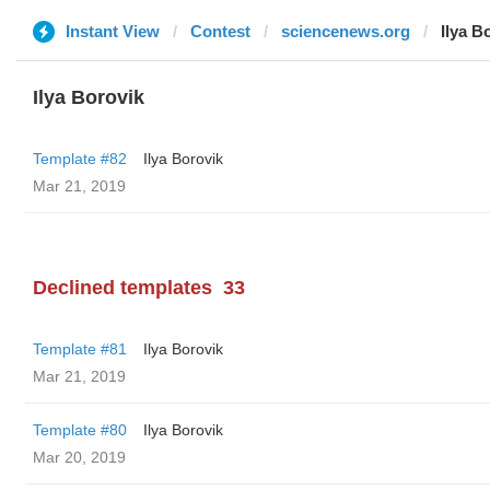
Instant View
Contest
sciencenews.org
Ilya B
Ilya Borovik
Template #82
Ilya Borovik
Mar 21, 2019
Declined templates
33
Template #81
Ilya Borovik
Mar 21, 2019
Template #80
Ilya Borovik
Mar 20, 2019