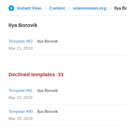
Instant View
Contest
sciencenews.org
Ilya B
Ilya Borovik
Template #82
Ilya Borovik
Mar 21, 2019
Declined templates
33
Template #81
Ilya Borovik
Mar 21, 2019
Template #80
Ilya Borovik
Mar 20, 2019