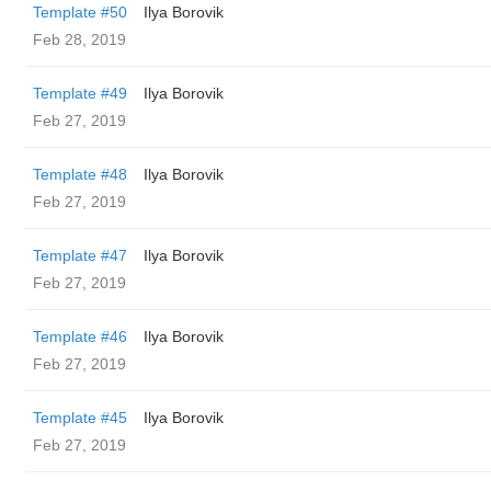
Template #50
Ilya Borovik
Feb 28, 2019
Template #49
Ilya Borovik
Feb 27, 2019
Template #48
Ilya Borovik
Feb 27, 2019
Template #47
Ilya Borovik
Feb 27, 2019
Template #46
Ilya Borovik
Feb 27, 2019
Template #45
Ilya Borovik
Feb 27, 2019