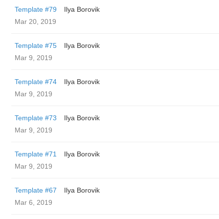
Template #79
Ilya Borovik
Mar 20, 2019
Template #75
Ilya Borovik
Mar 9, 2019
Template #74
Ilya Borovik
Mar 9, 2019
Template #73
Ilya Borovik
Mar 9, 2019
Template #71
Ilya Borovik
Mar 9, 2019
Template #67
Ilya Borovik
Mar 6, 2019