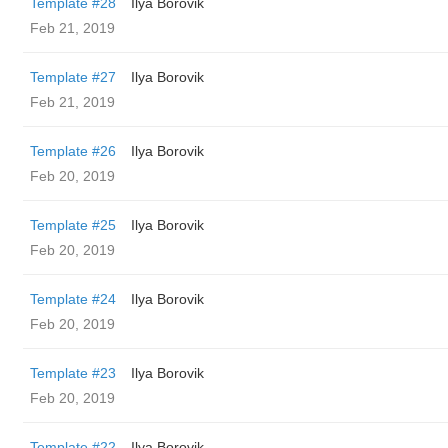
Template #28
Ilya Borovik
Feb 21, 2019
Template #27
Ilya Borovik
Feb 21, 2019
Template #26
Ilya Borovik
Feb 20, 2019
Template #25
Ilya Borovik
Feb 20, 2019
Template #24
Ilya Borovik
Feb 20, 2019
Template #23
Ilya Borovik
Feb 20, 2019
Template #22
Ilya Borovik