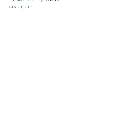
Feb 20, 2019