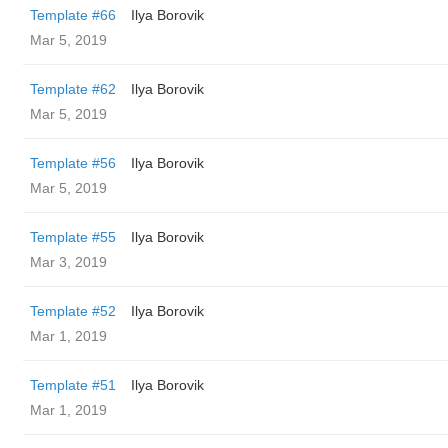
Template #66
Ilya Borovik
Mar 5, 2019
Template #62
Ilya Borovik
Mar 5, 2019
Template #56
Ilya Borovik
Mar 5, 2019
Template #55
Ilya Borovik
Mar 3, 2019
Template #52
Ilya Borovik
Mar 1, 2019
Template #51
Ilya Borovik
Mar 1, 2019