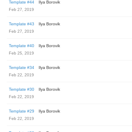
Template #44
Ilya Borovik
Feb 27, 2019
Template #43
Ilya Borovik
Feb 27, 2019
Template #40
Ilya Borovik
Feb 25, 2019
Template #34
Ilya Borovik
Feb 22, 2019
Template #30
Ilya Borovik
Feb 22, 2019
Template #29
Ilya Borovik
Feb 22, 2019