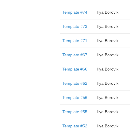
Template #74
Ilya Borovik
Template #73
Ilya Borovik
Template #71
Ilya Borovik
Template #67
Ilya Borovik
Template #66
Ilya Borovik
Template #62
Ilya Borovik
Template #56
Ilya Borovik
Template #55
Ilya Borovik
Template #52
Ilya Borovik