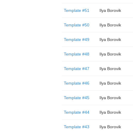
Template #51
Ilya Borovik
Template #50
Ilya Borovik
Template #49
Ilya Borovik
Template #48
Ilya Borovik
Template #47
Ilya Borovik
Template #46
Ilya Borovik
Template #45
Ilya Borovik
Template #44
Ilya Borovik
Template #43
Ilya Borovik