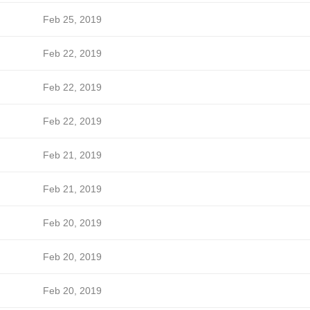
Feb 25, 2019
Feb 22, 2019
Feb 22, 2019
Feb 22, 2019
Feb 21, 2019
Feb 21, 2019
Feb 20, 2019
Feb 20, 2019
Feb 20, 2019