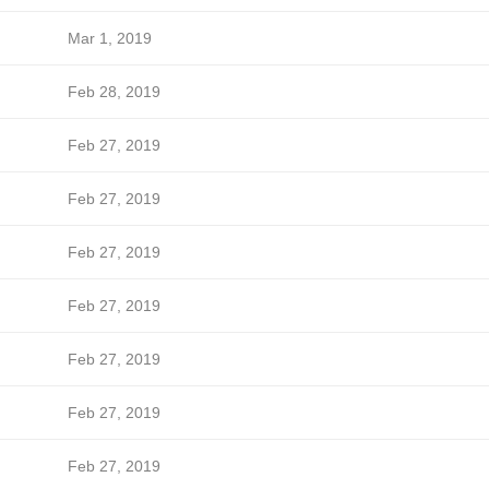
Mar 1, 2019
Feb 28, 2019
Feb 27, 2019
Feb 27, 2019
Feb 27, 2019
Feb 27, 2019
Feb 27, 2019
Feb 27, 2019
Feb 27, 2019