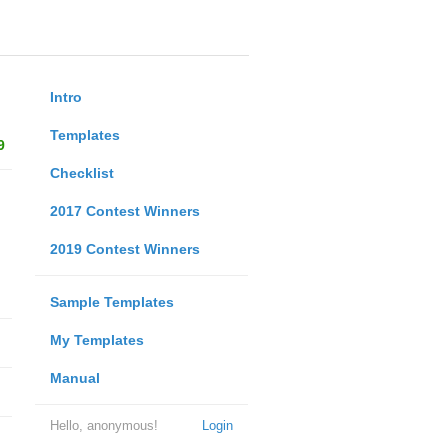
Intro
Templates
9
Checklist
2017 Contest Winners
2019 Contest Winners
Sample Templates
My Templates
Manual
Hello, anonymous!
Login