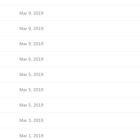
Mar 9, 2019
Mar 9, 2019
Mar 9, 2019
Mar 6, 2019
Mar 5, 2019
Mar 5, 2019
Mar 5, 2019
Mar 3, 2019
Mar 1, 2019