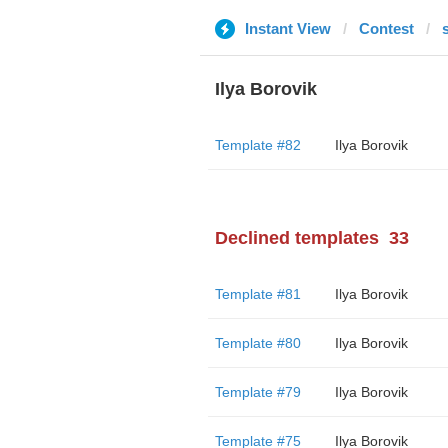
Instant View
Contest
Ilya Borovik
Template #82
Ilya Borovik
Declined templates
33
Template #81
Ilya Borovik
Template #80
Ilya Borovik
Template #79
Ilya Borovik
Template #75
Ilya Borovik