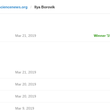
sciencenews.org
Ilya Borovik
Mar 21, 2019
Winner '1
Mar 21, 2019
Mar 20, 2019
Mar 20, 2019
Mar 9, 2019