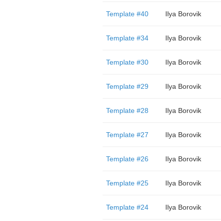
Template #40
Ilya Borovik
Template #34
Ilya Borovik
Template #30
Ilya Borovik
Template #29
Ilya Borovik
Template #28
Ilya Borovik
Template #27
Ilya Borovik
Template #26
Ilya Borovik
Template #25
Ilya Borovik
Template #24
Ilya Borovik