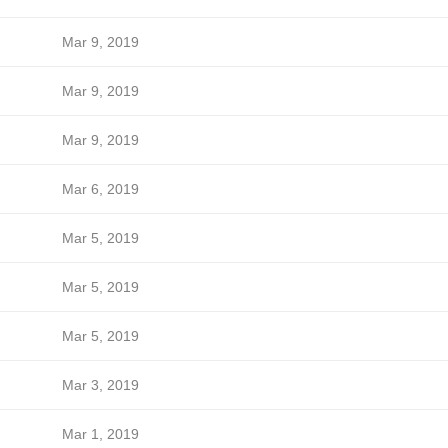
Mar 9, 2019
Mar 9, 2019
Mar 9, 2019
Mar 6, 2019
Mar 5, 2019
Mar 5, 2019
Mar 5, 2019
Mar 3, 2019
Mar 1, 2019