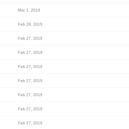
Mar 1, 2019
Feb 28, 2019
Feb 27, 2019
Feb 27, 2019
Feb 27, 2019
Feb 27, 2019
Feb 27, 2019
Feb 27, 2019
Feb 27, 2019