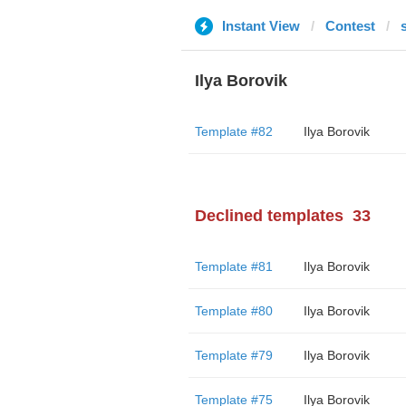
Instant View
Contest
Ilya Borovik
Template #82
Ilya Borovik
Declined templates
33
Template #81
Ilya Borovik
Template #80
Ilya Borovik
Template #79
Ilya Borovik
Template #75
Ilya Borovik