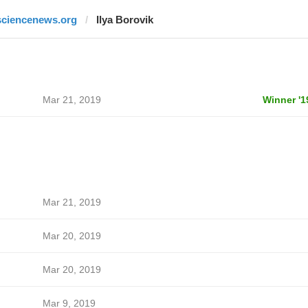
sciencenews.org
Ilya Borovik
Mar 21, 2019
Winner '1
Mar 21, 2019
Mar 20, 2019
Mar 20, 2019
Mar 9, 2019