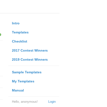
Intro
Templates
9
Checklist
2017 Contest Winners
2019 Contest Winners
Sample Templates
My Templates
Manual
Hello, anonymous!
Login