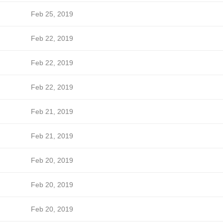
Feb 25, 2019
Feb 22, 2019
Feb 22, 2019
Feb 22, 2019
Feb 21, 2019
Feb 21, 2019
Feb 20, 2019
Feb 20, 2019
Feb 20, 2019