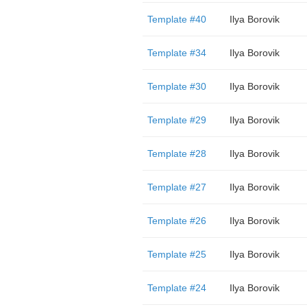
Template #40
Ilya Borovik
Template #34
Ilya Borovik
Template #30
Ilya Borovik
Template #29
Ilya Borovik
Template #28
Ilya Borovik
Template #27
Ilya Borovik
Template #26
Ilya Borovik
Template #25
Ilya Borovik
Template #24
Ilya Borovik