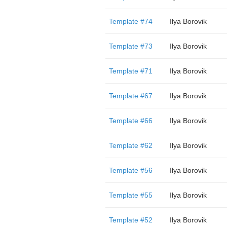
Template #74
Ilya Borovik
Template #73
Ilya Borovik
Template #71
Ilya Borovik
Template #67
Ilya Borovik
Template #66
Ilya Borovik
Template #62
Ilya Borovik
Template #56
Ilya Borovik
Template #55
Ilya Borovik
Template #52
Ilya Borovik