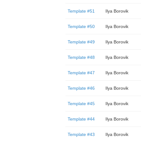
Template #51
Ilya Borovik
Template #50
Ilya Borovik
Template #49
Ilya Borovik
Template #48
Ilya Borovik
Template #47
Ilya Borovik
Template #46
Ilya Borovik
Template #45
Ilya Borovik
Template #44
Ilya Borovik
Template #43
Ilya Borovik