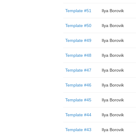
Template #51
Ilya Borovik
Template #50
Ilya Borovik
Template #49
Ilya Borovik
Template #48
Ilya Borovik
Template #47
Ilya Borovik
Template #46
Ilya Borovik
Template #45
Ilya Borovik
Template #44
Ilya Borovik
Template #43
Ilya Borovik