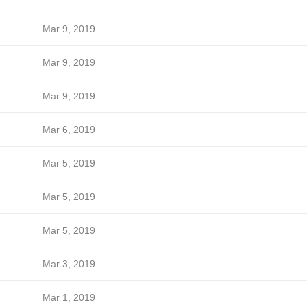
Mar 9, 2019
Mar 9, 2019
Mar 9, 2019
Mar 6, 2019
Mar 5, 2019
Mar 5, 2019
Mar 5, 2019
Mar 3, 2019
Mar 1, 2019