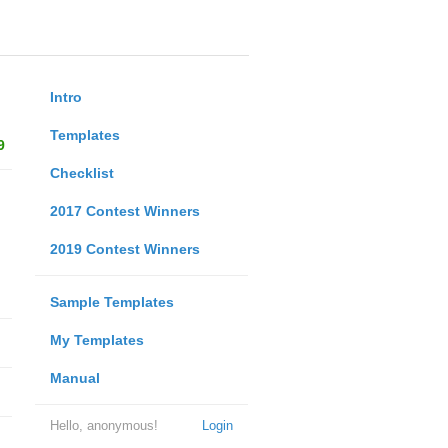
Intro
Templates
9
Checklist
2017 Contest Winners
2019 Contest Winners
Sample Templates
My Templates
Manual
Hello, anonymous!
Login