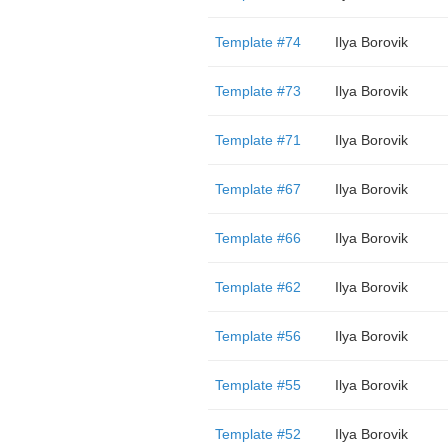
Template #74
Ilya Borovik
Template #73
Ilya Borovik
Template #71
Ilya Borovik
Template #67
Ilya Borovik
Template #66
Ilya Borovik
Template #62
Ilya Borovik
Template #56
Ilya Borovik
Template #55
Ilya Borovik
Template #52
Ilya Borovik