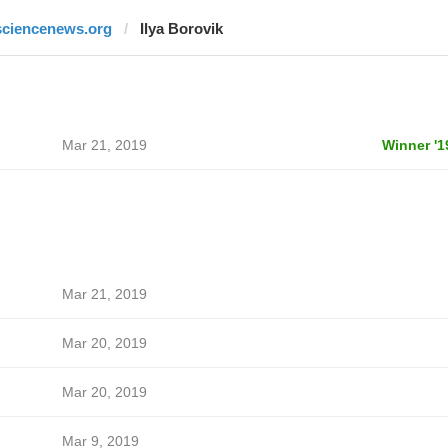
sciencenews.org
Ilya Borovik
Mar 21, 2019
Winner '1
Mar 21, 2019
Mar 20, 2019
Mar 20, 2019
Mar 9, 2019