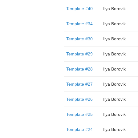
Template #40
Ilya Borovik
Template #34
Ilya Borovik
Template #30
Ilya Borovik
Template #29
Ilya Borovik
Template #28
Ilya Borovik
Template #27
Ilya Borovik
Template #26
Ilya Borovik
Template #25
Ilya Borovik
Template #24
Ilya Borovik