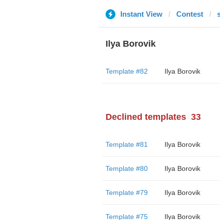
Instant View
Contest
Ilya Borovik
Template #82
Ilya Borovik
Declined templates
33
Template #81
Ilya Borovik
Template #80
Ilya Borovik
Template #79
Ilya Borovik
Template #75
Ilya Borovik