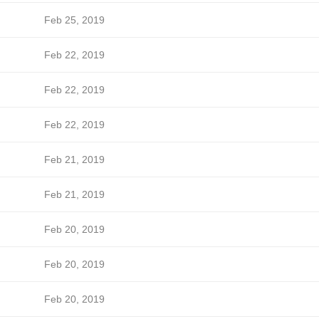
Feb 25, 2019
Feb 22, 2019
Feb 22, 2019
Feb 22, 2019
Feb 21, 2019
Feb 21, 2019
Feb 20, 2019
Feb 20, 2019
Feb 20, 2019