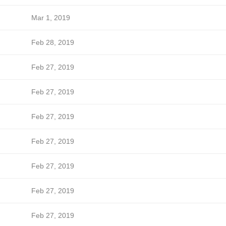
Mar 1, 2019
Feb 28, 2019
Feb 27, 2019
Feb 27, 2019
Feb 27, 2019
Feb 27, 2019
Feb 27, 2019
Feb 27, 2019
Feb 27, 2019