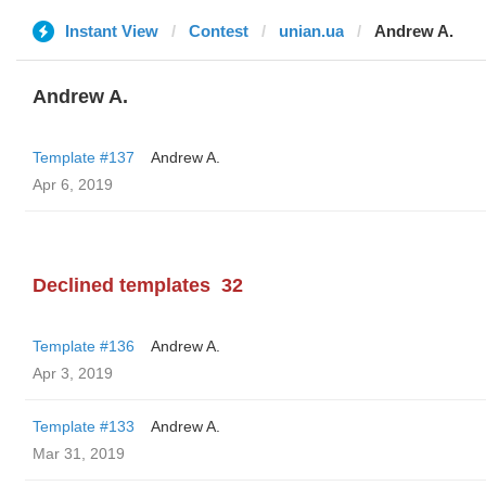
Instant View
Contest
unian.ua
Andrew A.
Andrew A.
Template #137
Andrew A.
Apr 6, 2019
Declined templates
32
Template #136
Andrew A.
Apr 3, 2019
Template #133
Andrew A.
Mar 31, 2019