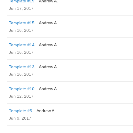
Template #19
Andrew A.
Jun 17, 2017
Template #15
Andrew A.
Jun 16, 2017
Template #14
Andrew A.
Jun 16, 2017
Template #13
Andrew A.
Jun 16, 2017
Template #10
Andrew A.
Jun 12, 2017
Template #5
Andrew A.
Jun 9, 2017