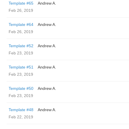
Template #65
Andrew A.
Feb 26, 2019
Template #64
Andrew A.
Feb 26, 2019
Template #52
Andrew A.
Feb 23, 2019
Template #51
Andrew A.
Feb 23, 2019
Template #50
Andrew A.
Feb 23, 2019
Template #48
Andrew A.
Feb 22, 2019