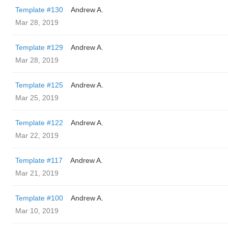
Template #130
Andrew A.
Mar 28, 2019
Template #129
Andrew A.
Mar 28, 2019
Template #125
Andrew A.
Mar 25, 2019
Template #122
Andrew A.
Mar 22, 2019
Template #117
Andrew A.
Mar 21, 2019
Template #100
Andrew A.
Mar 10, 2019