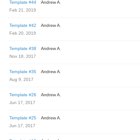
Template #44
Andrew A.
Feb 21, 2019
Template #42
Andrew A.
Feb 20, 2019
Template #38
Andrew A.
Nov 18, 2017
Template #35
Andrew A.
Aug 9, 2017
Template #26
Andrew A.
Jun 17, 2017
Template #25
Andrew A.
Jun 17, 2017