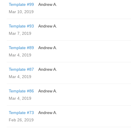
Template #99
Andrew A.
Mar 10, 2019
Template #93
Andrew A.
Mar 7, 2019
Template #89
Andrew A.
Mar 4, 2019
Template #87
Andrew A.
Mar 4, 2019
Template #86
Andrew A.
Mar 4, 2019
Template #73
Andrew A.
Feb 26, 2019