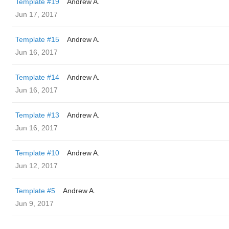
Template #19
Andrew A.
Jun 17, 2017
Template #15
Andrew A.
Jun 16, 2017
Template #14
Andrew A.
Jun 16, 2017
Template #13
Andrew A.
Jun 16, 2017
Template #10
Andrew A.
Jun 12, 2017
Template #5
Andrew A.
Jun 9, 2017