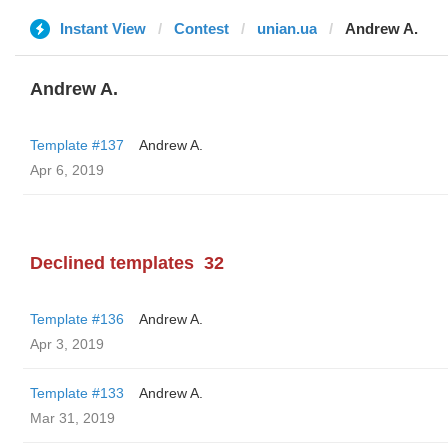
Instant View
Contest
unian.ua
Andrew A.
Andrew A.
Template #137
Andrew A.
Apr 6, 2019
Declined templates
32
Template #136
Andrew A.
Apr 3, 2019
Template #133
Andrew A.
Mar 31, 2019