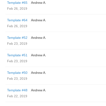
Template #65
Andrew A.
Feb 26, 2019
Template #64
Andrew A.
Feb 26, 2019
Template #52
Andrew A.
Feb 23, 2019
Template #51
Andrew A.
Feb 23, 2019
Template #50
Andrew A.
Feb 23, 2019
Template #48
Andrew A.
Feb 22, 2019