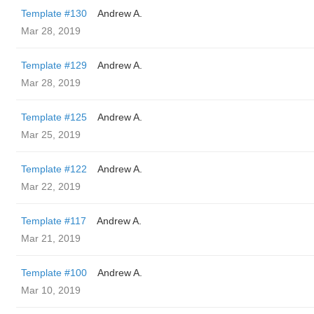
Template #130
Andrew A.
Mar 28, 2019
Template #129
Andrew A.
Mar 28, 2019
Template #125
Andrew A.
Mar 25, 2019
Template #122
Andrew A.
Mar 22, 2019
Template #117
Andrew A.
Mar 21, 2019
Template #100
Andrew A.
Mar 10, 2019