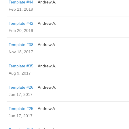
Template #44
Andrew A.
Feb 21, 2019
Template #42
Andrew A.
Feb 20, 2019
Template #38
Andrew A.
Nov 18, 2017
Template #35
Andrew A.
Aug 9, 2017
Template #26
Andrew A.
Jun 17, 2017
Template #25
Andrew A.
Jun 17, 2017