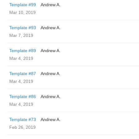
Template #99
Andrew A.
Mar 10, 2019
Template #93
Andrew A.
Mar 7, 2019
Template #89
Andrew A.
Mar 4, 2019
Template #87
Andrew A.
Mar 4, 2019
Template #86
Andrew A.
Mar 4, 2019
Template #73
Andrew A.
Feb 26, 2019