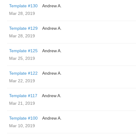
Template #130
Andrew A.
Mar 28, 2019
Template #129
Andrew A.
Mar 28, 2019
Template #125
Andrew A.
Mar 25, 2019
Template #122
Andrew A.
Mar 22, 2019
Template #117
Andrew A.
Mar 21, 2019
Template #100
Andrew A.
Mar 10, 2019