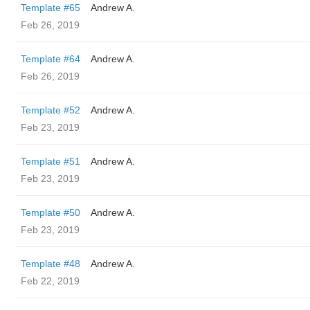
Template #65
Andrew A.
Feb 26, 2019
Template #64
Andrew A.
Feb 26, 2019
Template #52
Andrew A.
Feb 23, 2019
Template #51
Andrew A.
Feb 23, 2019
Template #50
Andrew A.
Feb 23, 2019
Template #48
Andrew A.
Feb 22, 2019