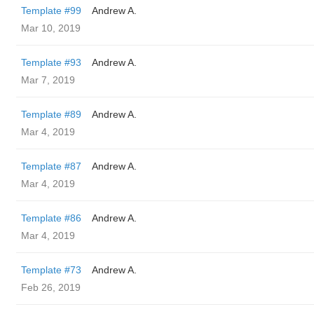
Template #99
Andrew A.
Mar 10, 2019
Template #93
Andrew A.
Mar 7, 2019
Template #89
Andrew A.
Mar 4, 2019
Template #87
Andrew A.
Mar 4, 2019
Template #86
Andrew A.
Mar 4, 2019
Template #73
Andrew A.
Feb 26, 2019