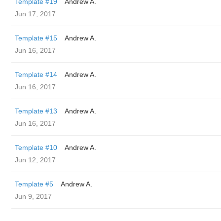
Template #19
Andrew A.
Jun 17, 2017
Template #15
Andrew A.
Jun 16, 2017
Template #14
Andrew A.
Jun 16, 2017
Template #13
Andrew A.
Jun 16, 2017
Template #10
Andrew A.
Jun 12, 2017
Template #5
Andrew A.
Jun 9, 2017