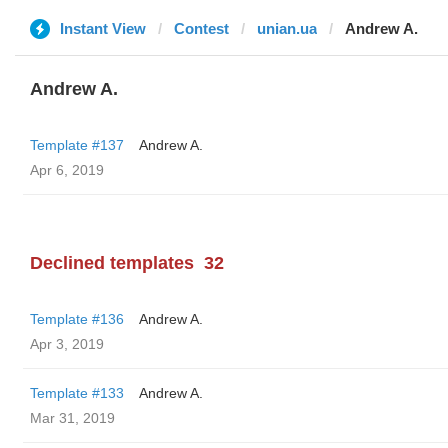
Instant View
Contest
unian.ua
Andrew A.
Andrew A.
Template #137
Andrew A.
Apr 6, 2019
Declined templates
32
Template #136
Andrew A.
Apr 3, 2019
Template #133
Andrew A.
Mar 31, 2019