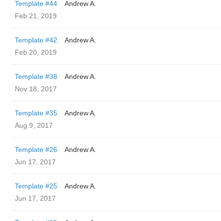
Template #44
Andrew A.
Feb 21, 2019
Template #42
Andrew A.
Feb 20, 2019
Template #38
Andrew A.
Nov 18, 2017
Template #35
Andrew A.
Aug 9, 2017
Template #26
Andrew A.
Jun 17, 2017
Template #25
Andrew A.
Jun 17, 2017