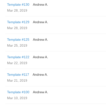
Template #130
Andrew A.
Mar 28, 2019
Template #129
Andrew A.
Mar 28, 2019
Template #125
Andrew A.
Mar 25, 2019
Template #122
Andrew A.
Mar 22, 2019
Template #117
Andrew A.
Mar 21, 2019
Template #100
Andrew A.
Mar 10, 2019