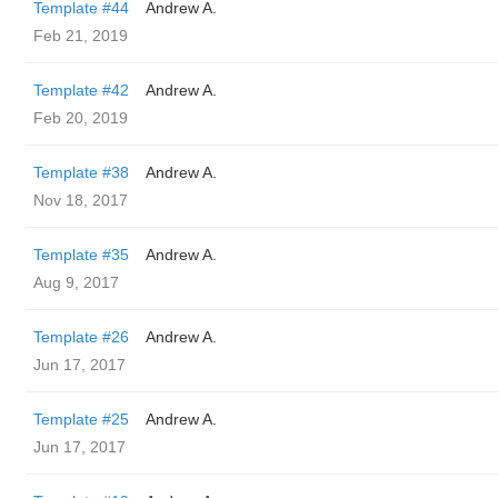
Template #44
Andrew A.
Feb 21, 2019
Template #42
Andrew A.
Feb 20, 2019
Template #38
Andrew A.
Nov 18, 2017
Template #35
Andrew A.
Aug 9, 2017
Template #26
Andrew A.
Jun 17, 2017
Template #25
Andrew A.
Jun 17, 2017