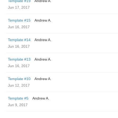
Template #19
Andrew A.
Jun 17, 2017
Template #15
Andrew A.
Jun 16, 2017
Template #14
Andrew A.
Jun 16, 2017
Template #13
Andrew A.
Jun 16, 2017
Template #10
Andrew A.
Jun 12, 2017
Template #5
Andrew A.
Jun 9, 2017