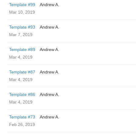
Template #99
Andrew A.
Mar 10, 2019
Template #93
Andrew A.
Mar 7, 2019
Template #89
Andrew A.
Mar 4, 2019
Template #87
Andrew A.
Mar 4, 2019
Template #86
Andrew A.
Mar 4, 2019
Template #73
Andrew A.
Feb 26, 2019