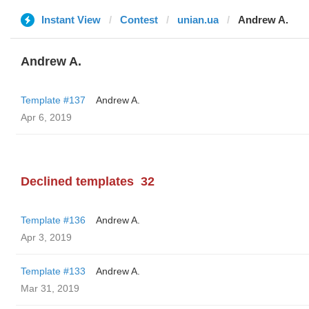
Instant View
Contest
unian.ua
Andrew A.
Andrew A.
Template #137
Andrew A.
Apr 6, 2019
Declined templates
32
Template #136
Andrew A.
Apr 3, 2019
Template #133
Andrew A.
Mar 31, 2019