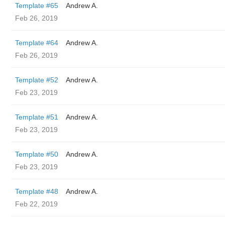
Template #65
Andrew A.
Feb 26, 2019
Template #64
Andrew A.
Feb 26, 2019
Template #52
Andrew A.
Feb 23, 2019
Template #51
Andrew A.
Feb 23, 2019
Template #50
Andrew A.
Feb 23, 2019
Template #48
Andrew A.
Feb 22, 2019