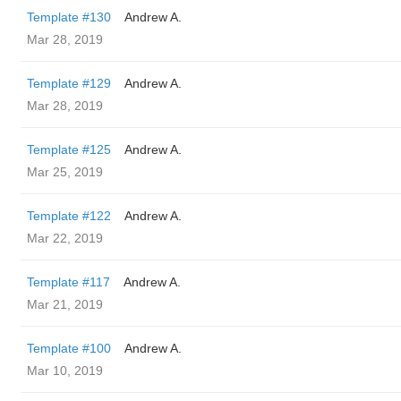
Template #130
Andrew A.
Mar 28, 2019
Template #129
Andrew A.
Mar 28, 2019
Template #125
Andrew A.
Mar 25, 2019
Template #122
Andrew A.
Mar 22, 2019
Template #117
Andrew A.
Mar 21, 2019
Template #100
Andrew A.
Mar 10, 2019