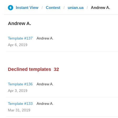
Instant View
Contest
unian.ua
Andrew A.
Andrew A.
Template #137
Andrew A.
Apr 6, 2019
Declined templates
32
Template #136
Andrew A.
Apr 3, 2019
Template #133
Andrew A.
Mar 31, 2019