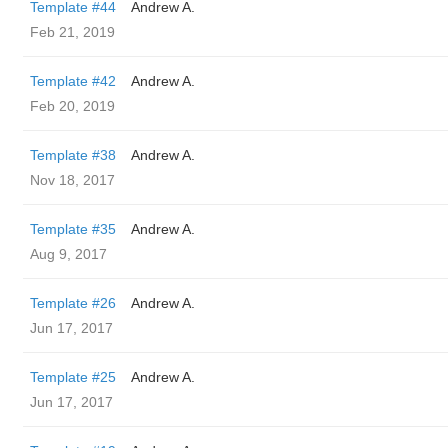
Template #44
Andrew A.
Feb 21, 2019
Template #42
Andrew A.
Feb 20, 2019
Template #38
Andrew A.
Nov 18, 2017
Template #35
Andrew A.
Aug 9, 2017
Template #26
Andrew A.
Jun 17, 2017
Template #25
Andrew A.
Jun 17, 2017