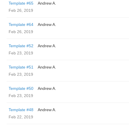
Template #65
Andrew A.
Feb 26, 2019
Template #64
Andrew A.
Feb 26, 2019
Template #52
Andrew A.
Feb 23, 2019
Template #51
Andrew A.
Feb 23, 2019
Template #50
Andrew A.
Feb 23, 2019
Template #48
Andrew A.
Feb 22, 2019