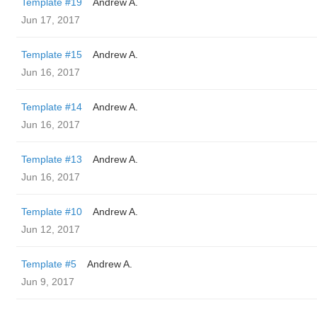
Template #19
Andrew A.
Jun 17, 2017
Template #15
Andrew A.
Jun 16, 2017
Template #14
Andrew A.
Jun 16, 2017
Template #13
Andrew A.
Jun 16, 2017
Template #10
Andrew A.
Jun 12, 2017
Template #5
Andrew A.
Jun 9, 2017