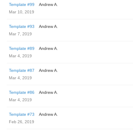
Template #99
Andrew A.
Mar 10, 2019
Template #93
Andrew A.
Mar 7, 2019
Template #89
Andrew A.
Mar 4, 2019
Template #87
Andrew A.
Mar 4, 2019
Template #86
Andrew A.
Mar 4, 2019
Template #73
Andrew A.
Feb 26, 2019