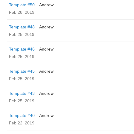
Template #50
Andrew
Feb 28, 2019
Template #48
Andrew
Feb 25, 2019
Template #46
Andrew
Feb 25, 2019
Template #45
Andrew
Feb 25, 2019
Template #43
Andrew
Feb 25, 2019
Template #40
Andrew
Feb 22, 2019