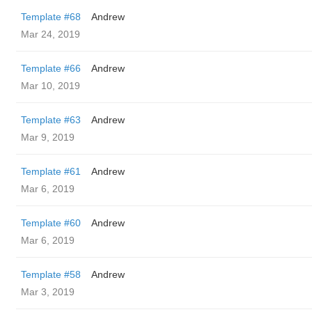
Template #68
Andrew
Mar 24, 2019
Template #66
Andrew
Mar 10, 2019
Template #63
Andrew
Mar 9, 2019
Template #61
Andrew
Mar 6, 2019
Template #60
Andrew
Mar 6, 2019
Template #58
Andrew
Mar 3, 2019