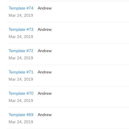
Template #74
Andrew
Mar 24, 2019
Template #73
Andrew
Mar 24, 2019
Template #72
Andrew
Mar 24, 2019
Template #71
Andrew
Mar 24, 2019
Template #70
Andrew
Mar 24, 2019
Template #69
Andrew
Mar 24, 2019