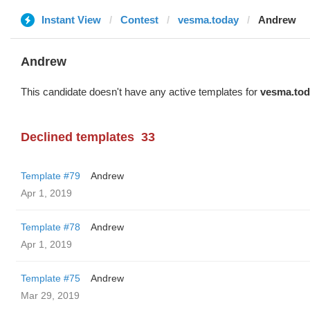
Instant View
Contest
vesma.today
Andrew
Andrew
This candidate doesn't have any active templates for
vesma.tod
Declined templates
33
Template #79
Andrew
Apr 1, 2019
Template #78
Andrew
Apr 1, 2019
Template #75
Andrew
Mar 29, 2019