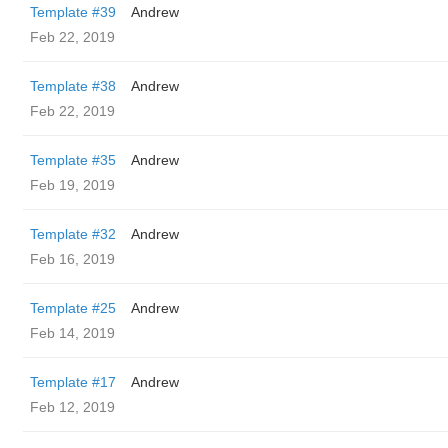
Template #39
Andrew
Feb 22, 2019
Template #38
Andrew
Feb 22, 2019
Template #35
Andrew
Feb 19, 2019
Template #32
Andrew
Feb 16, 2019
Template #25
Andrew
Feb 14, 2019
Template #17
Andrew
Feb 12, 2019