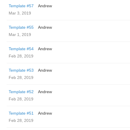
Template #57
Andrew
Mar 3, 2019
Template #55
Andrew
Mar 1, 2019
Template #54
Andrew
Feb 28, 2019
Template #53
Andrew
Feb 28, 2019
Template #52
Andrew
Feb 28, 2019
Template #51
Andrew
Feb 28, 2019