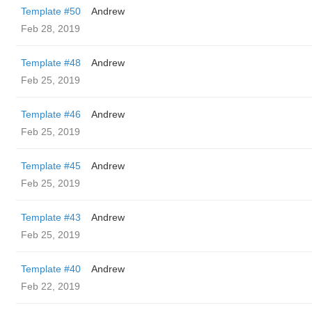
Template #50
Andrew
Feb 28, 2019
Template #48
Andrew
Feb 25, 2019
Template #46
Andrew
Feb 25, 2019
Template #45
Andrew
Feb 25, 2019
Template #43
Andrew
Feb 25, 2019
Template #40
Andrew
Feb 22, 2019