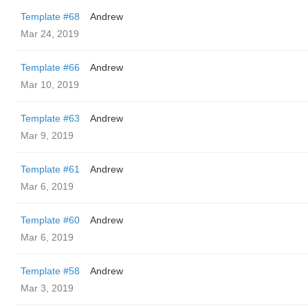
Template #68
Andrew
Mar 24, 2019
Template #66
Andrew
Mar 10, 2019
Template #63
Andrew
Mar 9, 2019
Template #61
Andrew
Mar 6, 2019
Template #60
Andrew
Mar 6, 2019
Template #58
Andrew
Mar 3, 2019