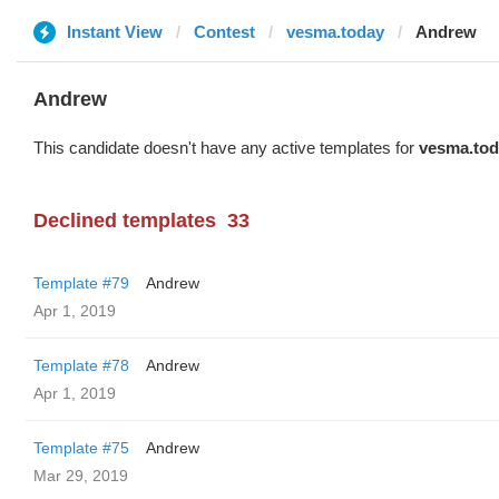
Instant View
Contest
vesma.today
Andrew
Andrew
This candidate doesn't have any active templates for
vesma.tod
Declined templates
33
Template #79
Andrew
Apr 1, 2019
Template #78
Andrew
Apr 1, 2019
Template #75
Andrew
Mar 29, 2019