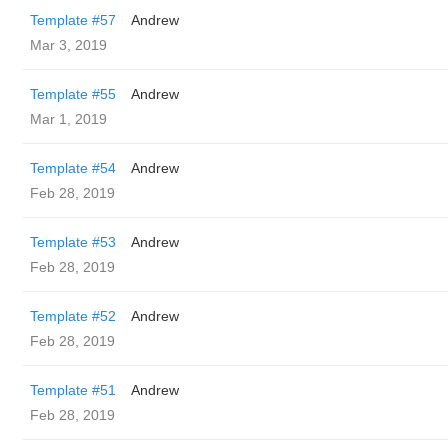
Template #57
Andrew
Mar 3, 2019
Template #55
Andrew
Mar 1, 2019
Template #54
Andrew
Feb 28, 2019
Template #53
Andrew
Feb 28, 2019
Template #52
Andrew
Feb 28, 2019
Template #51
Andrew
Feb 28, 2019