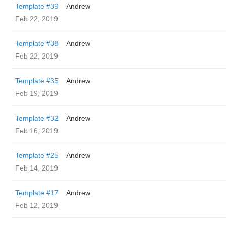
Template #39
Andrew
Feb 22, 2019
Template #38
Andrew
Feb 22, 2019
Template #35
Andrew
Feb 19, 2019
Template #32
Andrew
Feb 16, 2019
Template #25
Andrew
Feb 14, 2019
Template #17
Andrew
Feb 12, 2019