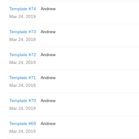
Template #74
Andrew
Mar 24, 2019
Template #73
Andrew
Mar 24, 2019
Template #72
Andrew
Mar 24, 2019
Template #71
Andrew
Mar 24, 2019
Template #70
Andrew
Mar 24, 2019
Template #69
Andrew
Mar 24, 2019