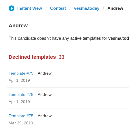
Instant View
Contest
vesma.today
Andrew
Andrew
This candidate doesn't have any active templates for
vesma.tod
Declined templates
33
Template #79
Andrew
Apr 1, 2019
Template #78
Andrew
Apr 1, 2019
Template #75
Andrew
Mar 29, 2019