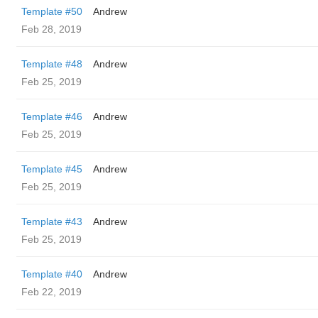
Template #50
Andrew
Feb 28, 2019
Template #48
Andrew
Feb 25, 2019
Template #46
Andrew
Feb 25, 2019
Template #45
Andrew
Feb 25, 2019
Template #43
Andrew
Feb 25, 2019
Template #40
Andrew
Feb 22, 2019