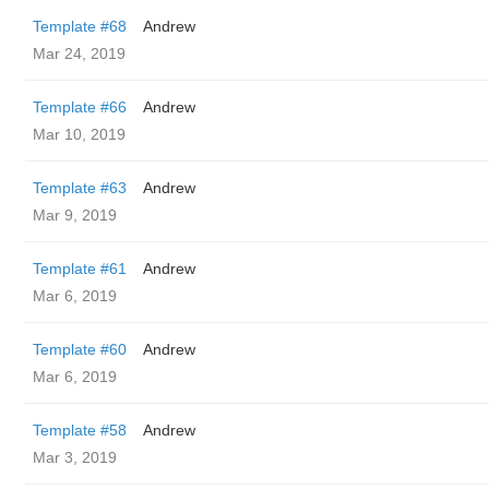
Template #68
Andrew
Mar 24, 2019
Template #66
Andrew
Mar 10, 2019
Template #63
Andrew
Mar 9, 2019
Template #61
Andrew
Mar 6, 2019
Template #60
Andrew
Mar 6, 2019
Template #58
Andrew
Mar 3, 2019