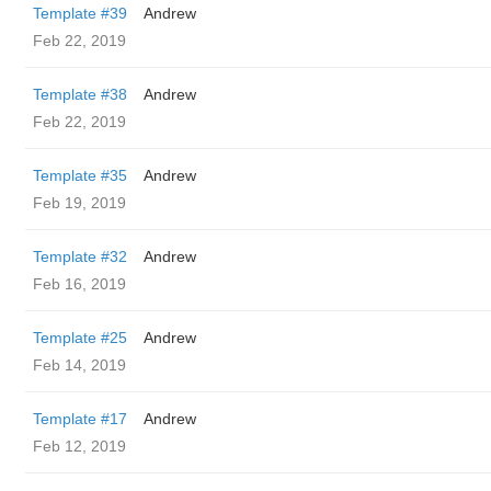
Template #39
Andrew
Feb 22, 2019
Template #38
Andrew
Feb 22, 2019
Template #35
Andrew
Feb 19, 2019
Template #32
Andrew
Feb 16, 2019
Template #25
Andrew
Feb 14, 2019
Template #17
Andrew
Feb 12, 2019