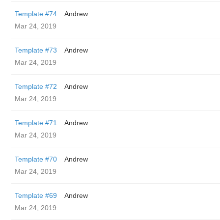
Template #74
Andrew
Mar 24, 2019
Template #73
Andrew
Mar 24, 2019
Template #72
Andrew
Mar 24, 2019
Template #71
Andrew
Mar 24, 2019
Template #70
Andrew
Mar 24, 2019
Template #69
Andrew
Mar 24, 2019