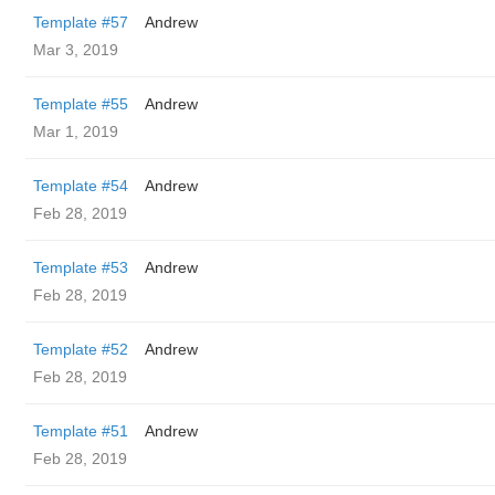
Template #57
Andrew
Mar 3, 2019
Template #55
Andrew
Mar 1, 2019
Template #54
Andrew
Feb 28, 2019
Template #53
Andrew
Feb 28, 2019
Template #52
Andrew
Feb 28, 2019
Template #51
Andrew
Feb 28, 2019