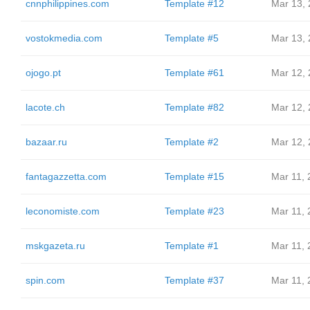
cnnphilippines.com
Template #12
Mar 13,
vostokmedia.com
Template #5
Mar 13,
ojogo.pt
Template #61
Mar 12,
lacote.ch
Template #82
Mar 12,
bazaar.ru
Template #2
Mar 12,
fantagazzetta.com
Template #15
Mar 11, 
leconomiste.com
Template #23
Mar 11, 
mskgazeta.ru
Template #1
Mar 11, 
spin.com
Template #37
Mar 11, 