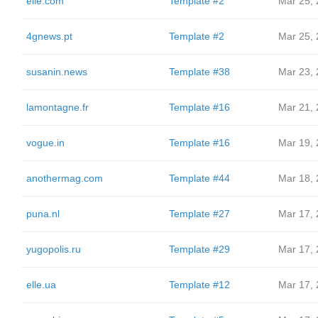
elle.com
Template #2
Mar 25,
4gnews.pt
Template #2
Mar 25,
susanin.news
Template #38
Mar 23,
lamontagne.fr
Template #16
Mar 21,
vogue.in
Template #16
Mar 19,
anothermag.com
Template #44
Mar 18,
puna.nl
Template #27
Mar 17,
yugopolis.ru
Template #29
Mar 17,
elle.ua
Template #12
Mar 17,