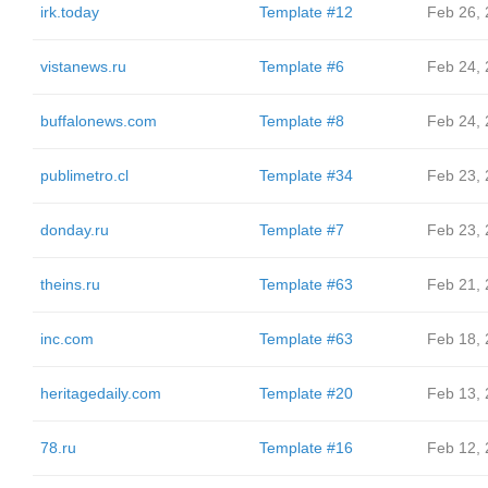
irk.today
Template #12
Feb 26,
vistanews.ru
Template #6
Feb 24,
buffalonews.com
Template #8
Feb 24,
publimetro.cl
Template #34
Feb 23,
donday.ru
Template #7
Feb 23,
theins.ru
Template #63
Feb 21,
inc.com
Template #63
Feb 18,
heritagedaily.com
Template #20
Feb 13,
78.ru
Template #16
Feb 12,