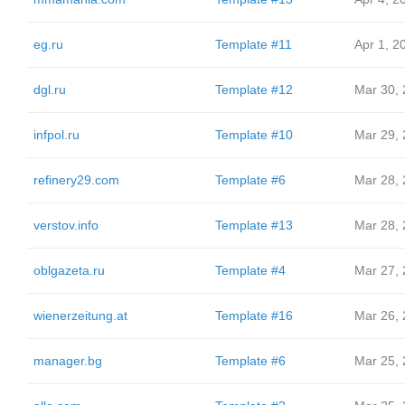
eg.ru
Template #11
Apr 1, 2
dgl.ru
Template #12
Mar 30,
infpol.ru
Template #10
Mar 29,
refinery29.com
Template #6
Mar 28,
verstov.info
Template #13
Mar 28,
oblgazeta.ru
Template #4
Mar 27,
wienerzeitung.at
Template #16
Mar 26,
manager.bg
Template #6
Mar 25,