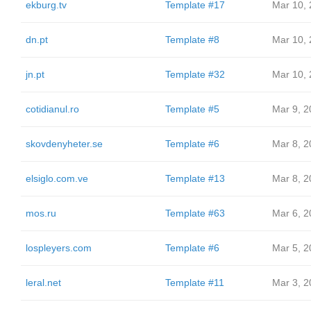
ekburg.tv
Template #17
Mar 10,
dn.pt
Template #8
Mar 10,
jn.pt
Template #32
Mar 10,
cotidianul.ro
Template #5
Mar 9, 2
skovdenyheter.se
Template #6
Mar 8, 2
elsiglo.com.ve
Template #13
Mar 8, 2
mos.ru
Template #63
Mar 6, 2
lospleyers.com
Template #6
Mar 5, 2
leral.net
Template #11
Mar 3, 2