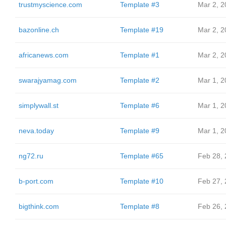
trustmyscience.com
Template #3
Mar 2, 2
bazonline.ch
Template #19
Mar 2, 2
africanews.com
Template #1
Mar 2, 2
swarajyamag.com
Template #2
Mar 1, 2
simplywall.st
Template #6
Mar 1, 2
neva.today
Template #9
Mar 1, 2
ng72.ru
Template #65
Feb 28,
b-port.com
Template #10
Feb 27,
bigthink.com
Template #8
Feb 26,