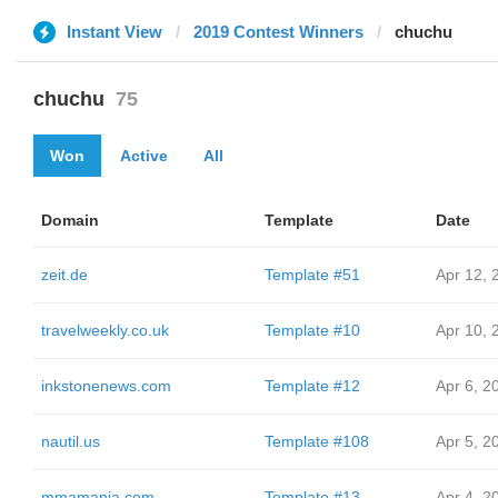
Instant View
2019 Contest Winners
chuchu
chuchu
75
Won
Active
All
Domain
Template
Date
zeit.de
Template #51
Apr 12, 
travelweekly.co.uk
Template #10
Apr 10, 
inkstonenews.com
Template #12
Apr 6, 2
nautil.us
Template #108
Apr 5, 2
mmamania.com
Template #13
Apr 4, 2