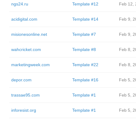
ngs24.ru
Template #12
Feb 12,
acidigital.com
Template #14
Feb 9, 2
misionesonline.net
Template #7
Feb 9, 2
wahcricket.com
Template #8
Feb 8, 2
marketingweek.com
Template #22
Feb 8, 2
depor.com
Template #16
Feb 5, 2
trassae95.com
Template #1
Feb 5, 2
inforesist.org
Template #1
Feb 5, 2