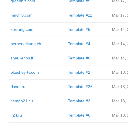
greenbiz.com
Template #5
Mar 17,
mirchi9.com
Template #11
Mar 17,
kerrang.com
Template #5
Mar 14,
bernerzeitung.ch
Template #4
Mar 14,
snaujienos.lt
Template #6
Mar 14,
ekushey-tv.com
Template #2
Mar 13,
rlsnet.ru
Template #26
Mar 13,
tiempo21.cu
Template #3
Mar 13,
if24.ru
Template #6
Mar 13,