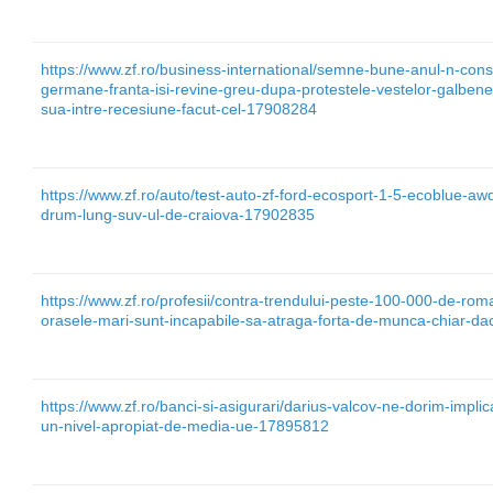
https://www.zf.ro/business-international/semne-bune-anul-n-const
germane-franta-isi-revine-greu-dupa-protestele-vestelor-galbene-
sua-intre-recesiune-facut-cel-17908284
https://www.zf.ro/auto/test-auto-zf-ford-ecosport-1-5-ecoblue-awd
drum-lung-suv-ul-de-craiova-17902835
https://www.zf.ro/profesii/contra-trendului-peste-100-000-de-rom
orasele-mari-sunt-incapabile-sa-atraga-forta-de-munca-chiar-da
https://www.zf.ro/banci-si-asigurari/darius-valcov-ne-dorim-implic
un-nivel-apropiat-de-media-ue-17895812