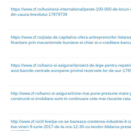
https://www.zf.ro/business-international/peste-100-000-de-locuri
din-cauza-brexitului-17879739
https://www.zf.ro/piata-de-capital/ce-ofera-antreprenorilor-lista
finantare-prin-mecanismele-bursiere-si-chiar-si-o-creditare-ban
https://www.zf.ro/banci-si-asigurari/proiect-de-lege-pentru-repatr
avut-bancile-centrale-europene-privind-rezervele-lor-de-aur-17
http://www.zf.ro/banci-si-asigurari/cine-mai-pune-presiune-mare-p
constructii-si-imobiliare-sunt-in-continuare-cele-mai-riscante-ra
http://www.zf.ro/zf-live/pe-ce-se-bazeaza-cresterea-industriei-it-c
live-vineri-9-iunie-2017-de-la-ora-12-30-cu-teodor-blidarus-presed