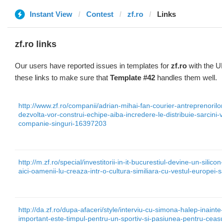
Instant View
Contest
zf.ro
Links
zf.ro links
Our users have reported issues in templates for
zf.ro
with the U
these links to make sure that
Template #42
handles them well.
http://www.zf.ro/companii/adrian-mihai-fan-courier-antreprenorilo
dezvolta-vor-construi-echipe-aiba-incredere-le-distribuie-sarcini-
companie-singuri-16397203
http://m.zf.ro/special/investitorii-in-it-bucurestiul-devine-un-silic
aici-oamenii-lu-creaza-intr-o-cultura-similiara-cu-vestul-europe
http://da.zf.ro/dupa-afaceri/style/interviu-cu-simona-halep-inain
important-este-timpul-pentru-un-sportiv-si-pasiunea-pentru-cea