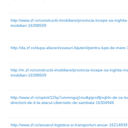
http://www.zf.ro/constructii-imobiliare/provincia-incepe-sa-inghita-m
imobiliari-16398509
http://da.zf.ro/dupa-afaceri/ceasuri-bijuterii/pentru-lupii-de-mar
http://m.zf.ro/constructii-imobiliare/provincia-incepe-sa-inghita-mai
imobiliari-16398509
http://www.zf.ro/opinii/115p7ummngoj1mulkpijcrdfjnxjlrln-de-ce-ba
directorii-de-it-la-atacul-cibernetic-de-sambata-16304946
http://www.zf.ro/anuarul-logistica-si-transporturi-anuar-16214839