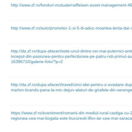
http://www.zf.ro/fonduri-mutuale/raiffeisen-asset-management-4
http://www.zf.ro/auto/promotor-1-si-5-iti-aduc-moartea-lenta-dar
http://da.zf.ro/dupa-afaceri/este-unul-dintre-cei-mai-puternici-antr
inceput-din-pasiunea-pentru-perfectiunea-pe-patru-roti-primul-a
16396710/galerie-foto/?p=2
http://da.zf.ro/dupa-afaceri/travel/cinci-idei-pentru-o-evadare-du
marlon-brando-pana-la-mic-dejun-alaturi-de-girafele-din-serenge
https://www.zf.ro/eveniment/romanii-din-mediul-rural-castiga-cu-
regiunea-cea-mai-bogata-este-bucuresti-ilfov-iar-cea-mai-sarac