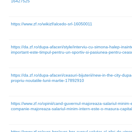
16427525
https://www.zf.ro/wikizf/alcedo-srl-16050011
https://da.zf.ro/dupa-afaceri/style/interviu-cu-simona-halep-inai
important-este-timpul-pentru-un-sportiv-si-pasiunea-pentru-cea
https://da.zf.ro/dupa-afaceri/ceasuri-bijuterii/new-in-the-city-dup
propriu-noutatile-lunii-martie-17892910
https://www.zf.ro/opinii/cand-guvernul-majoreaza-salariul-minim-
companie-majoreaza-salariul-minim-intern-este-o-masura-capita
https://www.zf.ro/curs-bnr/curs-bnr-cursul-valutar-al-zilei-de-vin