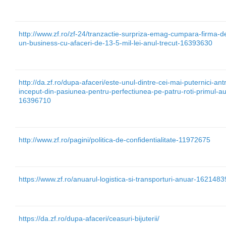
http://www.zf.ro/zf-24/tranzactie-surpriza-emag-cumpara-firma-
un-business-cu-afaceri-de-13-5-mil-lei-anul-trecut-16393630
http://da.zf.ro/dupa-afaceri/este-unul-dintre-cei-mai-puternici-antr
inceput-din-pasiunea-pentru-perfectiunea-pe-patru-roti-primul-a
16396710
http://www.zf.ro/pagini/politica-de-confidentialitate-11972675
https://www.zf.ro/anuarul-logistica-si-transporturi-anuar-1621483
https://da.zf.ro/dupa-afaceri/ceasuri-bijuterii/