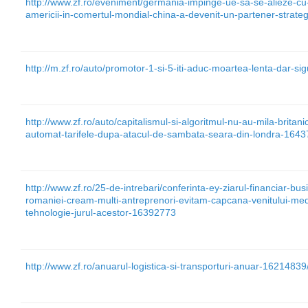
http://www.zf.ro/eveniment/germania-impinge-ue-sa-se-alieze-cu
americii-in-comertul-mondial-china-a-devenit-un-partener-strat
http://m.zf.ro/auto/promotor-1-si-5-iti-aduc-moartea-lenta-dar-si
http://www.zf.ro/auto/capitalismul-si-algoritmul-nu-au-mila-britani
automat-tarifele-dupa-atacul-de-sambata-seara-din-londra-164
http://www.zf.ro/25-de-intrebari/conferinta-ey-ziarul-financiar-bus
romaniei-cream-multi-antreprenori-evitam-capcana-venitului-medi
tehnologie-jurul-acestor-16392773
http://www.zf.ro/anuarul-logistica-si-transporturi-anuar-16214839