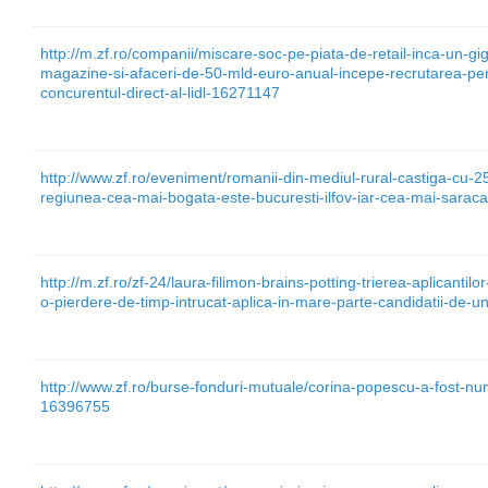
http://m.zf.ro/companii/miscare-soc-pe-piata-de-retail-inca-un-
magazine-si-afaceri-de-50-mld-euro-anual-incepe-recrutarea-pen
concurentul-direct-al-lidl-16271147
http://www.zf.ro/eveniment/romanii-din-mediul-rural-castiga-cu-2
regiunea-cea-mai-bogata-este-bucuresti-ilfov-iar-cea-mai-sarac
http://m.zf.ro/zf-24/laura-filimon-brains-potting-trierea-aplicantil
o-pierdere-de-timp-intrucat-aplica-in-mare-parte-candidatii-de-
http://www.zf.ro/burse-fonduri-mutuale/corina-popescu-a-fost-numi
16396755