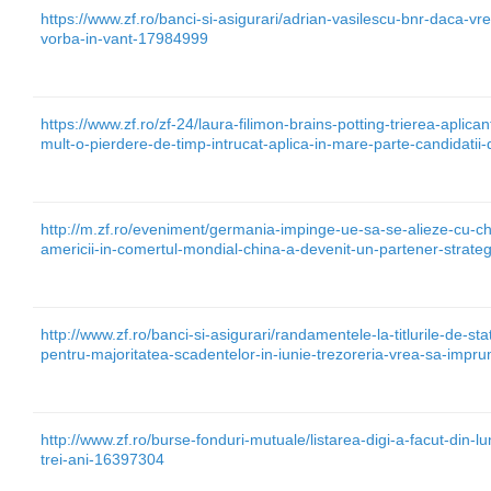
https://www.zf.ro/banci-si-asigurari/adrian-vasilescu-bnr-daca-vre
vorba-in-vant-17984999
https://www.zf.ro/zf-24/laura-filimon-brains-potting-trierea-aplica
mult-o-pierdere-de-timp-intrucat-aplica-in-mare-parte-candidati
http://m.zf.ro/eveniment/germania-impinge-ue-sa-se-alieze-cu-ch
americii-in-comertul-mondial-china-a-devenit-un-partener-strat
http://www.zf.ro/banci-si-asigurari/randamentele-la-titlurile-de-s
pentru-majoritatea-scadentelor-in-iunie-trezoreria-vrea-sa-imp
http://www.zf.ro/burse-fonduri-mutuale/listarea-digi-a-facut-din-l
trei-ani-16397304