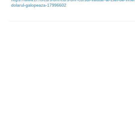
dolarul-galopeaza-17996602