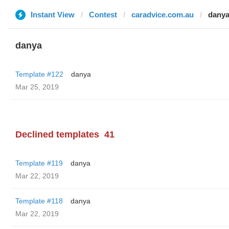
Instant View
Contest
caradvice.com.au
dany
danya
Template #122
danya
Mar 25, 2019
Declined templates
41
Template #119
danya
Mar 22, 2019
Template #118
danya
Mar 22, 2019