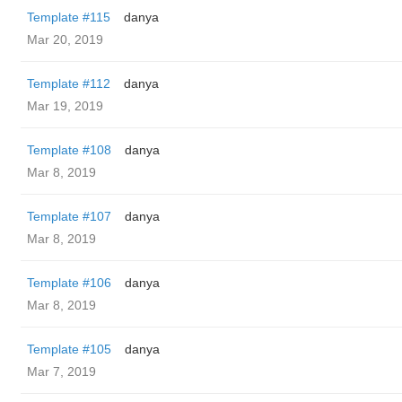
Template #115
danya
Mar 20, 2019
Template #112
danya
Mar 19, 2019
Template #108
danya
Mar 8, 2019
Template #107
danya
Mar 8, 2019
Template #106
danya
Mar 8, 2019
Template #105
danya
Mar 7, 2019