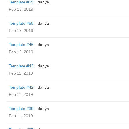
Template #59
danya
Feb 13, 2019
Template #55
danya
Feb 13, 2019
Template #46
danya
Feb 12, 2019
Template #43
danya
Feb 11, 2019
Template #42
danya
Feb 11, 2019
Template #39
danya
Feb 11, 2019