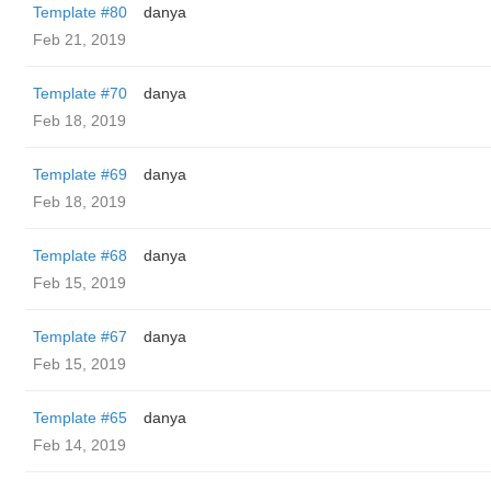
Template #80
danya
Feb 21, 2019
Template #70
danya
Feb 18, 2019
Template #69
danya
Feb 18, 2019
Template #68
danya
Feb 15, 2019
Template #67
danya
Feb 15, 2019
Template #65
danya
Feb 14, 2019