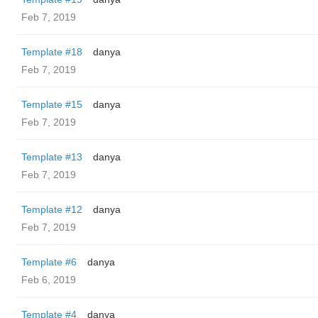
Feb 7, 2019
Template #18
danya
Feb 7, 2019
Template #15
danya
Feb 7, 2019
Template #13
danya
Feb 7, 2019
Template #12
danya
Feb 7, 2019
Template #6
danya
Feb 6, 2019
Template #4
danya