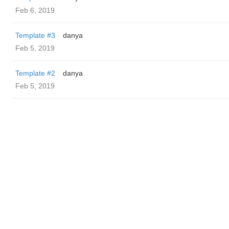
Feb 6, 2019
Template #3
danya
Feb 5, 2019
Template #2
danya
Feb 5, 2019