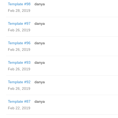
Template #98
danya
Feb 28, 2019
Template #97
danya
Feb 26, 2019
Template #96
danya
Feb 26, 2019
Template #93
danya
Feb 26, 2019
Template #92
danya
Feb 26, 2019
Template #87
danya
Feb 22, 2019