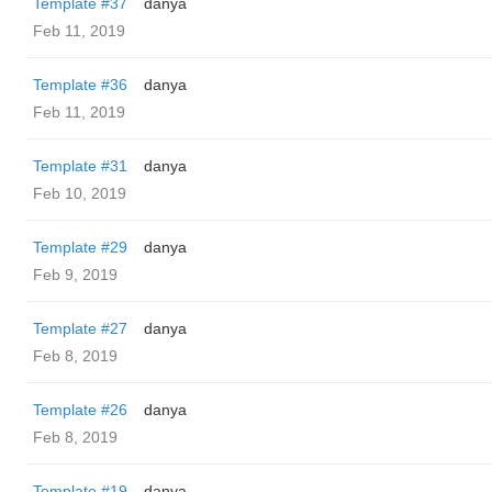
Template #37
danya
Feb 11, 2019
Template #36
danya
Feb 11, 2019
Template #31
danya
Feb 10, 2019
Template #29
danya
Feb 9, 2019
Template #27
danya
Feb 8, 2019
Template #26
danya
Feb 8, 2019
Template #19
danya