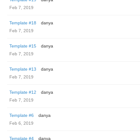
Feb 7, 2019
Template #18
danya
Feb 7, 2019
Template #15
danya
Feb 7, 2019
Template #13
danya
Feb 7, 2019
Template #12
danya
Feb 7, 2019
Template #6
danya
Feb 6, 2019
Template #4
danya