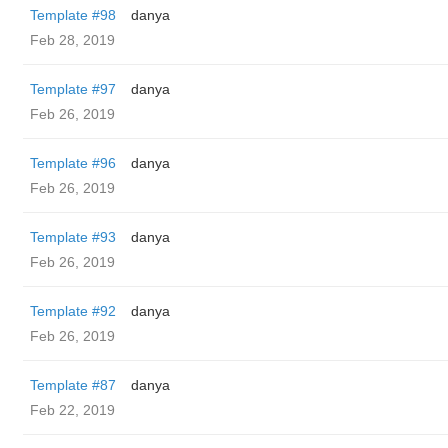
Template #98
danya
Feb 28, 2019
Template #97
danya
Feb 26, 2019
Template #96
danya
Feb 26, 2019
Template #93
danya
Feb 26, 2019
Template #92
danya
Feb 26, 2019
Template #87
danya
Feb 22, 2019