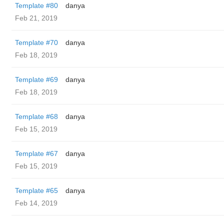
Template #80
danya
Feb 21, 2019
Template #70
danya
Feb 18, 2019
Template #69
danya
Feb 18, 2019
Template #68
danya
Feb 15, 2019
Template #67
danya
Feb 15, 2019
Template #65
danya
Feb 14, 2019