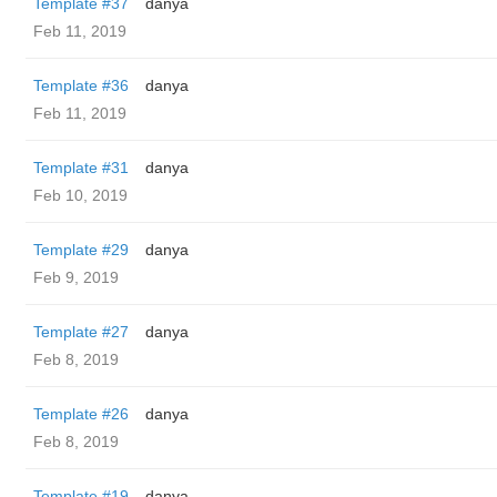
Template #37
danya
Feb 11, 2019
Template #36
danya
Feb 11, 2019
Template #31
danya
Feb 10, 2019
Template #29
danya
Feb 9, 2019
Template #27
danya
Feb 8, 2019
Template #26
danya
Feb 8, 2019
Template #19
danya