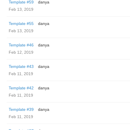
Template #59
danya
Feb 13, 2019
Template #55
danya
Feb 13, 2019
Template #46
danya
Feb 12, 2019
Template #43
danya
Feb 11, 2019
Template #42
danya
Feb 11, 2019
Template #39
danya
Feb 11, 2019