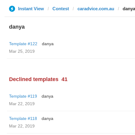
Instant View
Contest
caradvice.com.au
dany
danya
Template #122
danya
Mar 25, 2019
Declined templates
41
Template #119
danya
Mar 22, 2019
Template #118
danya
Mar 22, 2019