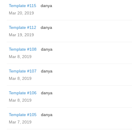
Template #115
danya
Mar 20, 2019
Template #112
danya
Mar 19, 2019
Template #108
danya
Mar 8, 2019
Template #107
danya
Mar 8, 2019
Template #106
danya
Mar 8, 2019
Template #105
danya
Mar 7, 2019