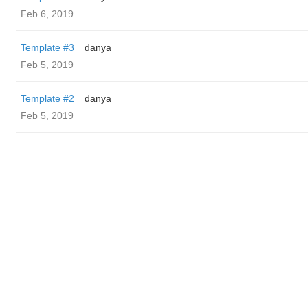
Feb 6, 2019
Template #3
danya
Feb 5, 2019
Template #2
danya
Feb 5, 2019