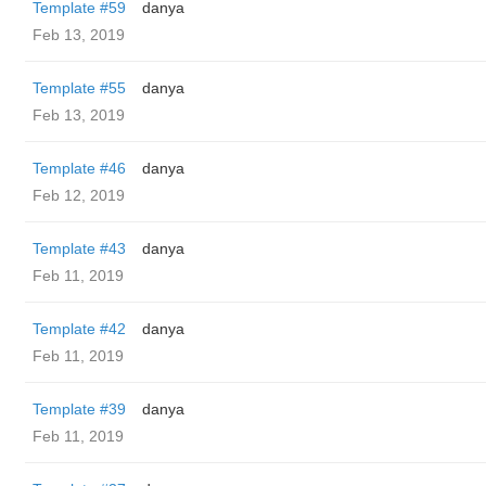
Template #59
danya
Feb 13, 2019
Template #55
danya
Feb 13, 2019
Template #46
danya
Feb 12, 2019
Template #43
danya
Feb 11, 2019
Template #42
danya
Feb 11, 2019
Template #39
danya
Feb 11, 2019