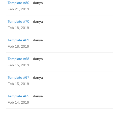
Template #80
danya
Feb 21, 2019
Template #70
danya
Feb 18, 2019
Template #69
danya
Feb 18, 2019
Template #68
danya
Feb 15, 2019
Template #67
danya
Feb 15, 2019
Template #65
danya
Feb 14, 2019