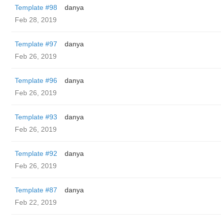
Template #98
danya
Feb 28, 2019
Template #97
danya
Feb 26, 2019
Template #96
danya
Feb 26, 2019
Template #93
danya
Feb 26, 2019
Template #92
danya
Feb 26, 2019
Template #87
danya
Feb 22, 2019