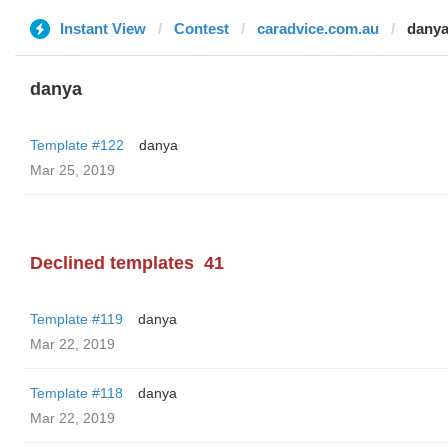
Instant View
Contest
caradvice.com.au
dany
danya
Template #122
danya
Mar 25, 2019
Declined templates
41
Template #119
danya
Mar 22, 2019
Template #118
danya
Mar 22, 2019