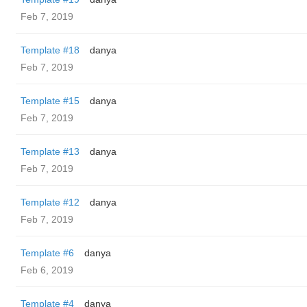
Feb 7, 2019
Template #18
danya
Feb 7, 2019
Template #15
danya
Feb 7, 2019
Template #13
danya
Feb 7, 2019
Template #12
danya
Feb 7, 2019
Template #6
danya
Feb 6, 2019
Template #4
danya