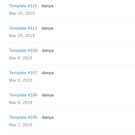
Template #115
danya
Mar 20, 2019
Template #112
danya
Mar 19, 2019
Template #108
danya
Mar 8, 2019
Template #107
danya
Mar 8, 2019
Template #106
danya
Mar 8, 2019
Template #105
danya
Mar 7, 2019