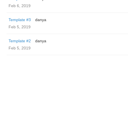
Feb 6, 2019
Template #3
danya
Feb 5, 2019
Template #2
danya
Feb 5, 2019