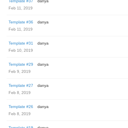
Template #37
danya
Feb 11, 2019
Template #36
danya
Feb 11, 2019
Template #31
danya
Feb 10, 2019
Template #29
danya
Feb 9, 2019
Template #27
danya
Feb 8, 2019
Template #26
danya
Feb 8, 2019
Template #19
danya