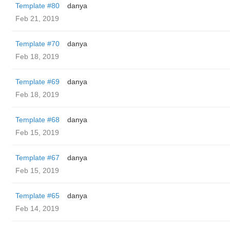
Template #80
danya
Feb 21, 2019
Template #70
danya
Feb 18, 2019
Template #69
danya
Feb 18, 2019
Template #68
danya
Feb 15, 2019
Template #67
danya
Feb 15, 2019
Template #65
danya
Feb 14, 2019