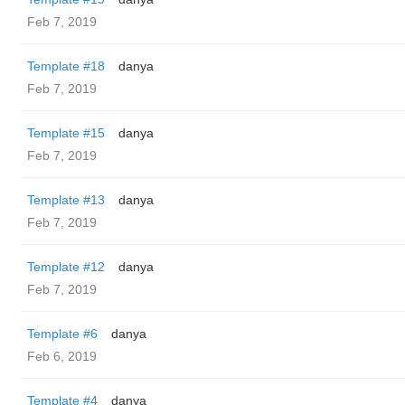
Feb 7, 2019
Template #18
danya
Feb 7, 2019
Template #15
danya
Feb 7, 2019
Template #13
danya
Feb 7, 2019
Template #12
danya
Feb 7, 2019
Template #6
danya
Feb 6, 2019
Template #4
danya