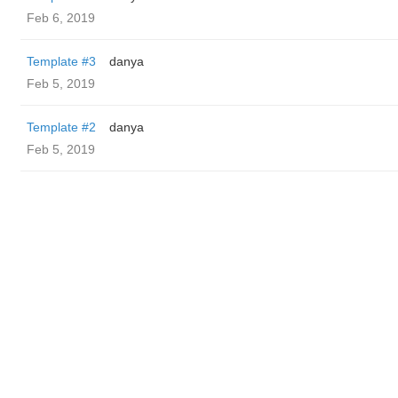
Feb 6, 2019
Template #3
danya
Feb 5, 2019
Template #2
danya
Feb 5, 2019