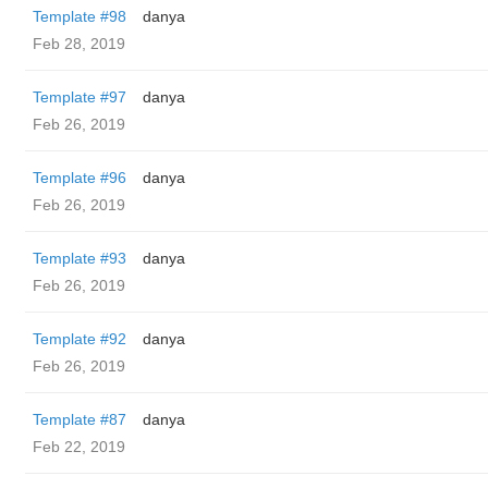
Template #98
danya
Feb 28, 2019
Template #97
danya
Feb 26, 2019
Template #96
danya
Feb 26, 2019
Template #93
danya
Feb 26, 2019
Template #92
danya
Feb 26, 2019
Template #87
danya
Feb 22, 2019