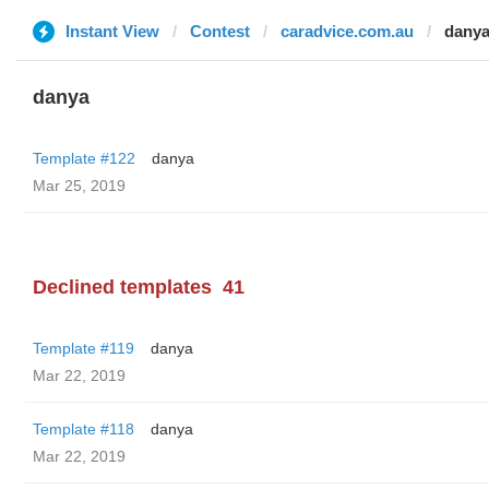
Instant View
Contest
caradvice.com.au
dany
danya
Template #122
danya
Mar 25, 2019
Declined templates
41
Template #119
danya
Mar 22, 2019
Template #118
danya
Mar 22, 2019