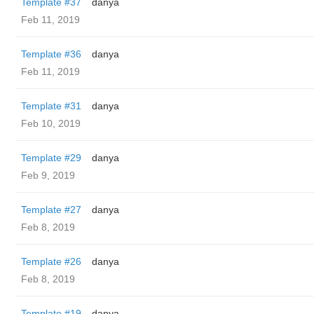
Template #37
danya
Feb 11, 2019
Template #36
danya
Feb 11, 2019
Template #31
danya
Feb 10, 2019
Template #29
danya
Feb 9, 2019
Template #27
danya
Feb 8, 2019
Template #26
danya
Feb 8, 2019
Template #19
danya