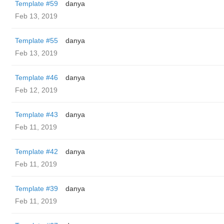
Template #59
danya
Feb 13, 2019
Template #55
danya
Feb 13, 2019
Template #46
danya
Feb 12, 2019
Template #43
danya
Feb 11, 2019
Template #42
danya
Feb 11, 2019
Template #39
danya
Feb 11, 2019