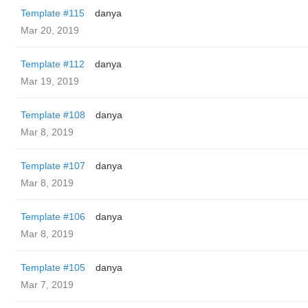
Template #115
danya
Mar 20, 2019
Template #112
danya
Mar 19, 2019
Template #108
danya
Mar 8, 2019
Template #107
danya
Mar 8, 2019
Template #106
danya
Mar 8, 2019
Template #105
danya
Mar 7, 2019