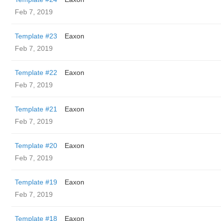
Feb 7, 2019
Template #23
Eaxon
Feb 7, 2019
Template #22
Eaxon
Feb 7, 2019
Template #21
Eaxon
Feb 7, 2019
Template #20
Eaxon
Feb 7, 2019
Template #19
Eaxon
Feb 7, 2019
Template #18
Eaxon