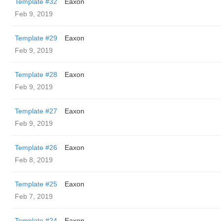
Template #32
Eaxon
Feb 9, 2019
Template #29
Eaxon
Feb 9, 2019
Template #28
Eaxon
Feb 9, 2019
Template #27
Eaxon
Feb 9, 2019
Template #26
Eaxon
Feb 8, 2019
Template #25
Eaxon
Feb 7, 2019
Template #24
Eaxon