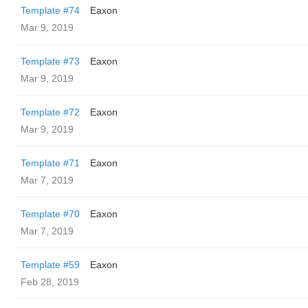
Template #74
Eaxon
Mar 9, 2019
Template #73
Eaxon
Mar 9, 2019
Template #72
Eaxon
Mar 9, 2019
Template #71
Eaxon
Mar 7, 2019
Template #70
Eaxon
Mar 7, 2019
Template #59
Eaxon
Feb 28, 2019