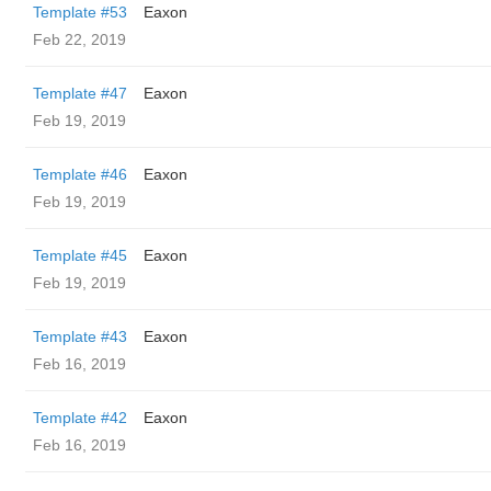
Template #53
Eaxon
Feb 22, 2019
Template #47
Eaxon
Feb 19, 2019
Template #46
Eaxon
Feb 19, 2019
Template #45
Eaxon
Feb 19, 2019
Template #43
Eaxon
Feb 16, 2019
Template #42
Eaxon
Feb 16, 2019