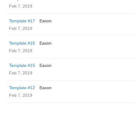
Feb 7, 2019
Template #17
Eaxon
Feb 7, 2019
Template #16
Eaxon
Feb 7, 2019
Template #15
Eaxon
Feb 7, 2019
Template #12
Eaxon
Feb 7, 2019