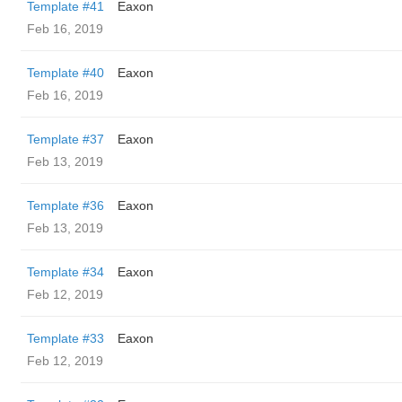
Template #41
Eaxon
Feb 16, 2019
Template #40
Eaxon
Feb 16, 2019
Template #37
Eaxon
Feb 13, 2019
Template #36
Eaxon
Feb 13, 2019
Template #34
Eaxon
Feb 12, 2019
Template #33
Eaxon
Feb 12, 2019