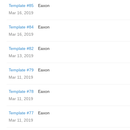
Template #85
Eaxon
Mar 16, 2019
Template #84
Eaxon
Mar 16, 2019
Template #82
Eaxon
Mar 13, 2019
Template #79
Eaxon
Mar 11, 2019
Template #78
Eaxon
Mar 11, 2019
Template #77
Eaxon
Mar 11, 2019