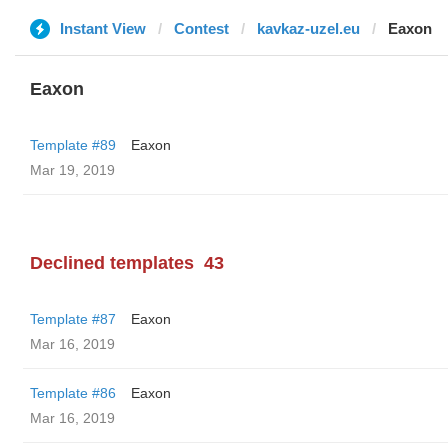
Instant View
Contest
kavkaz-uzel.eu
Eaxon
Eaxon
Template #89
Eaxon
Mar 19, 2019
Declined templates
43
Template #87
Eaxon
Mar 16, 2019
Template #86
Eaxon
Mar 16, 2019