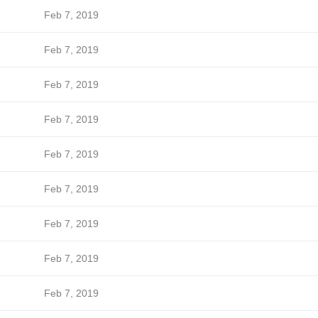
Feb 7, 2019
Feb 7, 2019
Feb 7, 2019
Feb 7, 2019
Feb 7, 2019
Feb 7, 2019
Feb 7, 2019
Feb 7, 2019
Feb 7, 2019