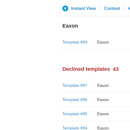
Instant View
Contest
Eaxon
Template #89
Eaxon
Declined templates
43
Template #87
Eaxon
Template #86
Eaxon
Template #85
Eaxon
Template #84
Eaxon