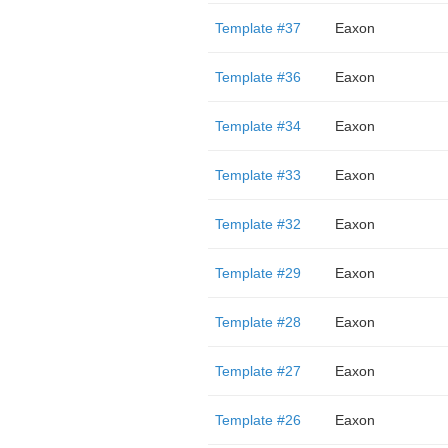
Template #37
Eaxon
Template #36
Eaxon
Template #34
Eaxon
Template #33
Eaxon
Template #32
Eaxon
Template #29
Eaxon
Template #28
Eaxon
Template #27
Eaxon
Template #26
Eaxon