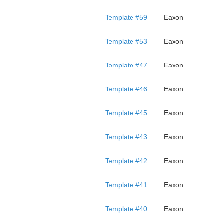
Template #59
Eaxon
Template #53
Eaxon
Template #47
Eaxon
Template #46
Eaxon
Template #45
Eaxon
Template #43
Eaxon
Template #42
Eaxon
Template #41
Eaxon
Template #40
Eaxon