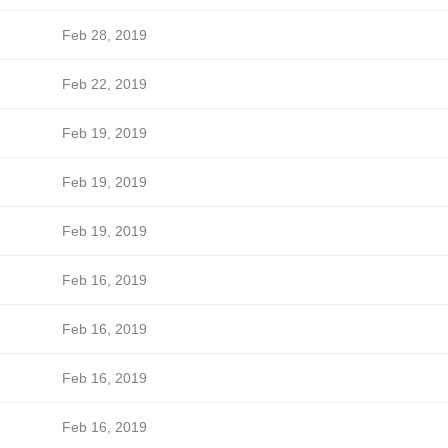
Feb 28, 2019
Feb 22, 2019
Feb 19, 2019
Feb 19, 2019
Feb 19, 2019
Feb 16, 2019
Feb 16, 2019
Feb 16, 2019
Feb 16, 2019