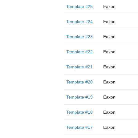
Template #25
Eaxon
Template #24
Eaxon
Template #23
Eaxon
Template #22
Eaxon
Template #21
Eaxon
Template #20
Eaxon
Template #19
Eaxon
Template #18
Eaxon
Template #17
Eaxon