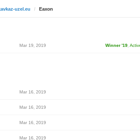
kavkaz-uzel.eu
Eaxon
Mar 19, 2019
Winner '19
,
Activ
Mar 16, 2019
Mar 16, 2019
Mar 16, 2019
Mar 16, 2019