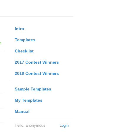
Intro
Templates
e
Checklist
2017 Contest Winners
2019 Contest Winners
Sample Templates
My Templates
Manual
Hello, anonymous!
Login