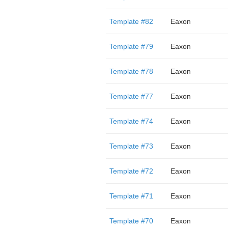
Template #82
Eaxon
Template #79
Eaxon
Template #78
Eaxon
Template #77
Eaxon
Template #74
Eaxon
Template #73
Eaxon
Template #72
Eaxon
Template #71
Eaxon
Template #70
Eaxon