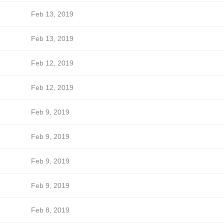
Feb 13, 2019
Feb 13, 2019
Feb 12, 2019
Feb 12, 2019
Feb 9, 2019
Feb 9, 2019
Feb 9, 2019
Feb 9, 2019
Feb 8, 2019