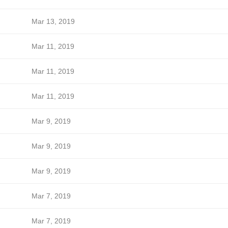
Mar 13, 2019
Mar 11, 2019
Mar 11, 2019
Mar 11, 2019
Mar 9, 2019
Mar 9, 2019
Mar 9, 2019
Mar 7, 2019
Mar 7, 2019