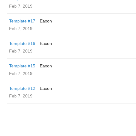
Feb 7, 2019
Template #17
Eaxon
Feb 7, 2019
Template #16
Eaxon
Feb 7, 2019
Template #15
Eaxon
Feb 7, 2019
Template #12
Eaxon
Feb 7, 2019