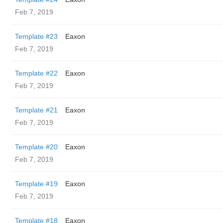
Feb 7, 2019
Template #23
Eaxon
Feb 7, 2019
Template #22
Eaxon
Feb 7, 2019
Template #21
Eaxon
Feb 7, 2019
Template #20
Eaxon
Feb 7, 2019
Template #19
Eaxon
Feb 7, 2019
Template #18
Eaxon