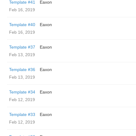
Template #41
Eaxon
Feb 16, 2019
Template #40
Eaxon
Feb 16, 2019
Template #37
Eaxon
Feb 13, 2019
Template #36
Eaxon
Feb 13, 2019
Template #34
Eaxon
Feb 12, 2019
Template #33
Eaxon
Feb 12, 2019