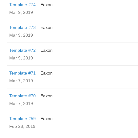
Template #74
Eaxon
Mar 9, 2019
Template #73
Eaxon
Mar 9, 2019
Template #72
Eaxon
Mar 9, 2019
Template #71
Eaxon
Mar 7, 2019
Template #70
Eaxon
Mar 7, 2019
Template #59
Eaxon
Feb 28, 2019