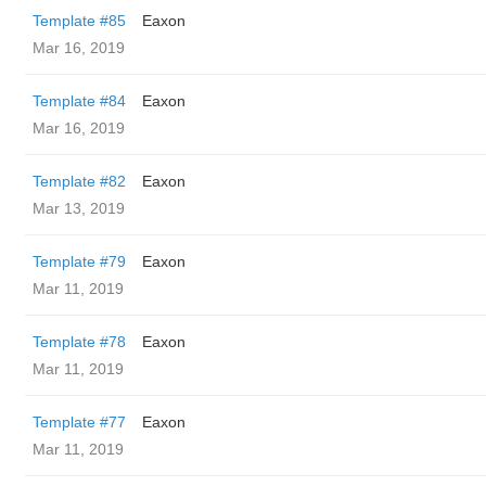
Template #85
Eaxon
Mar 16, 2019
Template #84
Eaxon
Mar 16, 2019
Template #82
Eaxon
Mar 13, 2019
Template #79
Eaxon
Mar 11, 2019
Template #78
Eaxon
Mar 11, 2019
Template #77
Eaxon
Mar 11, 2019