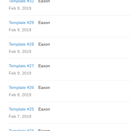
Template #32
Eaxon
Feb 9, 2019
Template #29
Eaxon
Feb 9, 2019
Template #28
Eaxon
Feb 9, 2019
Template #27
Eaxon
Feb 9, 2019
Template #26
Eaxon
Feb 8, 2019
Template #25
Eaxon
Feb 7, 2019
Template #24
Eaxon