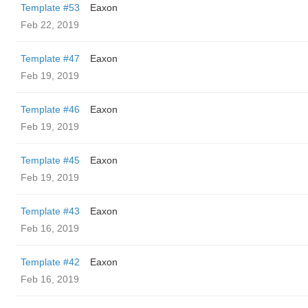
Template #53
Eaxon
Feb 22, 2019
Template #47
Eaxon
Feb 19, 2019
Template #46
Eaxon
Feb 19, 2019
Template #45
Eaxon
Feb 19, 2019
Template #43
Eaxon
Feb 16, 2019
Template #42
Eaxon
Feb 16, 2019