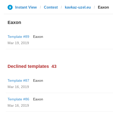
Instant View
Contest
kavkaz-uzel.eu
Eaxon
Eaxon
Template #89
Eaxon
Mar 19, 2019
Declined templates
43
Template #87
Eaxon
Mar 16, 2019
Template #86
Eaxon
Mar 16, 2019