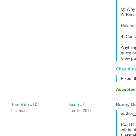
Q: Why 
A: Beca
Related 
4. Cont
Anything
questio
View pa
Chee Aun
Fixed, 
Accepted
Template #10
Issue #1
Ronny Gu
f_akmal
Jun 15, 2017
author_u
PS: I kn
will be 
f_akmal