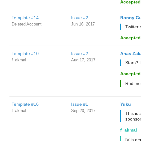
Accepted
Template #14
Issue #2
Ronny Gu
Deleted Account
Jun 16, 2017
Twitter
Accepted
Template #10
Issue #2
Anas Zak
f_akmal
Aug 17, 2017
Stars? 
Accepted
Rudimen
Template #16
Issue #1
Yuku
f_akmal
Sep 20, 2017
This is 
sponsor
f_akmal
IV is ge