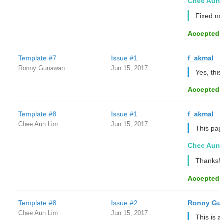
Chee Aun
Fixed 
Accepted
Template #7
Issue #1
f_akmal
Ronny Gunawan ️
Jun 15, 2017
Yes, th
Accepted
Template #8
Issue #1
f_akmal
Chee Aun Lim
Jun 15, 2017
This pa
Chee Aun
Thanks!
Accepted
Template #8
Issue #2
Ronny Gu
Chee Aun Lim
Jun 15, 2017
This is 