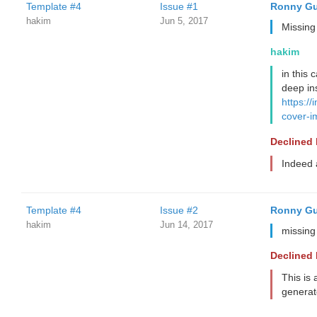
Template #4
Issue #1
Ronny Gu
hakim
Jun 5, 2017
Missing
hakim
in this 
deep ins
https://
cover-
Declined
Indeed a
Template #4
Issue #2
Ronny Gu
hakim
Jun 14, 2017
missing
Declined
This is 
generate