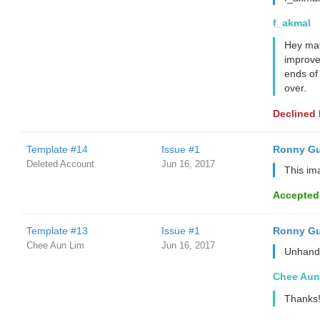
f_akmal
Hey mate
improve
ends of 
over.
Declined
Template #14
Issue #1
Ronny Gu
Deleted Account
Jun 16, 2017
This im
Accepted
Template #13
Issue #1
Ronny Gu
Chee Aun Lim
Jun 16, 2017
Unhandl
Chee Aun
Thanks!