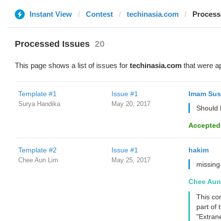
Instant View
Contest
techinasia.com
Process
Processed Issues
20
This page shows a list of issues for
techinasia.com
that were a
Template #1
Issue #1
Imam Sus
Surya Handika
May 20, 2017
Should 
Accepted
Template #2
Issue #1
hakim
Chee Aun Lim
May 25, 2017
missing
Chee Aun
This con
part of 
"Extran