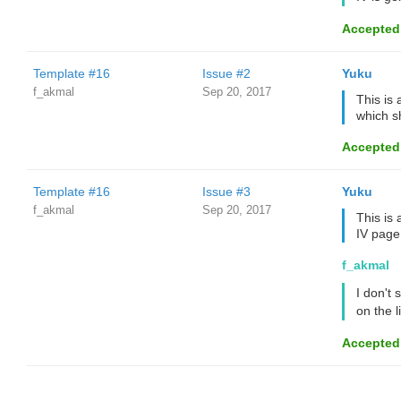
Accepted
Template #16
Issue #2
Yuku
f_akmal
Sep 20, 2017
This is 
which s
Accepted
Template #16
Issue #3
Yuku
f_akmal
Sep 20, 2017
This is
IV page
f_akmal
I don't 
on the l
Accepted