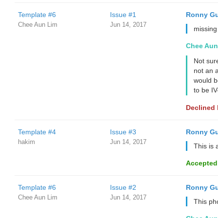
Template #6
Issue #1
Ronny Gu
Chee Aun Lim
Jun 14, 2017
missing
Chee Aun
Not sur
not an a
would b
to be I
Declined
Template #4
Issue #3
Ronny Gu
hakim
Jun 14, 2017
This is 
Accepted
Template #6
Issue #2
Ronny Gu
Chee Aun Lim
Jun 14, 2017
This ph