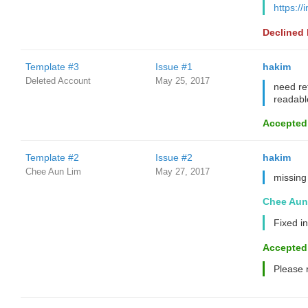
https://
Declined
Template #3
Issue #1
hakim
Deleted Account
May 25, 2017
need re
readabl
Accepted
Template #2
Issue #2
hakim
Chee Aun Lim
May 27, 2017
missing
Chee Aun
Fixed in
Accepted
Please 