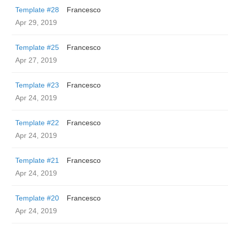
Template #28
Francesco
Apr 29, 2019
Template #25
Francesco
Apr 27, 2019
Template #23
Francesco
Apr 24, 2019
Template #22
Francesco
Apr 24, 2019
Template #21
Francesco
Apr 24, 2019
Template #20
Francesco
Apr 24, 2019