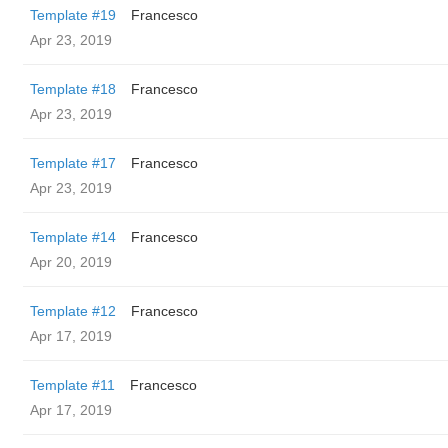
Template #19
Francesco
Apr 23, 2019
Template #18
Francesco
Apr 23, 2019
Template #17
Francesco
Apr 23, 2019
Template #14
Francesco
Apr 20, 2019
Template #12
Francesco
Apr 17, 2019
Template #11
Francesco
Apr 17, 2019