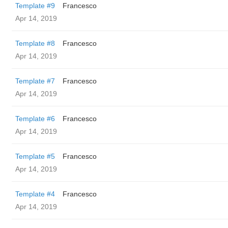
Template #9
Francesco
Apr 14, 2019
Template #8
Francesco
Apr 14, 2019
Template #7
Francesco
Apr 14, 2019
Template #6
Francesco
Apr 14, 2019
Template #5
Francesco
Apr 14, 2019
Template #4
Francesco
Apr 14, 2019