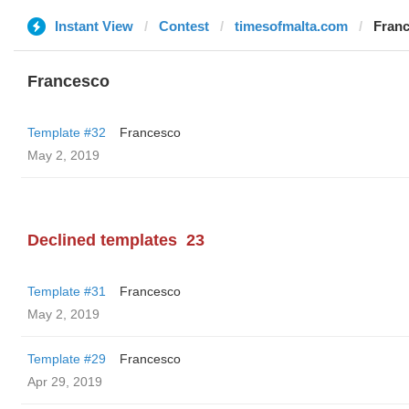
Instant View
Contest
timesofmalta.com
Fran
Francesco
Template #32
Francesco
May 2, 2019
Declined templates
23
Template #31
Francesco
May 2, 2019
Template #29
Francesco
Apr 29, 2019