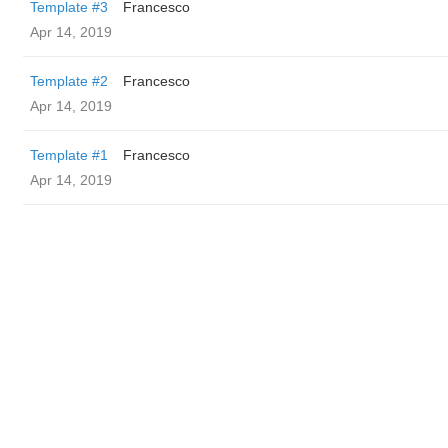
Template #3
Francesco
Apr 14, 2019
Template #2
Francesco
Apr 14, 2019
Template #1
Francesco
Apr 14, 2019