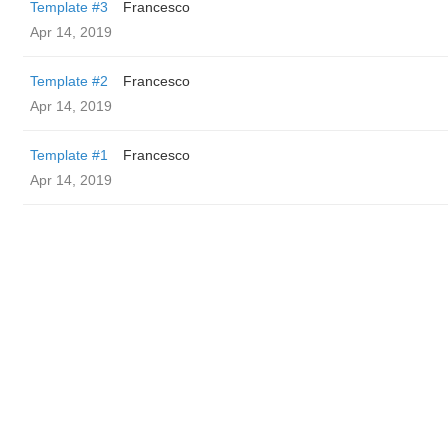
Template #3
Francesco
Apr 14, 2019
Template #2
Francesco
Apr 14, 2019
Template #1
Francesco
Apr 14, 2019