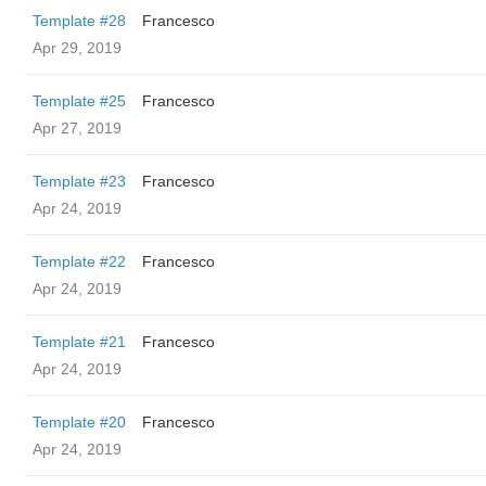
Template #28
Francesco
Apr 29, 2019
Template #25
Francesco
Apr 27, 2019
Template #23
Francesco
Apr 24, 2019
Template #22
Francesco
Apr 24, 2019
Template #21
Francesco
Apr 24, 2019
Template #20
Francesco
Apr 24, 2019