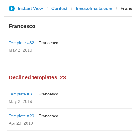
Instant View
Contest
timesofmalta.com
Fran
Francesco
Template #32
Francesco
May 2, 2019
Declined templates
23
Template #31
Francesco
May 2, 2019
Template #29
Francesco
Apr 29, 2019