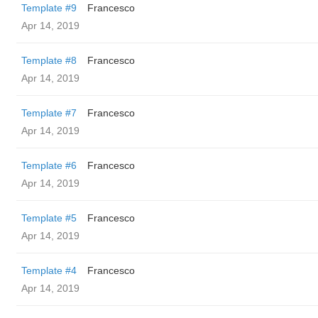
Template #9
Francesco
Apr 14, 2019
Template #8
Francesco
Apr 14, 2019
Template #7
Francesco
Apr 14, 2019
Template #6
Francesco
Apr 14, 2019
Template #5
Francesco
Apr 14, 2019
Template #4
Francesco
Apr 14, 2019