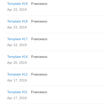
Template #19
Francesco
Apr 23, 2019
Template #18
Francesco
Apr 23, 2019
Template #17
Francesco
Apr 23, 2019
Template #14
Francesco
Apr 20, 2019
Template #12
Francesco
Apr 17, 2019
Template #11
Francesco
Apr 17, 2019