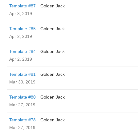
Template #87
Golden Jack
Apr 3, 2019
Template #85
Golden Jack
Apr 2, 2019
Template #84
Golden Jack
Apr 2, 2019
Template #81
Golden Jack
Mar 30, 2019
Template #80
Golden Jack
Mar 27, 2019
Template #78
Golden Jack
Mar 27, 2019