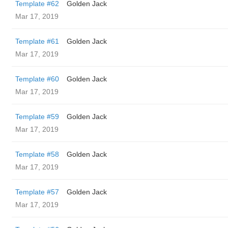
Template #62
Golden Jack
Mar 17, 2019
Template #61
Golden Jack
Mar 17, 2019
Template #60
Golden Jack
Mar 17, 2019
Template #59
Golden Jack
Mar 17, 2019
Template #58
Golden Jack
Mar 17, 2019
Template #57
Golden Jack
Mar 17, 2019