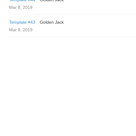
Mar 8, 2019
Template #43
Golden Jack
Mar 8, 2019