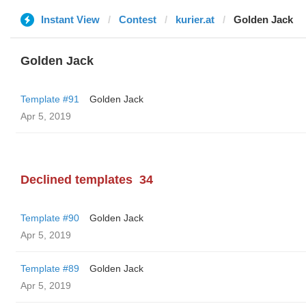
Instant View
Contest
kurier.at
Golden Jack
Golden Jack
Template #91
Golden Jack
Apr 5, 2019
Declined templates
34
Template #90
Golden Jack
Apr 5, 2019
Template #89
Golden Jack
Apr 5, 2019