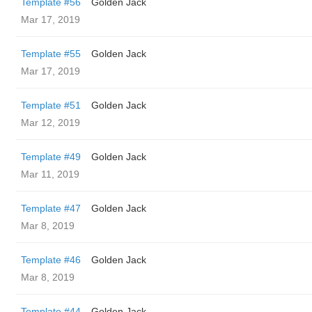
Template #56
Golden Jack
Mar 17, 2019
Template #55
Golden Jack
Mar 17, 2019
Template #51
Golden Jack
Mar 12, 2019
Template #49
Golden Jack
Mar 11, 2019
Template #47
Golden Jack
Mar 8, 2019
Template #46
Golden Jack
Mar 8, 2019
Template #44
Golden Jack