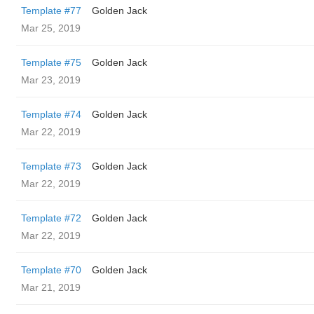
Template #77
Golden Jack
Mar 25, 2019
Template #75
Golden Jack
Mar 23, 2019
Template #74
Golden Jack
Mar 22, 2019
Template #73
Golden Jack
Mar 22, 2019
Template #72
Golden Jack
Mar 22, 2019
Template #70
Golden Jack
Mar 21, 2019