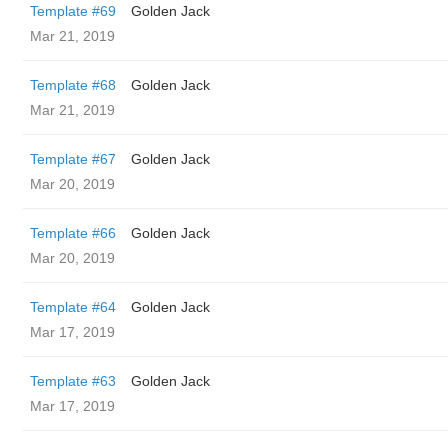
Template #69
Golden Jack
Mar 21, 2019
Template #68
Golden Jack
Mar 21, 2019
Template #67
Golden Jack
Mar 20, 2019
Template #66
Golden Jack
Mar 20, 2019
Template #64
Golden Jack
Mar 17, 2019
Template #63
Golden Jack
Mar 17, 2019