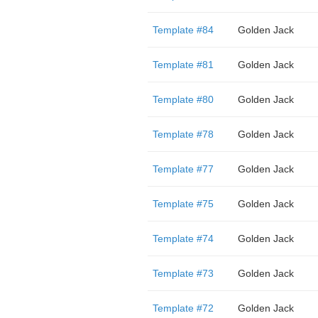
Template #84
Golden Jack
Template #81
Golden Jack
Template #80
Golden Jack
Template #78
Golden Jack
Template #77
Golden Jack
Template #75
Golden Jack
Template #74
Golden Jack
Template #73
Golden Jack
Template #72
Golden Jack