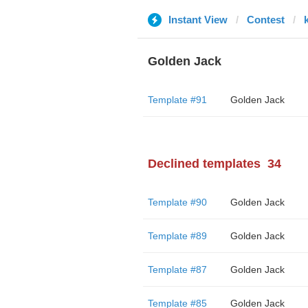
Instant View
Contest
k
Golden Jack
Template #91
Golden Jack
Declined templates
34
Template #90
Golden Jack
Template #89
Golden Jack
Template #87
Golden Jack
Template #85
Golden Jack