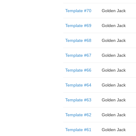
Template #70
Golden Jack
Template #69
Golden Jack
Template #68
Golden Jack
Template #67
Golden Jack
Template #66
Golden Jack
Template #64
Golden Jack
Template #63
Golden Jack
Template #62
Golden Jack
Template #61
Golden Jack