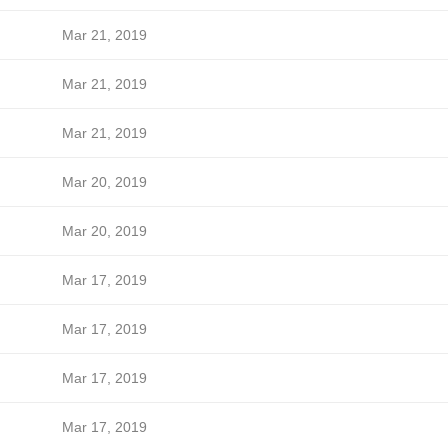
Mar 21, 2019
Mar 21, 2019
Mar 21, 2019
Mar 20, 2019
Mar 20, 2019
Mar 17, 2019
Mar 17, 2019
Mar 17, 2019
Mar 17, 2019