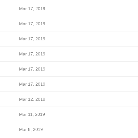
Mar 17, 2019
Mar 17, 2019
Mar 17, 2019
Mar 17, 2019
Mar 17, 2019
Mar 17, 2019
Mar 12, 2019
Mar 11, 2019
Mar 8, 2019