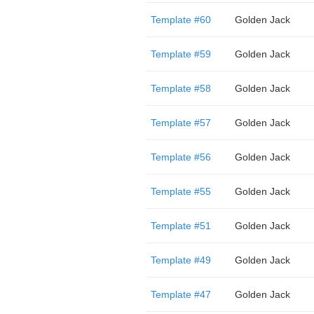
Template #60
Golden Jack
Template #59
Golden Jack
Template #58
Golden Jack
Template #57
Golden Jack
Template #56
Golden Jack
Template #55
Golden Jack
Template #51
Golden Jack
Template #49
Golden Jack
Template #47
Golden Jack