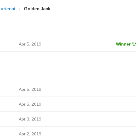
urier.at
Golden Jack
Apr 5, 2019
Winner '1
Apr 5, 2019
Apr 5, 2019
Apr 3, 2019
Apr 2, 2019