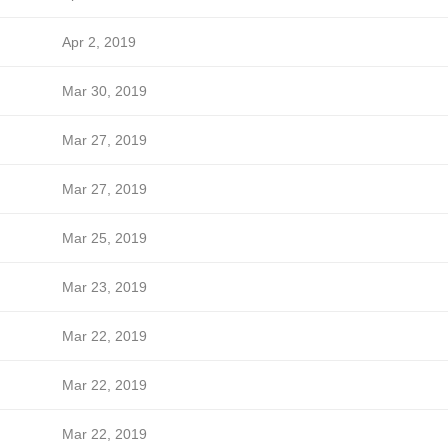
Apr 2, 2019
Mar 30, 2019
Mar 27, 2019
Mar 27, 2019
Mar 25, 2019
Mar 23, 2019
Mar 22, 2019
Mar 22, 2019
Mar 22, 2019