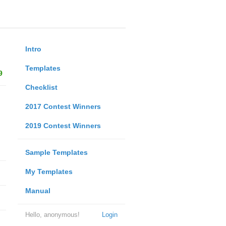
Intro
Templates
9
Checklist
2017 Contest Winners
2019 Contest Winners
Sample Templates
My Templates
Manual
Hello, anonymous!
Login