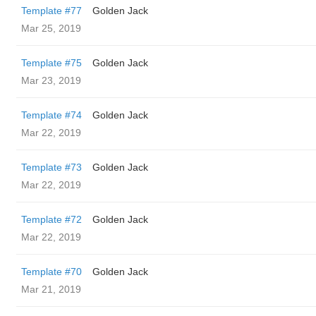
Template #77
Golden Jack
Mar 25, 2019
Template #75
Golden Jack
Mar 23, 2019
Template #74
Golden Jack
Mar 22, 2019
Template #73
Golden Jack
Mar 22, 2019
Template #72
Golden Jack
Mar 22, 2019
Template #70
Golden Jack
Mar 21, 2019