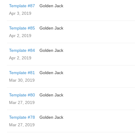
Template #87
Golden Jack
Apr 3, 2019
Template #85
Golden Jack
Apr 2, 2019
Template #84
Golden Jack
Apr 2, 2019
Template #81
Golden Jack
Mar 30, 2019
Template #80
Golden Jack
Mar 27, 2019
Template #78
Golden Jack
Mar 27, 2019