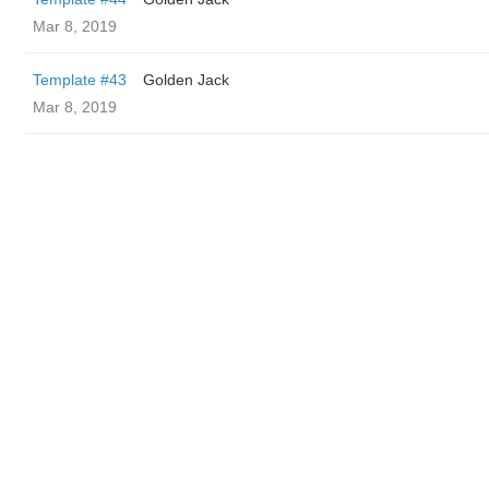
Mar 8, 2019
Template #43
Golden Jack
Mar 8, 2019