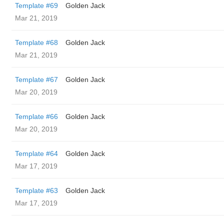
Template #69
Golden Jack
Mar 21, 2019
Template #68
Golden Jack
Mar 21, 2019
Template #67
Golden Jack
Mar 20, 2019
Template #66
Golden Jack
Mar 20, 2019
Template #64
Golden Jack
Mar 17, 2019
Template #63
Golden Jack
Mar 17, 2019