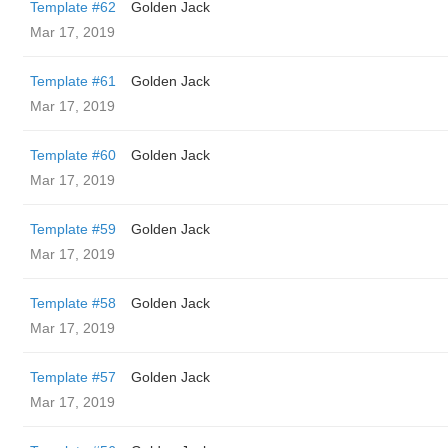
Template #62
Golden Jack
Mar 17, 2019
Template #61
Golden Jack
Mar 17, 2019
Template #60
Golden Jack
Mar 17, 2019
Template #59
Golden Jack
Mar 17, 2019
Template #58
Golden Jack
Mar 17, 2019
Template #57
Golden Jack
Mar 17, 2019