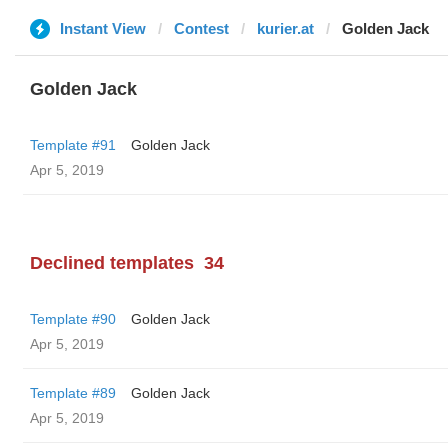
Instant View
Contest
kurier.at
Golden Jack
Golden Jack
Template #91
Golden Jack
Apr 5, 2019
Declined templates
34
Template #90
Golden Jack
Apr 5, 2019
Template #89
Golden Jack
Apr 5, 2019