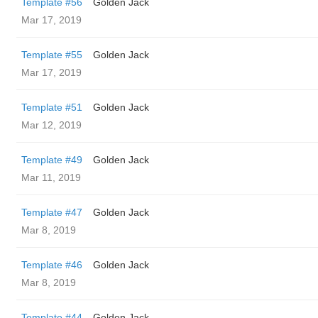
Template #56
Golden Jack
Mar 17, 2019
Template #55
Golden Jack
Mar 17, 2019
Template #51
Golden Jack
Mar 12, 2019
Template #49
Golden Jack
Mar 11, 2019
Template #47
Golden Jack
Mar 8, 2019
Template #46
Golden Jack
Mar 8, 2019
Template #44
Golden Jack