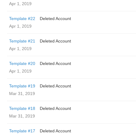
Apr 1, 2019
Template #22
Deleted Account
Apr 1, 2019
Template #21
Deleted Account
Apr 1, 2019
Template #20
Deleted Account
Apr 1, 2019
Template #19
Deleted Account
Mar 31, 2019
Template #18
Deleted Account
Mar 31, 2019
Template #17
Deleted Account