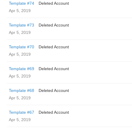
Template #74
Deleted Account
Apr 5, 2019
Template #73
Deleted Account
Apr 5, 2019
Template #70
Deleted Account
Apr 5, 2019
Template #69
Deleted Account
Apr 5, 2019
Template #68
Deleted Account
Apr 5, 2019
Template #67
Deleted Account
Apr 5, 2019