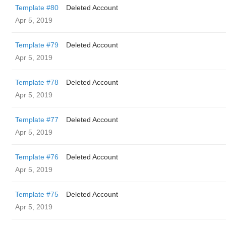
Template #80
Deleted Account
Apr 5, 2019
Template #79
Deleted Account
Apr 5, 2019
Template #78
Deleted Account
Apr 5, 2019
Template #77
Deleted Account
Apr 5, 2019
Template #76
Deleted Account
Apr 5, 2019
Template #75
Deleted Account
Apr 5, 2019