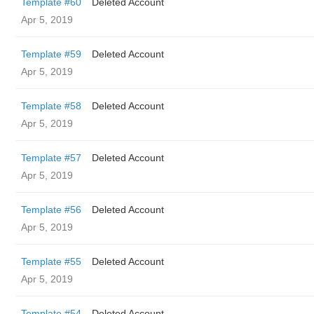
Template #60
Deleted Account
Apr 5, 2019
Template #59
Deleted Account
Apr 5, 2019
Template #58
Deleted Account
Apr 5, 2019
Template #57
Deleted Account
Apr 5, 2019
Template #56
Deleted Account
Apr 5, 2019
Template #55
Deleted Account
Apr 5, 2019
Template #54
Deleted Account