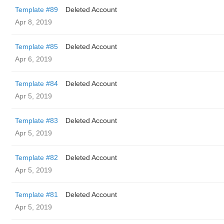
Template #89
Deleted Account
Apr 8, 2019
Template #85
Deleted Account
Apr 6, 2019
Template #84
Deleted Account
Apr 5, 2019
Template #83
Deleted Account
Apr 5, 2019
Template #82
Deleted Account
Apr 5, 2019
Template #81
Deleted Account
Apr 5, 2019