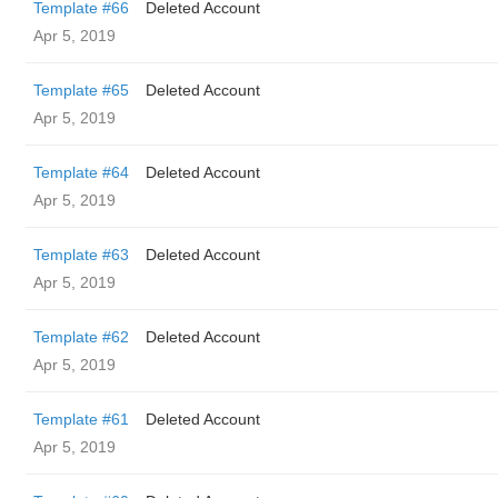
Template #66
Deleted Account
Apr 5, 2019
Template #65
Deleted Account
Apr 5, 2019
Template #64
Deleted Account
Apr 5, 2019
Template #63
Deleted Account
Apr 5, 2019
Template #62
Deleted Account
Apr 5, 2019
Template #61
Deleted Account
Apr 5, 2019