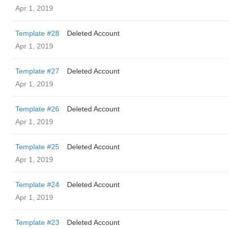
Apr 1, 2019
Template #28
Deleted Account
Apr 1, 2019
Template #27
Deleted Account
Apr 1, 2019
Template #26
Deleted Account
Apr 1, 2019
Template #25
Deleted Account
Apr 1, 2019
Template #24
Deleted Account
Apr 1, 2019
Template #23
Deleted Account