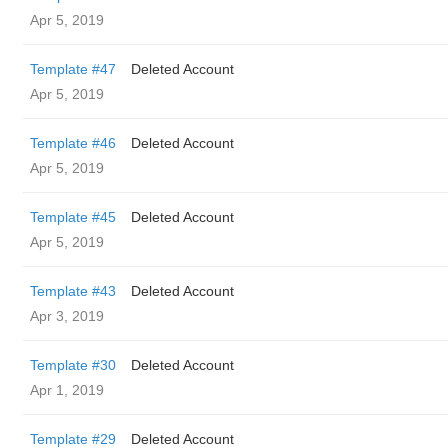
Apr 5, 2019
Template #47
Deleted Account
Apr 5, 2019
Template #46
Deleted Account
Apr 5, 2019
Template #45
Deleted Account
Apr 5, 2019
Template #43
Deleted Account
Apr 3, 2019
Template #30
Deleted Account
Apr 1, 2019
Template #29
Deleted Account