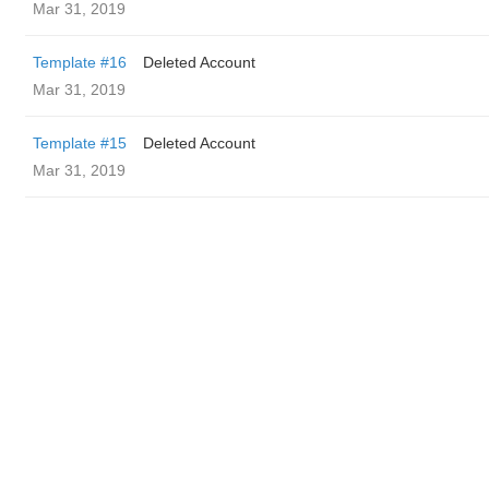
Mar 31, 2019
Template #16
Deleted Account
Mar 31, 2019
Template #15
Deleted Account
Mar 31, 2019