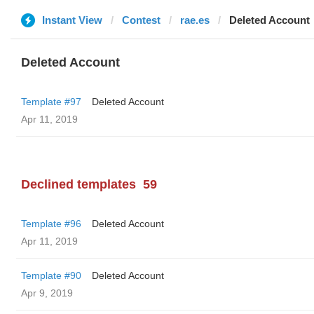
Instant View
Contest
rae.es
Deleted Account
Deleted Account
Template #97
Deleted Account
Apr 11, 2019
Declined templates
59
Template #96
Deleted Account
Apr 11, 2019
Template #90
Deleted Account
Apr 9, 2019