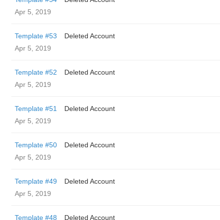
Apr 5, 2019
Template #53
Deleted Account
Apr 5, 2019
Template #52
Deleted Account
Apr 5, 2019
Template #51
Deleted Account
Apr 5, 2019
Template #50
Deleted Account
Apr 5, 2019
Template #49
Deleted Account
Apr 5, 2019
Template #48
Deleted Account