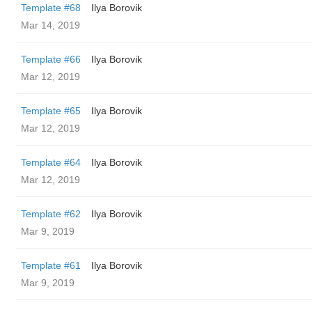
Template #68
Ilya Borovik
Mar 14, 2019
Template #66
Ilya Borovik
Mar 12, 2019
Template #65
Ilya Borovik
Mar 12, 2019
Template #64
Ilya Borovik
Mar 12, 2019
Template #62
Ilya Borovik
Mar 9, 2019
Template #61
Ilya Borovik
Mar 9, 2019