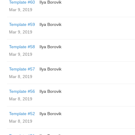
Template #60
Ilya Borovik
Mar 9, 2019
Template #59
Ilya Borovik
Mar 9, 2019
Template #58
Ilya Borovik
Mar 9, 2019
Template #57
Ilya Borovik
Mar 8, 2019
Template #56
Ilya Borovik
Mar 8, 2019
Template #52
Ilya Borovik
Mar 8, 2019