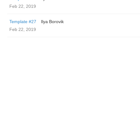
Feb 22, 2019
Template #27
Ilya Borovik
Feb 22, 2019