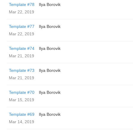
Template #78
Ilya Borovik
Mar 22, 2019
Template #77
Ilya Borovik
Mar 22, 2019
Template #74
Ilya Borovik
Mar 21, 2019
Template #73
Ilya Borovik
Mar 21, 2019
Template #70
Ilya Borovik
Mar 15, 2019
Template #69
Ilya Borovik
Mar 14, 2019