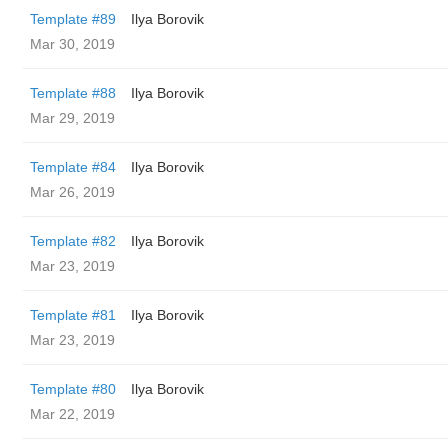
Template #89
Ilya Borovik
Mar 30, 2019
Template #88
Ilya Borovik
Mar 29, 2019
Template #84
Ilya Borovik
Mar 26, 2019
Template #82
Ilya Borovik
Mar 23, 2019
Template #81
Ilya Borovik
Mar 23, 2019
Template #80
Ilya Borovik
Mar 22, 2019