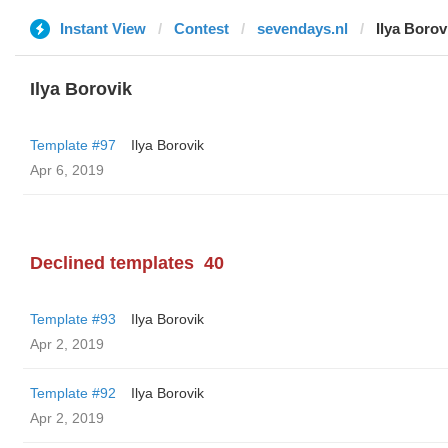
Instant View
Contest
sevendays.nl
Ilya Borov
Ilya Borovik
Template #97
Ilya Borovik
Apr 6, 2019
Declined templates
40
Template #93
Ilya Borovik
Apr 2, 2019
Template #92
Ilya Borovik
Apr 2, 2019