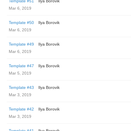
Template #51
Ilya Borovik
Mar 6, 2019
Template #50
Ilya Borovik
Mar 6, 2019
Template #49
Ilya Borovik
Mar 6, 2019
Template #47
Ilya Borovik
Mar 5, 2019
Template #43
Ilya Borovik
Mar 3, 2019
Template #42
Ilya Borovik
Mar 3, 2019
Template #41
Ilya Borovik