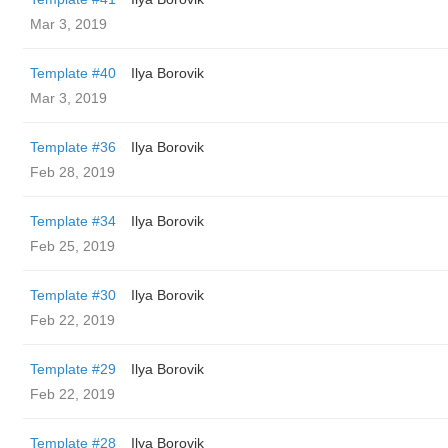
Mar 3, 2019
Template #40
Ilya Borovik
Mar 3, 2019
Template #36
Ilya Borovik
Feb 28, 2019
Template #34
Ilya Borovik
Feb 25, 2019
Template #30
Ilya Borovik
Feb 22, 2019
Template #29
Ilya Borovik
Feb 22, 2019
Template #28
Ilya Borovik