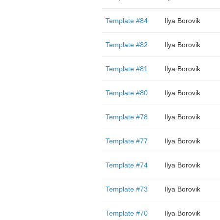
Template #84
Ilya Borovik
Template #82
Ilya Borovik
Template #81
Ilya Borovik
Template #80
Ilya Borovik
Template #78
Ilya Borovik
Template #77
Ilya Borovik
Template #74
Ilya Borovik
Template #73
Ilya Borovik
Template #70
Ilya Borovik