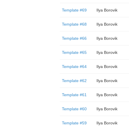
Template #69
Ilya Borovik
Template #68
Ilya Borovik
Template #66
Ilya Borovik
Template #65
Ilya Borovik
Template #64
Ilya Borovik
Template #62
Ilya Borovik
Template #61
Ilya Borovik
Template #60
Ilya Borovik
Template #59
Ilya Borovik