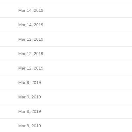
Mar 14, 2019
Mar 14, 2019
Mar 12, 2019
Mar 12, 2019
Mar 12, 2019
Mar 9, 2019
Mar 9, 2019
Mar 9, 2019
Mar 9, 2019