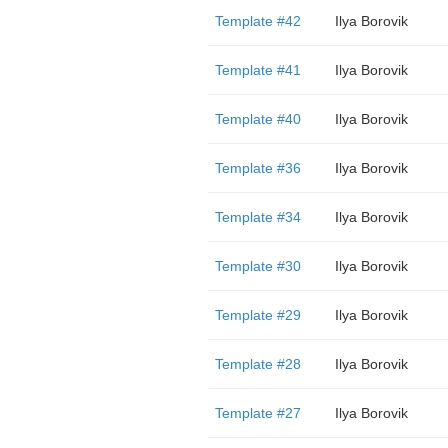
Template #42
Ilya Borovik
Template #41
Ilya Borovik
Template #40
Ilya Borovik
Template #36
Ilya Borovik
Template #34
Ilya Borovik
Template #30
Ilya Borovik
Template #29
Ilya Borovik
Template #28
Ilya Borovik
Template #27
Ilya Borovik