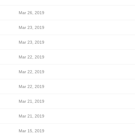
Mar 26, 2019
Mar 23, 2019
Mar 23, 2019
Mar 22, 2019
Mar 22, 2019
Mar 22, 2019
Mar 21, 2019
Mar 21, 2019
Mar 15, 2019