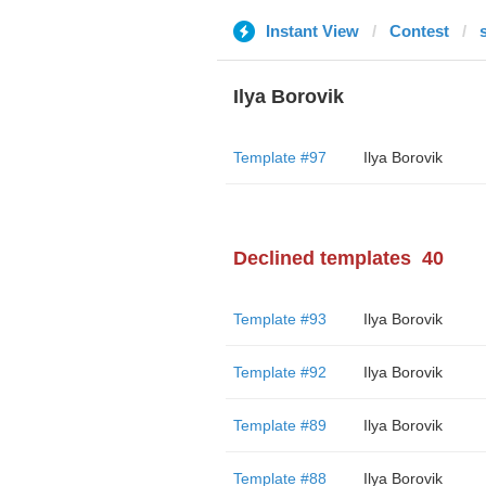
Instant View
Contest
Ilya Borovik
Template #97
Ilya Borovik
Declined templates
40
Template #93
Ilya Borovik
Template #92
Ilya Borovik
Template #89
Ilya Borovik
Template #88
Ilya Borovik