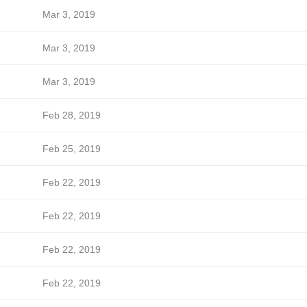
Mar 3, 2019
Mar 3, 2019
Mar 3, 2019
Feb 28, 2019
Feb 25, 2019
Feb 22, 2019
Feb 22, 2019
Feb 22, 2019
Feb 22, 2019