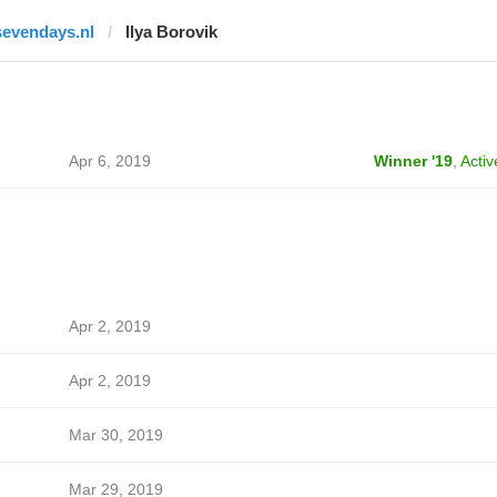
sevendays.nl
Ilya Borovik
Apr 6, 2019
Winner '19
,
Activ
Apr 2, 2019
Apr 2, 2019
Mar 30, 2019
Mar 29, 2019