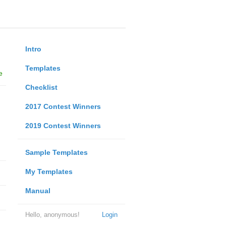
Intro
Templates
e
Checklist
2017 Contest Winners
2019 Contest Winners
Sample Templates
My Templates
Manual
Hello, anonymous!
Login