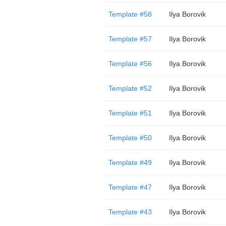
Template #58
Ilya Borovik
Template #57
Ilya Borovik
Template #56
Ilya Borovik
Template #52
Ilya Borovik
Template #51
Ilya Borovik
Template #50
Ilya Borovik
Template #49
Ilya Borovik
Template #47
Ilya Borovik
Template #43
Ilya Borovik