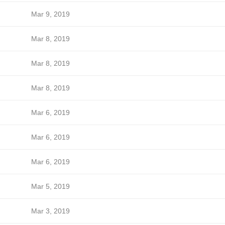
Mar 9, 2019
Mar 8, 2019
Mar 8, 2019
Mar 8, 2019
Mar 6, 2019
Mar 6, 2019
Mar 6, 2019
Mar 5, 2019
Mar 3, 2019