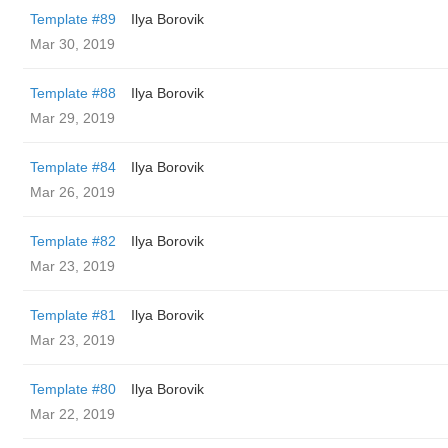
Template #89
Ilya Borovik
Mar 30, 2019
Template #88
Ilya Borovik
Mar 29, 2019
Template #84
Ilya Borovik
Mar 26, 2019
Template #82
Ilya Borovik
Mar 23, 2019
Template #81
Ilya Borovik
Mar 23, 2019
Template #80
Ilya Borovik
Mar 22, 2019