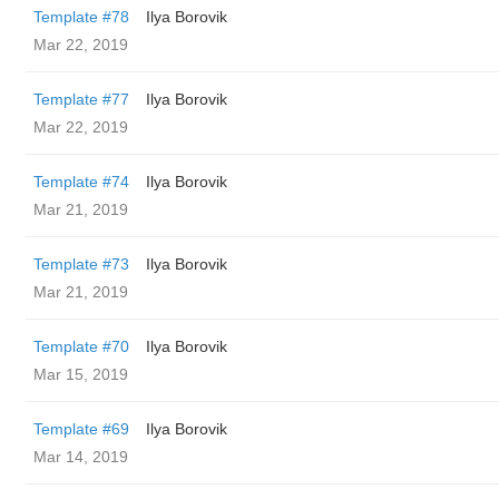
Template #78
Ilya Borovik
Mar 22, 2019
Template #77
Ilya Borovik
Mar 22, 2019
Template #74
Ilya Borovik
Mar 21, 2019
Template #73
Ilya Borovik
Mar 21, 2019
Template #70
Ilya Borovik
Mar 15, 2019
Template #69
Ilya Borovik
Mar 14, 2019