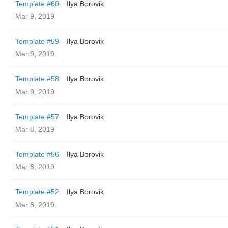
Template #60
Ilya Borovik
Mar 9, 2019
Template #59
Ilya Borovik
Mar 9, 2019
Template #58
Ilya Borovik
Mar 9, 2019
Template #57
Ilya Borovik
Mar 8, 2019
Template #56
Ilya Borovik
Mar 8, 2019
Template #52
Ilya Borovik
Mar 8, 2019