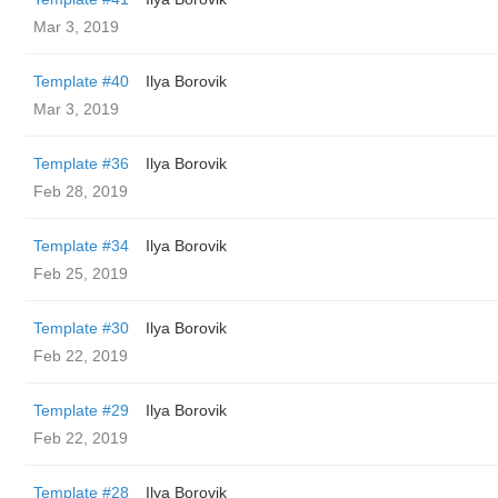
Mar 3, 2019
Template #40
Ilya Borovik
Mar 3, 2019
Template #36
Ilya Borovik
Feb 28, 2019
Template #34
Ilya Borovik
Feb 25, 2019
Template #30
Ilya Borovik
Feb 22, 2019
Template #29
Ilya Borovik
Feb 22, 2019
Template #28
Ilya Borovik