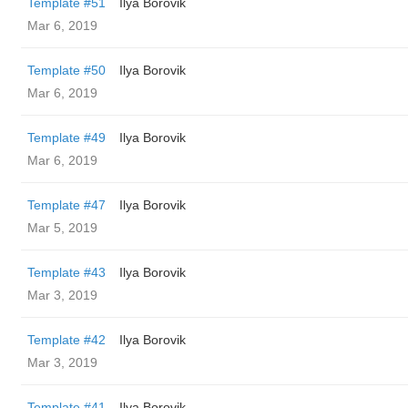
Template #51
Ilya Borovik
Mar 6, 2019
Template #50
Ilya Borovik
Mar 6, 2019
Template #49
Ilya Borovik
Mar 6, 2019
Template #47
Ilya Borovik
Mar 5, 2019
Template #43
Ilya Borovik
Mar 3, 2019
Template #42
Ilya Borovik
Mar 3, 2019
Template #41
Ilya Borovik