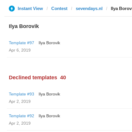
Instant View
Contest
sevendays.nl
Ilya Borov
Ilya Borovik
Template #97
Ilya Borovik
Apr 6, 2019
Declined templates
40
Template #93
Ilya Borovik
Apr 2, 2019
Template #92
Ilya Borovik
Apr 2, 2019