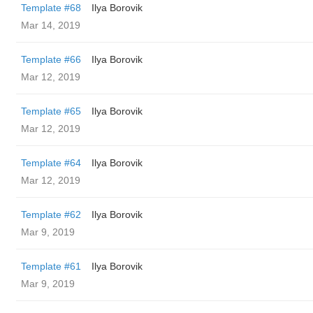
Template #68
Ilya Borovik
Mar 14, 2019
Template #66
Ilya Borovik
Mar 12, 2019
Template #65
Ilya Borovik
Mar 12, 2019
Template #64
Ilya Borovik
Mar 12, 2019
Template #62
Ilya Borovik
Mar 9, 2019
Template #61
Ilya Borovik
Mar 9, 2019