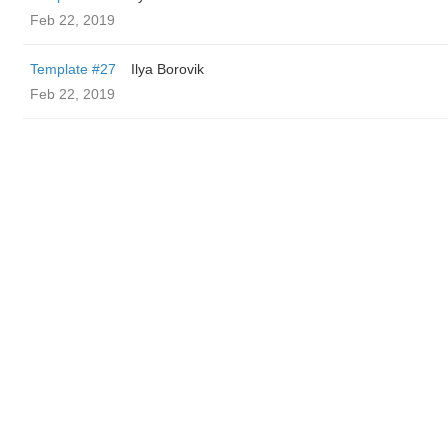
Feb 22, 2019
Template #27
Ilya Borovik
Feb 22, 2019