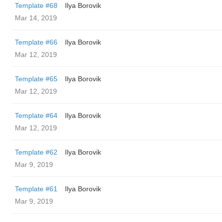
Template #68
Ilya Borovik
Mar 14, 2019
Template #66
Ilya Borovik
Mar 12, 2019
Template #65
Ilya Borovik
Mar 12, 2019
Template #64
Ilya Borovik
Mar 12, 2019
Template #62
Ilya Borovik
Mar 9, 2019
Template #61
Ilya Borovik
Mar 9, 2019