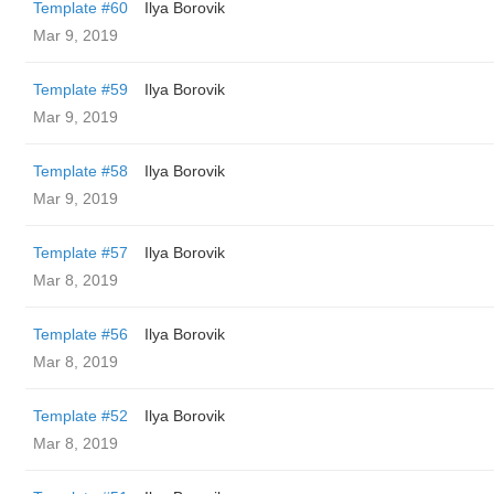
Template #60
Ilya Borovik
Mar 9, 2019
Template #59
Ilya Borovik
Mar 9, 2019
Template #58
Ilya Borovik
Mar 9, 2019
Template #57
Ilya Borovik
Mar 8, 2019
Template #56
Ilya Borovik
Mar 8, 2019
Template #52
Ilya Borovik
Mar 8, 2019