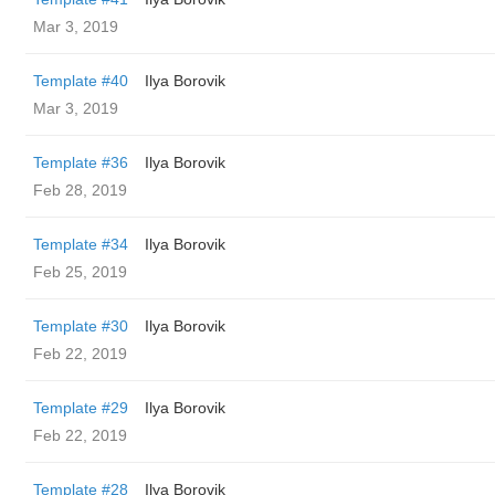
Mar 3, 2019
Template #40
Ilya Borovik
Mar 3, 2019
Template #36
Ilya Borovik
Feb 28, 2019
Template #34
Ilya Borovik
Feb 25, 2019
Template #30
Ilya Borovik
Feb 22, 2019
Template #29
Ilya Borovik
Feb 22, 2019
Template #28
Ilya Borovik