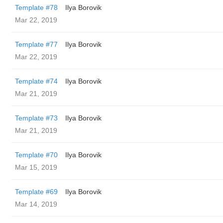
Template #78
Ilya Borovik
Mar 22, 2019
Template #77
Ilya Borovik
Mar 22, 2019
Template #74
Ilya Borovik
Mar 21, 2019
Template #73
Ilya Borovik
Mar 21, 2019
Template #70
Ilya Borovik
Mar 15, 2019
Template #69
Ilya Borovik
Mar 14, 2019