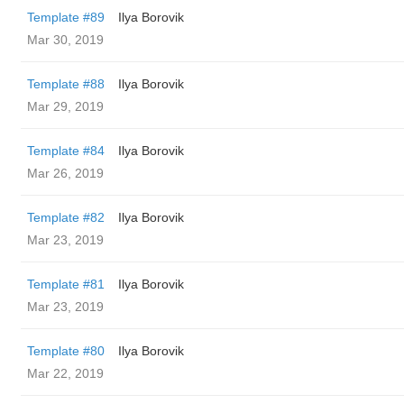
Template #89
Ilya Borovik
Mar 30, 2019
Template #88
Ilya Borovik
Mar 29, 2019
Template #84
Ilya Borovik
Mar 26, 2019
Template #82
Ilya Borovik
Mar 23, 2019
Template #81
Ilya Borovik
Mar 23, 2019
Template #80
Ilya Borovik
Mar 22, 2019