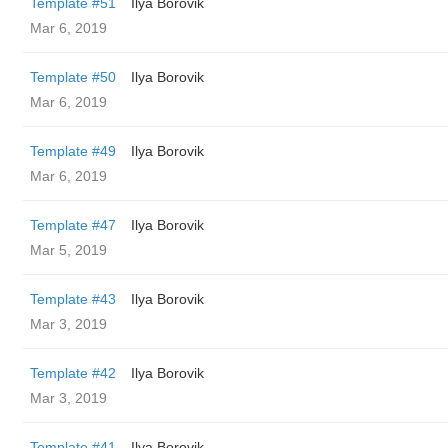
Template #51
Ilya Borovik
Mar 6, 2019
Template #50
Ilya Borovik
Mar 6, 2019
Template #49
Ilya Borovik
Mar 6, 2019
Template #47
Ilya Borovik
Mar 5, 2019
Template #43
Ilya Borovik
Mar 3, 2019
Template #42
Ilya Borovik
Mar 3, 2019
Template #41
Ilya Borovik