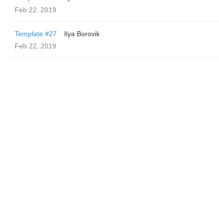
Feb 22, 2019
Template #27
Ilya Borovik
Feb 22, 2019