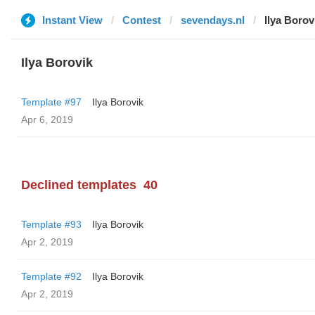
Instant View
Contest
sevendays.nl
Ilya Borov
Ilya Borovik
Template #97
Ilya Borovik
Apr 6, 2019
Declined templates
40
Template #93
Ilya Borovik
Apr 2, 2019
Template #92
Ilya Borovik
Apr 2, 2019