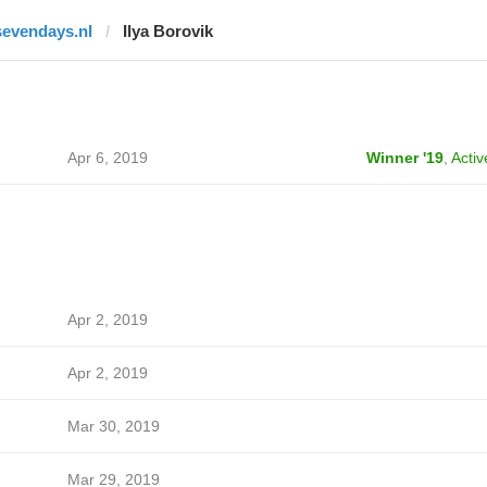
sevendays.nl
Ilya Borovik
Apr 6, 2019
Winner '19
,
Activ
Apr 2, 2019
Apr 2, 2019
Mar 30, 2019
Mar 29, 2019