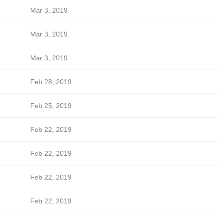
Mar 3, 2019
Mar 3, 2019
Mar 3, 2019
Feb 28, 2019
Feb 25, 2019
Feb 22, 2019
Feb 22, 2019
Feb 22, 2019
Feb 22, 2019