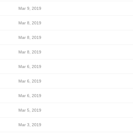
Mar 9, 2019
Mar 8, 2019
Mar 8, 2019
Mar 8, 2019
Mar 6, 2019
Mar 6, 2019
Mar 6, 2019
Mar 5, 2019
Mar 3, 2019