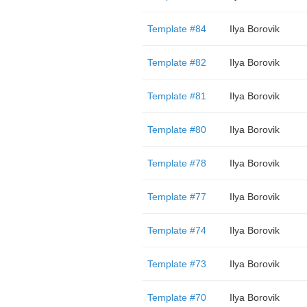
Template #84
Ilya Borovik
Template #82
Ilya Borovik
Template #81
Ilya Borovik
Template #80
Ilya Borovik
Template #78
Ilya Borovik
Template #77
Ilya Borovik
Template #74
Ilya Borovik
Template #73
Ilya Borovik
Template #70
Ilya Borovik