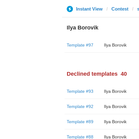
Instant View
Contest
Ilya Borovik
Template #97
Ilya Borovik
Declined templates
40
Template #93
Ilya Borovik
Template #92
Ilya Borovik
Template #89
Ilya Borovik
Template #88
Ilya Borovik