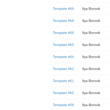
Template #69
Ilya Borovik
Template #68
Ilya Borovik
Template #66
Ilya Borovik
Template #65
Ilya Borovik
Template #64
Ilya Borovik
Template #62
Ilya Borovik
Template #61
Ilya Borovik
Template #60
Ilya Borovik
Template #59
Ilya Borovik