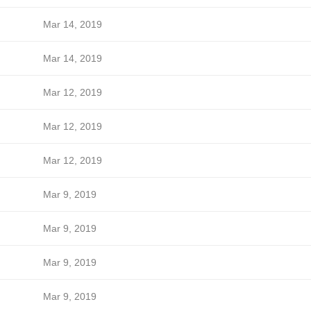
Mar 14, 2019
Mar 14, 2019
Mar 12, 2019
Mar 12, 2019
Mar 12, 2019
Mar 9, 2019
Mar 9, 2019
Mar 9, 2019
Mar 9, 2019