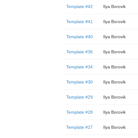
Template #42
Ilya Borovik
Template #41
Ilya Borovik
Template #40
Ilya Borovik
Template #36
Ilya Borovik
Template #34
Ilya Borovik
Template #30
Ilya Borovik
Template #29
Ilya Borovik
Template #28
Ilya Borovik
Template #27
Ilya Borovik