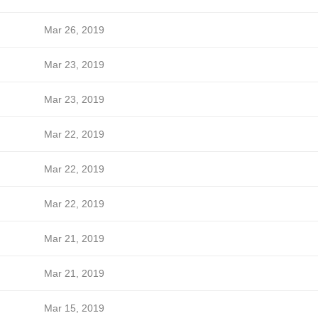
Mar 26, 2019
Mar 23, 2019
Mar 23, 2019
Mar 22, 2019
Mar 22, 2019
Mar 22, 2019
Mar 21, 2019
Mar 21, 2019
Mar 15, 2019