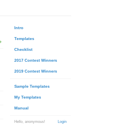
Intro
Templates
e
Checklist
2017 Contest Winners
2019 Contest Winners
Sample Templates
My Templates
Manual
Hello, anonymous!
Login