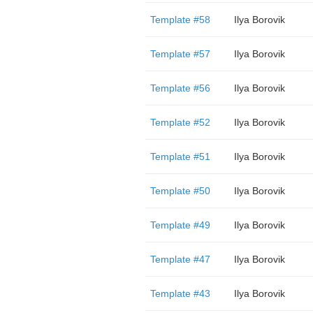
Template #58
Ilya Borovik
Template #57
Ilya Borovik
Template #56
Ilya Borovik
Template #52
Ilya Borovik
Template #51
Ilya Borovik
Template #50
Ilya Borovik
Template #49
Ilya Borovik
Template #47
Ilya Borovik
Template #43
Ilya Borovik