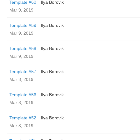
Template #60
Ilya Borovik
Mar 9, 2019
Template #59
Ilya Borovik
Mar 9, 2019
Template #58
Ilya Borovik
Mar 9, 2019
Template #57
Ilya Borovik
Mar 8, 2019
Template #56
Ilya Borovik
Mar 8, 2019
Template #52
Ilya Borovik
Mar 8, 2019