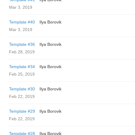
Mar 3, 2019
Template #40
Ilya Borovik
Mar 3, 2019
Template #36
Ilya Borovik
Feb 28, 2019
Template #34
Ilya Borovik
Feb 25, 2019
Template #30
Ilya Borovik
Feb 22, 2019
Template #29
Ilya Borovik
Feb 22, 2019
Template #28
Ilya Borovik