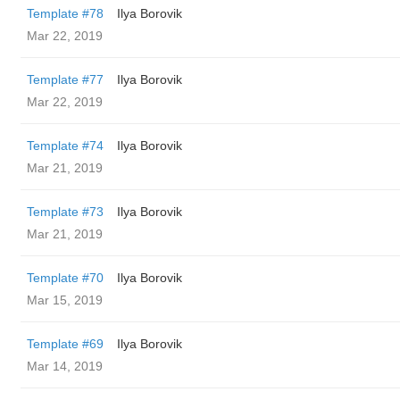
Template #78
Ilya Borovik
Mar 22, 2019
Template #77
Ilya Borovik
Mar 22, 2019
Template #74
Ilya Borovik
Mar 21, 2019
Template #73
Ilya Borovik
Mar 21, 2019
Template #70
Ilya Borovik
Mar 15, 2019
Template #69
Ilya Borovik
Mar 14, 2019