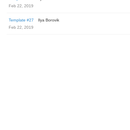
Feb 22, 2019
Template #27
Ilya Borovik
Feb 22, 2019