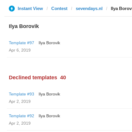
Instant View
Contest
sevendays.nl
Ilya Borov
Ilya Borovik
Template #97
Ilya Borovik
Apr 6, 2019
Declined templates
40
Template #93
Ilya Borovik
Apr 2, 2019
Template #92
Ilya Borovik
Apr 2, 2019