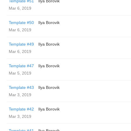
Template #51
Ilya Borovik
Mar 6, 2019
Template #50
Ilya Borovik
Mar 6, 2019
Template #49
Ilya Borovik
Mar 6, 2019
Template #47
Ilya Borovik
Mar 5, 2019
Template #43
Ilya Borovik
Mar 3, 2019
Template #42
Ilya Borovik
Mar 3, 2019
Template #41
Ilya Borovik