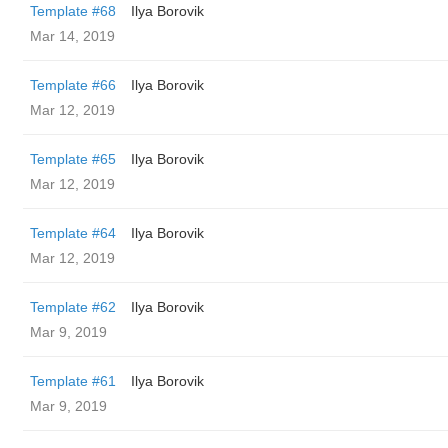
Template #68
Ilya Borovik
Mar 14, 2019
Template #66
Ilya Borovik
Mar 12, 2019
Template #65
Ilya Borovik
Mar 12, 2019
Template #64
Ilya Borovik
Mar 12, 2019
Template #62
Ilya Borovik
Mar 9, 2019
Template #61
Ilya Borovik
Mar 9, 2019