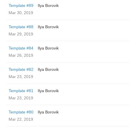
Template #89
Ilya Borovik
Mar 30, 2019
Template #88
Ilya Borovik
Mar 29, 2019
Template #84
Ilya Borovik
Mar 26, 2019
Template #82
Ilya Borovik
Mar 23, 2019
Template #81
Ilya Borovik
Mar 23, 2019
Template #80
Ilya Borovik
Mar 22, 2019