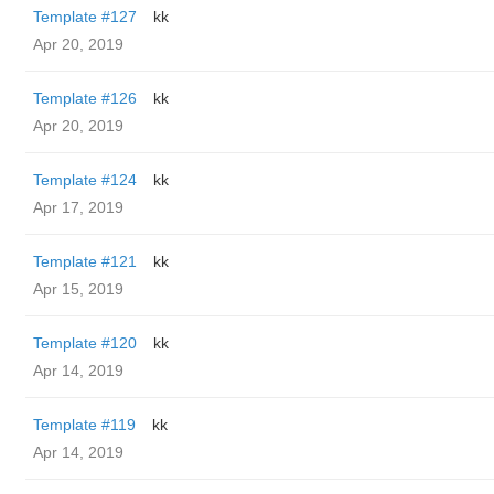
Template #127
kk
Apr 20, 2019
Template #126
kk
Apr 20, 2019
Template #124
kk
Apr 17, 2019
Template #121
kk
Apr 15, 2019
Template #120
kk
Apr 14, 2019
Template #119
kk
Apr 14, 2019