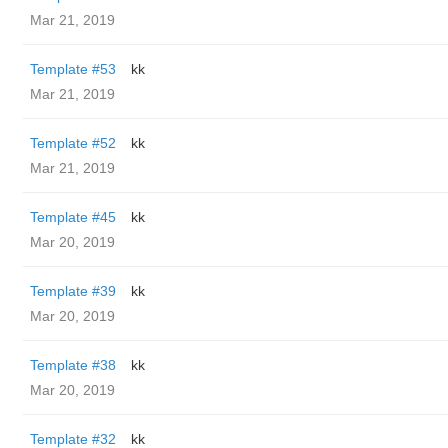
Mar 21, 2019
Template #53
kk
Mar 21, 2019
Template #52
kk
Mar 21, 2019
Template #45
kk
Mar 20, 2019
Template #39
kk
Mar 20, 2019
Template #38
kk
Mar 20, 2019
Template #32
kk