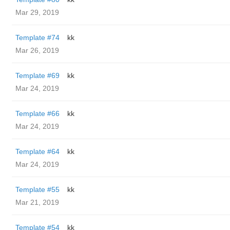
Mar 29, 2019
Template #74
kk
Mar 26, 2019
Template #69
kk
Mar 24, 2019
Template #66
kk
Mar 24, 2019
Template #64
kk
Mar 24, 2019
Template #55
kk
Mar 21, 2019
Template #54
kk