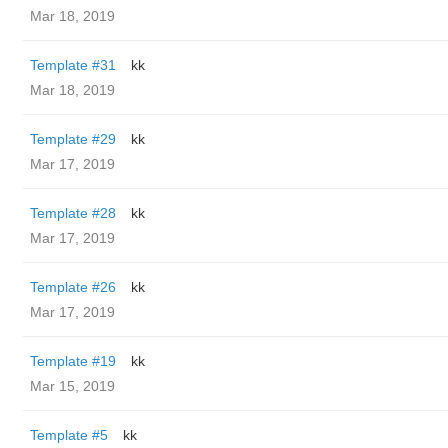
Mar 18, 2019
Template #31
kk
Mar 18, 2019
Template #29
kk
Mar 17, 2019
Template #28
kk
Mar 17, 2019
Template #26
kk
Mar 17, 2019
Template #19
kk
Mar 15, 2019
Template #5
kk