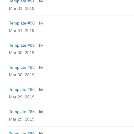
Template #91
kk
Mar 31, 2019
Template #90
kk
Mar 31, 2019
Template #89
kk
Mar 30, 2019
Template #88
kk
Mar 30, 2019
Template #86
kk
Mar 29, 2019
Template #85
kk
Mar 29, 2019
Template #80
kk