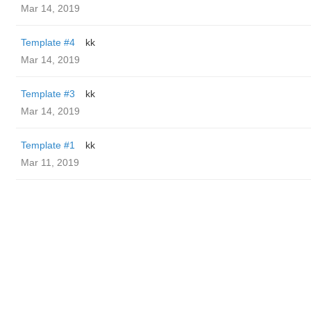
Mar 14, 2019
Template #4
kk
Mar 14, 2019
Template #3
kk
Mar 14, 2019
Template #1
kk
Mar 11, 2019