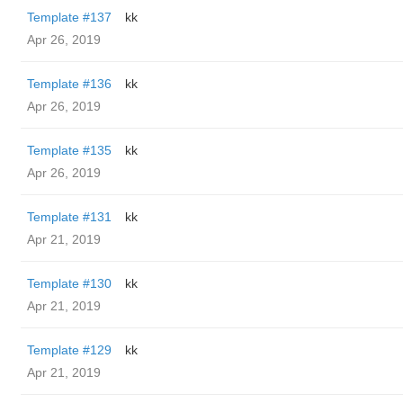
Template #137
kk
Apr 26, 2019
Template #136
kk
Apr 26, 2019
Template #135
kk
Apr 26, 2019
Template #131
kk
Apr 21, 2019
Template #130
kk
Apr 21, 2019
Template #129
kk
Apr 21, 2019