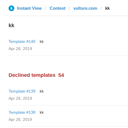
Instant View
Contest
vulture.com
kk
kk
Template #140
kk
Apr 26, 2019
Declined templates
54
Template #139
kk
Apr 26, 2019
Template #138
kk
Apr 26, 2019