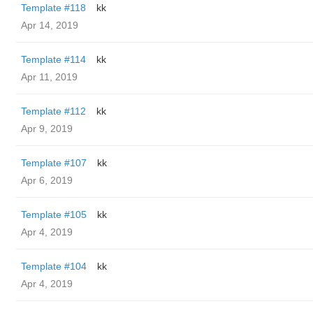
Template #118
kk
Apr 14, 2019
Template #114
kk
Apr 11, 2019
Template #112
kk
Apr 9, 2019
Template #107
kk
Apr 6, 2019
Template #105
kk
Apr 4, 2019
Template #104
kk
Apr 4, 2019