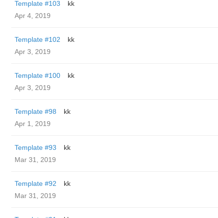
Template #103
kk
Apr 4, 2019
Template #102
kk
Apr 3, 2019
Template #100
kk
Apr 3, 2019
Template #98
kk
Apr 1, 2019
Template #93
kk
Mar 31, 2019
Template #92
kk
Mar 31, 2019