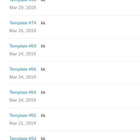
Mar 29, 2019
Template #74
kk
Mar 26, 2019
Template #69
kk
Mar 24, 2019
Template #66
kk
Mar 24, 2019
Template #64
kk
Mar 24, 2019
Template #55
kk
Mar 21, 2019
Template #54
kk