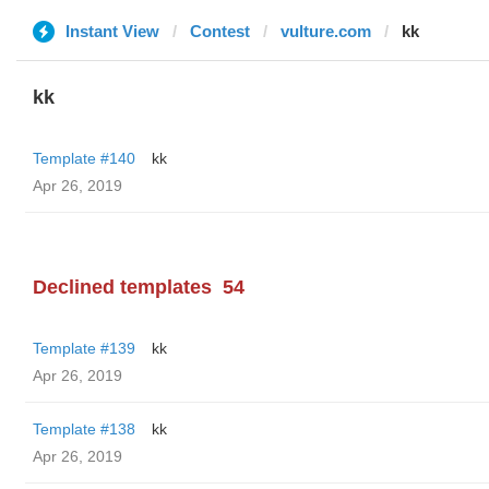
Instant View
Contest
vulture.com
kk
kk
Template #140
kk
Apr 26, 2019
Declined templates
54
Template #139
kk
Apr 26, 2019
Template #138
kk
Apr 26, 2019