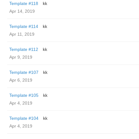
Template #118
kk
Apr 14, 2019
Template #114
kk
Apr 11, 2019
Template #112
kk
Apr 9, 2019
Template #107
kk
Apr 6, 2019
Template #105
kk
Apr 4, 2019
Template #104
kk
Apr 4, 2019