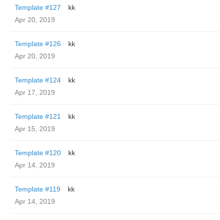
Template #127
kk
Apr 20, 2019
Template #126
kk
Apr 20, 2019
Template #124
kk
Apr 17, 2019
Template #121
kk
Apr 15, 2019
Template #120
kk
Apr 14, 2019
Template #119
kk
Apr 14, 2019