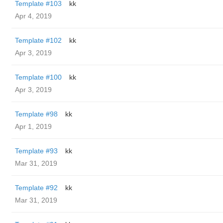
Template #103
kk
Apr 4, 2019
Template #102
kk
Apr 3, 2019
Template #100
kk
Apr 3, 2019
Template #98
kk
Apr 1, 2019
Template #93
kk
Mar 31, 2019
Template #92
kk
Mar 31, 2019