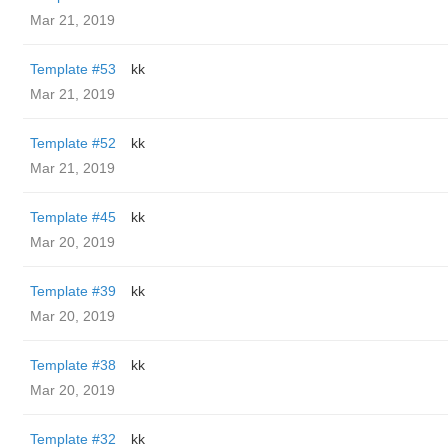
Mar 21, 2019
Template #53
kk
Mar 21, 2019
Template #52
kk
Mar 21, 2019
Template #45
kk
Mar 20, 2019
Template #39
kk
Mar 20, 2019
Template #38
kk
Mar 20, 2019
Template #32
kk