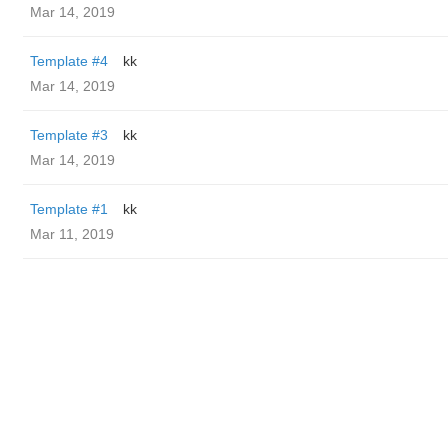
Mar 14, 2019
Template #4
kk
Mar 14, 2019
Template #3
kk
Mar 14, 2019
Template #1
kk
Mar 11, 2019