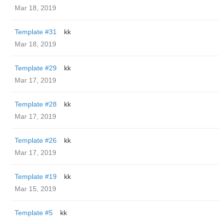
Mar 18, 2019
Template #31
kk
Mar 18, 2019
Template #29
kk
Mar 17, 2019
Template #28
kk
Mar 17, 2019
Template #26
kk
Mar 17, 2019
Template #19
kk
Mar 15, 2019
Template #5
kk