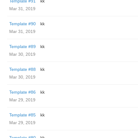
Template #91
kk
Mar 31, 2019
Template #90
kk
Mar 31, 2019
Template #89
kk
Mar 30, 2019
Template #88
kk
Mar 30, 2019
Template #86
kk
Mar 29, 2019
Template #85
kk
Mar 29, 2019
Template #80
kk