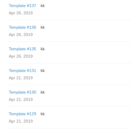
Template #137
kk
Apr 26, 2019
Template #136
kk
Apr 26, 2019
Template #135
kk
Apr 26, 2019
Template #131
kk
Apr 21, 2019
Template #130
kk
Apr 21, 2019
Template #129
kk
Apr 21, 2019