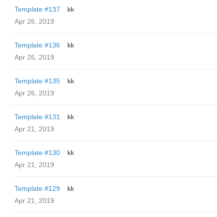
Template #137
kk
Apr 26, 2019
Template #136
kk
Apr 26, 2019
Template #135
kk
Apr 26, 2019
Template #131
kk
Apr 21, 2019
Template #130
kk
Apr 21, 2019
Template #129
kk
Apr 21, 2019