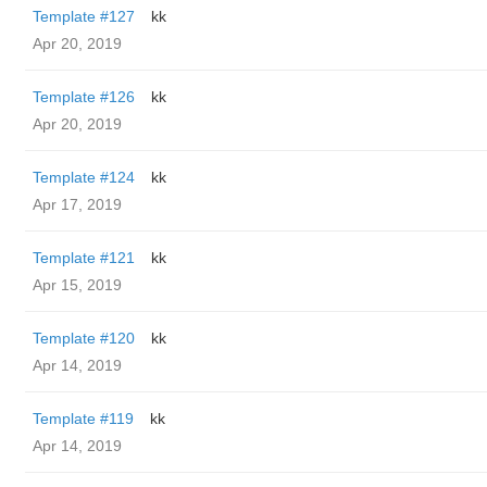
Template #127
kk
Apr 20, 2019
Template #126
kk
Apr 20, 2019
Template #124
kk
Apr 17, 2019
Template #121
kk
Apr 15, 2019
Template #120
kk
Apr 14, 2019
Template #119
kk
Apr 14, 2019