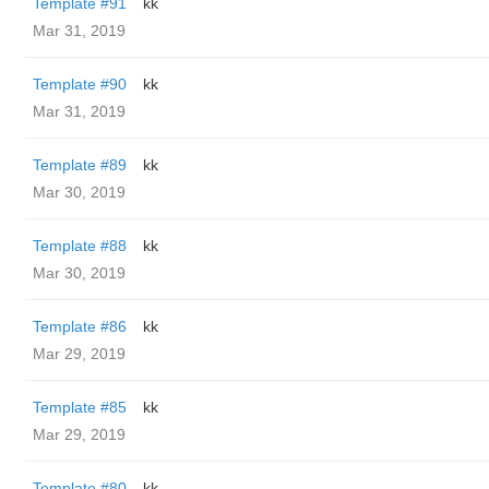
Template #91
kk
Mar 31, 2019
Template #90
kk
Mar 31, 2019
Template #89
kk
Mar 30, 2019
Template #88
kk
Mar 30, 2019
Template #86
kk
Mar 29, 2019
Template #85
kk
Mar 29, 2019
Template #80
kk