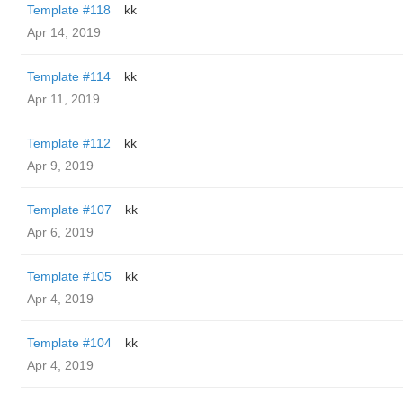
Template #118
kk
Apr 14, 2019
Template #114
kk
Apr 11, 2019
Template #112
kk
Apr 9, 2019
Template #107
kk
Apr 6, 2019
Template #105
kk
Apr 4, 2019
Template #104
kk
Apr 4, 2019