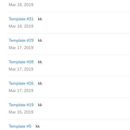
Mar 18, 2019
Template #31
kk
Mar 18, 2019
Template #29
kk
Mar 17, 2019
Template #28
kk
Mar 17, 2019
Template #26
kk
Mar 17, 2019
Template #19
kk
Mar 15, 2019
Template #5
kk