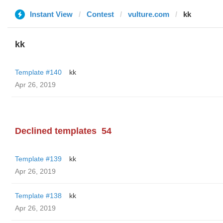
Instant View
Contest
vulture.com
kk
kk
Template #140
kk
Apr 26, 2019
Declined templates
54
Template #139
kk
Apr 26, 2019
Template #138
kk
Apr 26, 2019