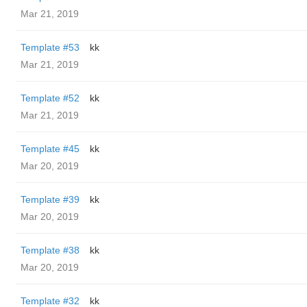
Mar 21, 2019
Template #53
kk
Mar 21, 2019
Template #52
kk
Mar 21, 2019
Template #45
kk
Mar 20, 2019
Template #39
kk
Mar 20, 2019
Template #38
kk
Mar 20, 2019
Template #32
kk