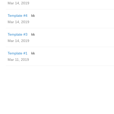
Mar 14, 2019
Template #4
kk
Mar 14, 2019
Template #3
kk
Mar 14, 2019
Template #1
kk
Mar 11, 2019