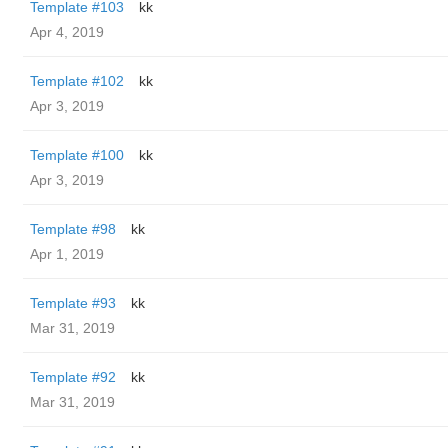
Template #103
kk
Apr 4, 2019
Template #102
kk
Apr 3, 2019
Template #100
kk
Apr 3, 2019
Template #98
kk
Apr 1, 2019
Template #93
kk
Mar 31, 2019
Template #92
kk
Mar 31, 2019