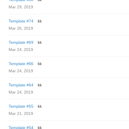
Mar 29, 2019
Template #74
kk
Mar 26, 2019
Template #69
kk
Mar 24, 2019
Template #66
kk
Mar 24, 2019
Template #64
kk
Mar 24, 2019
Template #55
kk
Mar 21, 2019
Template #54
kk