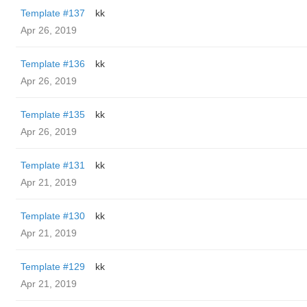
Template #137
kk
Apr 26, 2019
Template #136
kk
Apr 26, 2019
Template #135
kk
Apr 26, 2019
Template #131
kk
Apr 21, 2019
Template #130
kk
Apr 21, 2019
Template #129
kk
Apr 21, 2019