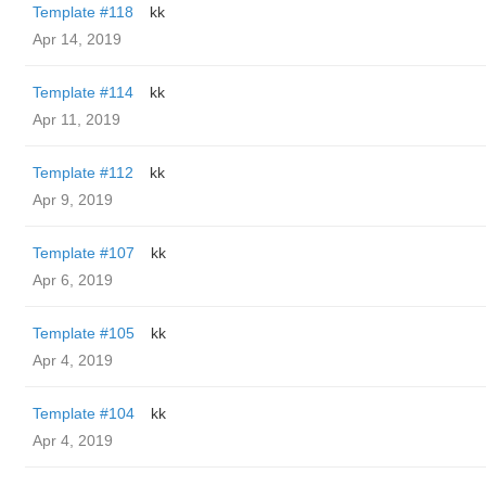
Template #118
kk
Apr 14, 2019
Template #114
kk
Apr 11, 2019
Template #112
kk
Apr 9, 2019
Template #107
kk
Apr 6, 2019
Template #105
kk
Apr 4, 2019
Template #104
kk
Apr 4, 2019