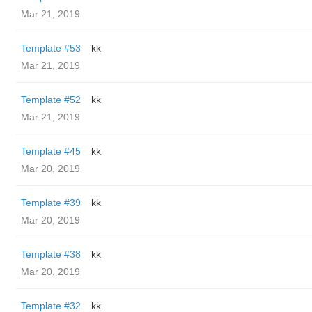
Mar 21, 2019
Template #53
kk
Mar 21, 2019
Template #52
kk
Mar 21, 2019
Template #45
kk
Mar 20, 2019
Template #39
kk
Mar 20, 2019
Template #38
kk
Mar 20, 2019
Template #32
kk