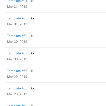
Template #91
kk
Mar 31, 2019
Template #90
kk
Mar 31, 2019
Template #89
kk
Mar 30, 2019
Template #88
kk
Mar 30, 2019
Template #86
kk
Mar 29, 2019
Template #85
kk
Mar 29, 2019
Template #80
kk