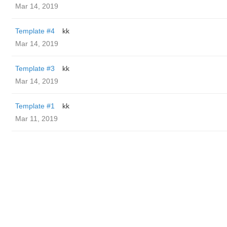
Mar 14, 2019
Template #4
kk
Mar 14, 2019
Template #3
kk
Mar 14, 2019
Template #1
kk
Mar 11, 2019