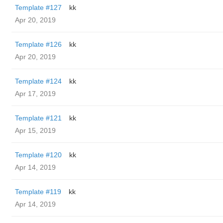
Template #127
kk
Apr 20, 2019
Template #126
kk
Apr 20, 2019
Template #124
kk
Apr 17, 2019
Template #121
kk
Apr 15, 2019
Template #120
kk
Apr 14, 2019
Template #119
kk
Apr 14, 2019