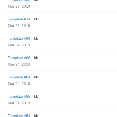
Mar 29, 2019
Template #74
kk
Mar 26, 2019
Template #69
kk
Mar 24, 2019
Template #66
kk
Mar 24, 2019
Template #64
kk
Mar 24, 2019
Template #55
kk
Mar 21, 2019
Template #54
kk