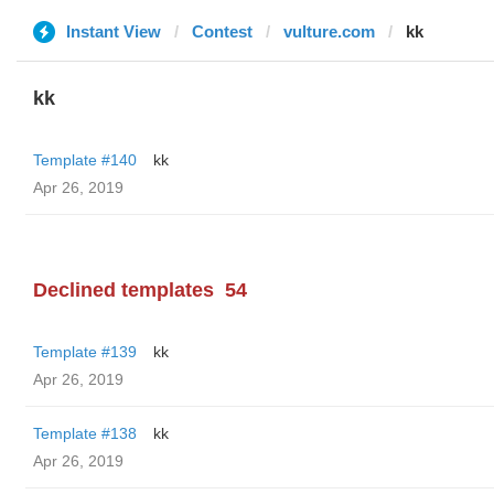
Instant View
Contest
vulture.com
kk
kk
Template #140
kk
Apr 26, 2019
Declined templates
54
Template #139
kk
Apr 26, 2019
Template #138
kk
Apr 26, 2019