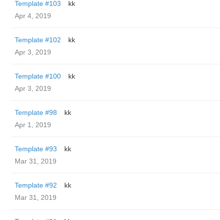
Template #103
kk
Apr 4, 2019
Template #102
kk
Apr 3, 2019
Template #100
kk
Apr 3, 2019
Template #98
kk
Apr 1, 2019
Template #93
kk
Mar 31, 2019
Template #92
kk
Mar 31, 2019