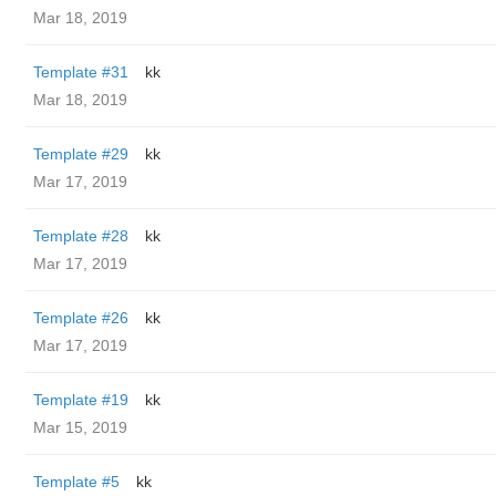
Mar 18, 2019
Template #31
kk
Mar 18, 2019
Template #29
kk
Mar 17, 2019
Template #28
kk
Mar 17, 2019
Template #26
kk
Mar 17, 2019
Template #19
kk
Mar 15, 2019
Template #5
kk