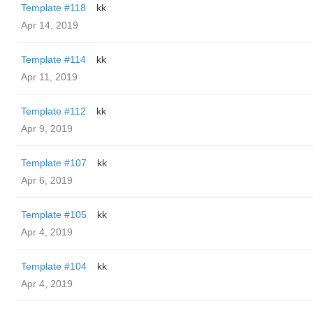
Template #118
kk
Apr 14, 2019
Template #114
kk
Apr 11, 2019
Template #112
kk
Apr 9, 2019
Template #107
kk
Apr 6, 2019
Template #105
kk
Apr 4, 2019
Template #104
kk
Apr 4, 2019