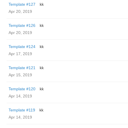
Template #127
kk
Apr 20, 2019
Template #126
kk
Apr 20, 2019
Template #124
kk
Apr 17, 2019
Template #121
kk
Apr 15, 2019
Template #120
kk
Apr 14, 2019
Template #119
kk
Apr 14, 2019