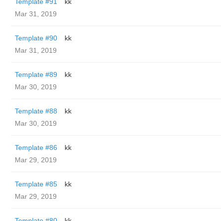
Template #91
kk
Mar 31, 2019
Template #90
kk
Mar 31, 2019
Template #89
kk
Mar 30, 2019
Template #88
kk
Mar 30, 2019
Template #86
kk
Mar 29, 2019
Template #85
kk
Mar 29, 2019
Template #80
kk