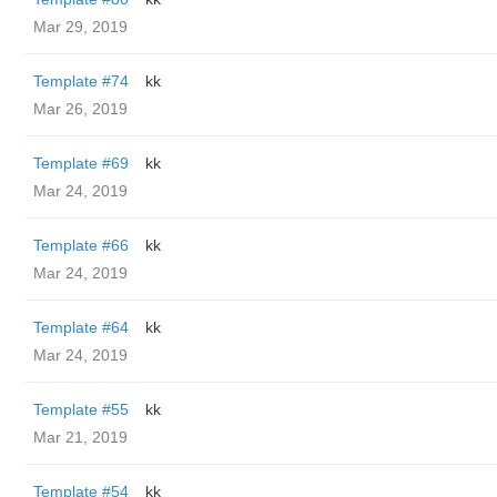
Mar 29, 2019
Template #74
kk
Mar 26, 2019
Template #69
kk
Mar 24, 2019
Template #66
kk
Mar 24, 2019
Template #64
kk
Mar 24, 2019
Template #55
kk
Mar 21, 2019
Template #54
kk