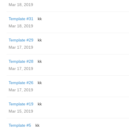
Mar 18, 2019
Template #31
kk
Mar 18, 2019
Template #29
kk
Mar 17, 2019
Template #28
kk
Mar 17, 2019
Template #26
kk
Mar 17, 2019
Template #19
kk
Mar 15, 2019
Template #5
kk