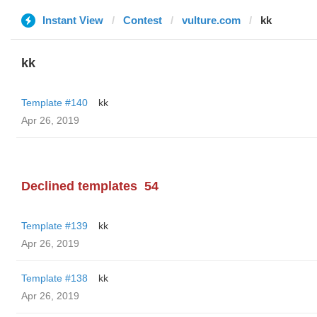
Instant View
Contest
vulture.com
kk
kk
Template #140
kk
Apr 26, 2019
Declined templates
54
Template #139
kk
Apr 26, 2019
Template #138
kk
Apr 26, 2019