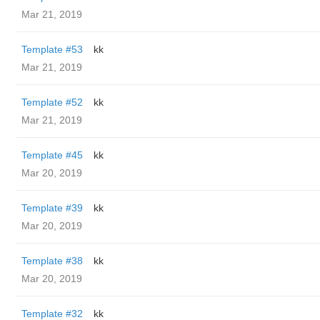
Mar 21, 2019
Template #53
kk
Mar 21, 2019
Template #52
kk
Mar 21, 2019
Template #45
kk
Mar 20, 2019
Template #39
kk
Mar 20, 2019
Template #38
kk
Mar 20, 2019
Template #32
kk