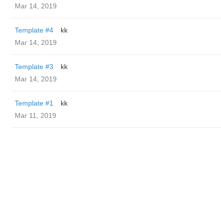
Mar 14, 2019
Template #4
kk
Mar 14, 2019
Template #3
kk
Mar 14, 2019
Template #1
kk
Mar 11, 2019