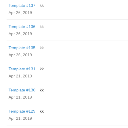
Template #137
kk
Apr 26, 2019
Template #136
kk
Apr 26, 2019
Template #135
kk
Apr 26, 2019
Template #131
kk
Apr 21, 2019
Template #130
kk
Apr 21, 2019
Template #129
kk
Apr 21, 2019