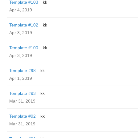
Template #103
kk
Apr 4, 2019
Template #102
kk
Apr 3, 2019
Template #100
kk
Apr 3, 2019
Template #98
kk
Apr 1, 2019
Template #93
kk
Mar 31, 2019
Template #92
kk
Mar 31, 2019