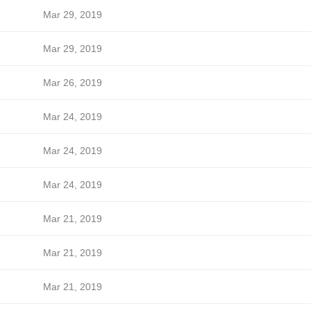
Mar 29, 2019
Mar 29, 2019
Mar 26, 2019
Mar 24, 2019
Mar 24, 2019
Mar 24, 2019
Mar 21, 2019
Mar 21, 2019
Mar 21, 2019