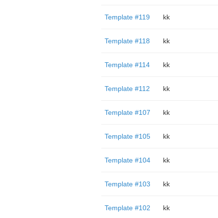
Template #119
kk
Template #118
kk
Template #114
kk
Template #112
kk
Template #107
kk
Template #105
kk
Template #104
kk
Template #103
kk
Template #102
kk