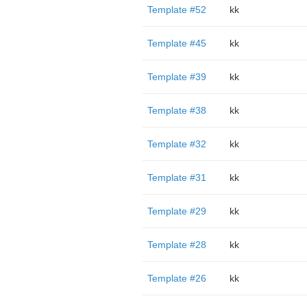
Template #52
kk
Template #45
kk
Template #39
kk
Template #38
kk
Template #32
kk
Template #31
kk
Template #29
kk
Template #28
kk
Template #26
kk