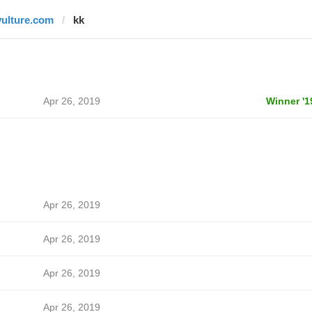
vulture.com
kk
Apr 26, 2019
Winner '1
Apr 26, 2019
Apr 26, 2019
Apr 26, 2019
Apr 26, 2019