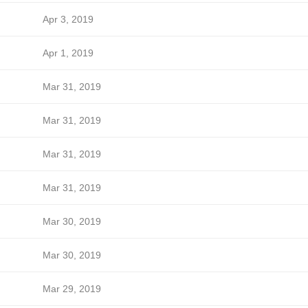
Apr 3, 2019
Apr 1, 2019
Mar 31, 2019
Mar 31, 2019
Mar 31, 2019
Mar 31, 2019
Mar 30, 2019
Mar 30, 2019
Mar 29, 2019