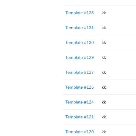
Template #135
kk
Template #131
kk
Template #130
kk
Template #129
kk
Template #127
kk
Template #126
kk
Template #124
kk
Template #121
kk
Template #120
kk