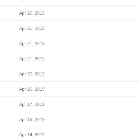
Apr 26, 2019
Apr 21, 2019
Apr 21, 2019
Apr 21, 2019
Apr 20, 2019
Apr 20, 2019
Apr 17, 2019
Apr 15, 2019
Apr 14, 2019