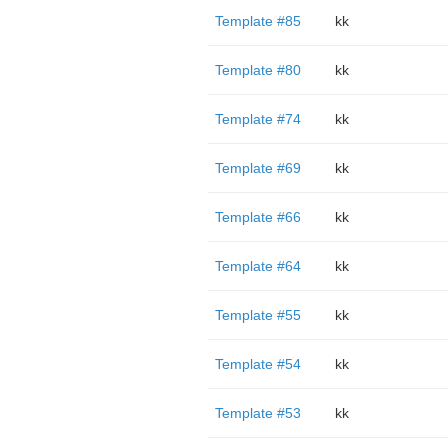
Template #85
kk
Template #80
kk
Template #74
kk
Template #69
kk
Template #66
kk
Template #64
kk
Template #55
kk
Template #54
kk
Template #53
kk