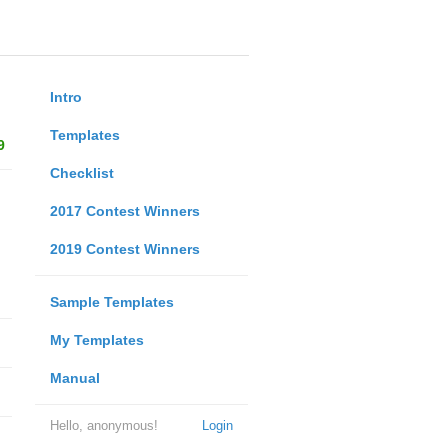
Intro
Templates
9
Checklist
2017 Contest Winners
2019 Contest Winners
Sample Templates
My Templates
Manual
Hello, anonymous!
Login