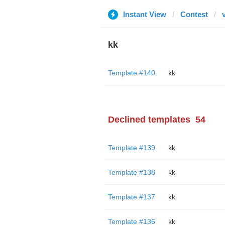
Instant View
Contest
kk
Template #140
kk
Declined templates
54
Template #139
kk
Template #138
kk
Template #137
kk
Template #136
kk