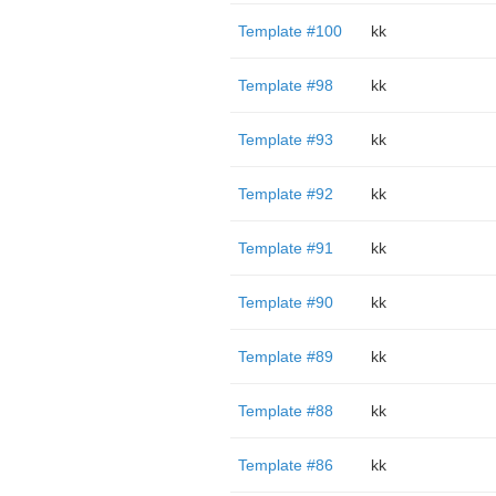
Template #100
kk
Template #98
kk
Template #93
kk
Template #92
kk
Template #91
kk
Template #90
kk
Template #89
kk
Template #88
kk
Template #86
kk