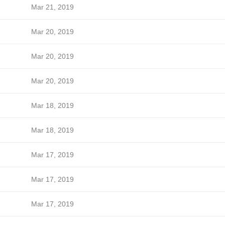
Mar 21, 2019
Mar 20, 2019
Mar 20, 2019
Mar 20, 2019
Mar 18, 2019
Mar 18, 2019
Mar 17, 2019
Mar 17, 2019
Mar 17, 2019