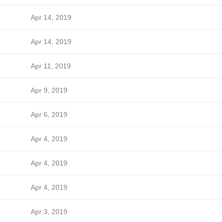
Apr 14, 2019
Apr 14, 2019
Apr 11, 2019
Apr 9, 2019
Apr 6, 2019
Apr 4, 2019
Apr 4, 2019
Apr 4, 2019
Apr 3, 2019