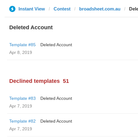
Instant View
Contest
broadsheet.com.au
Del
Deleted Account
Template #85
Deleted Account
Apr 8, 2019
Declined templates
51
Template #83
Deleted Account
Apr 7, 2019
Template #82
Deleted Account
Apr 7, 2019