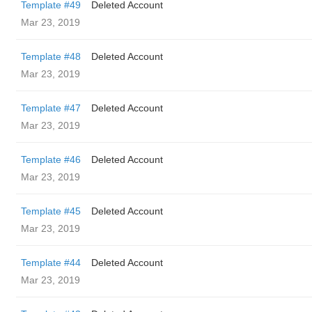
Template #49
Deleted Account
Mar 23, 2019
Template #48
Deleted Account
Mar 23, 2019
Template #47
Deleted Account
Mar 23, 2019
Template #46
Deleted Account
Mar 23, 2019
Template #45
Deleted Account
Mar 23, 2019
Template #44
Deleted Account
Mar 23, 2019