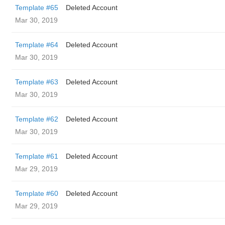
Template #65
Deleted Account
Mar 30, 2019
Template #64
Deleted Account
Mar 30, 2019
Template #63
Deleted Account
Mar 30, 2019
Template #62
Deleted Account
Mar 30, 2019
Template #61
Deleted Account
Mar 29, 2019
Template #60
Deleted Account
Mar 29, 2019