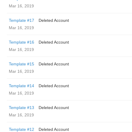
Mar 16, 2019
Template #17
Deleted Account
Mar 16, 2019
Template #16
Deleted Account
Mar 16, 2019
Template #15
Deleted Account
Mar 16, 2019
Template #14
Deleted Account
Mar 16, 2019
Template #13
Deleted Account
Mar 16, 2019
Template #12
Deleted Account