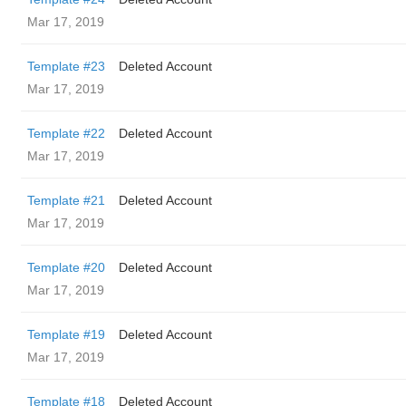
Mar 17, 2019
Template #23
Deleted Account
Mar 17, 2019
Template #22
Deleted Account
Mar 17, 2019
Template #21
Deleted Account
Mar 17, 2019
Template #20
Deleted Account
Mar 17, 2019
Template #19
Deleted Account
Mar 17, 2019
Template #18
Deleted Account