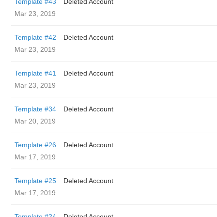
Template #43
Deleted Account
Mar 23, 2019
Template #42
Deleted Account
Mar 23, 2019
Template #41
Deleted Account
Mar 23, 2019
Template #34
Deleted Account
Mar 20, 2019
Template #26
Deleted Account
Mar 17, 2019
Template #25
Deleted Account
Mar 17, 2019
Template #24
Deleted Account