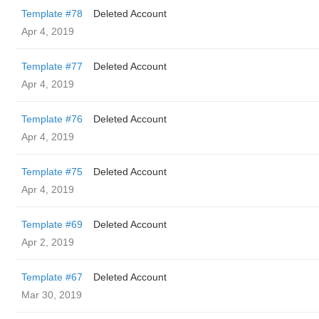
Template #78
Deleted Account
Apr 4, 2019
Template #77
Deleted Account
Apr 4, 2019
Template #76
Deleted Account
Apr 4, 2019
Template #75
Deleted Account
Apr 4, 2019
Template #69
Deleted Account
Apr 2, 2019
Template #67
Deleted Account
Mar 30, 2019