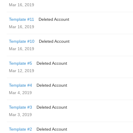
Mar 16, 2019
Template #11
Deleted Account
Mar 16, 2019
Template #10
Deleted Account
Mar 16, 2019
Template #5
Deleted Account
Mar 12, 2019
Template #4
Deleted Account
Mar 4, 2019
Template #3
Deleted Account
Mar 3, 2019
Template #2
Deleted Account