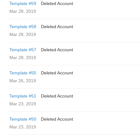
Template #59
Deleted Account
Mar 28, 2019
Template #58
Deleted Account
Mar 28, 2019
Template #57
Deleted Account
Mar 28, 2019
Template #55
Deleted Account
Mar 26, 2019
Template #51
Deleted Account
Mar 23, 2019
Template #50
Deleted Account
Mar 23, 2019