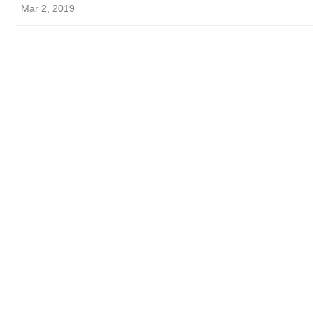
Mar 2, 2019