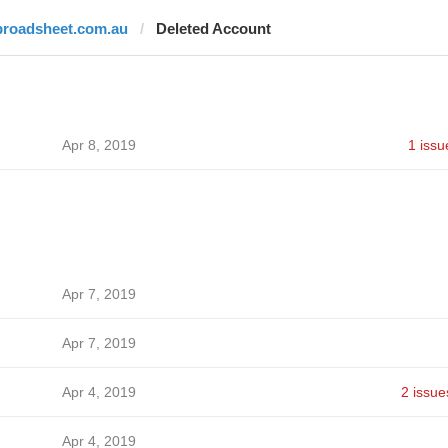
broadsheet.com.au
Deleted Account
Apr 8, 2019
1 issu
Apr 7, 2019
Apr 7, 2019
Apr 4, 2019
2 issue
Apr 4, 2019