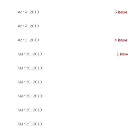
Apr 4, 2019
5 issue
Apr 4, 2019
Apr 2, 2019
4 issue
Mar 30, 2019
1 issu
Mar 30, 2019
Mar 30, 2019
Mar 30, 2019
Mar 30, 2019
Mar 29, 2019