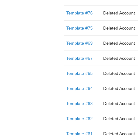
Template #76
Deleted Account
Template #75
Deleted Account
Template #69
Deleted Account
Template #67
Deleted Account
Template #65
Deleted Account
Template #64
Deleted Account
Template #63
Deleted Account
Template #62
Deleted Account
Template #61
Deleted Account