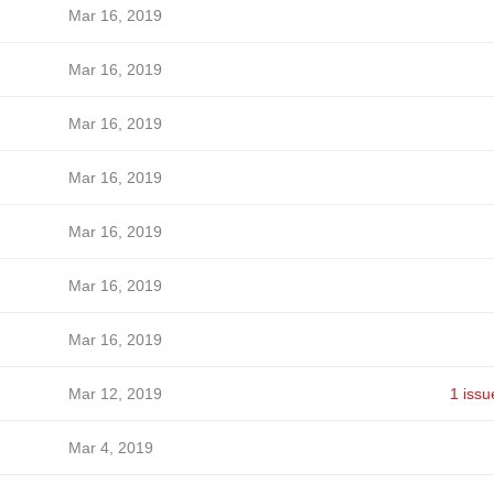
Mar 16, 2019
Mar 16, 2019
Mar 16, 2019
Mar 16, 2019
Mar 16, 2019
Mar 16, 2019
Mar 16, 2019
Mar 12, 2019
1 issu
Mar 4, 2019