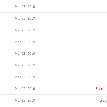
Mar 23, 2019
Mar 23, 2019
Mar 23, 2019
Mar 23, 2019
Mar 23, 2019
Mar 23, 2019
Mar 23, 2019
Mar 20, 2019
3 issue
Mar 17, 2019
4 issue