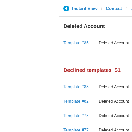
Instant View
Contest
Deleted Account
Template #85
Deleted Account
Declined templates
51
Template #83
Deleted Account
Template #82
Deleted Account
Template #78
Deleted Account
Template #77
Deleted Account