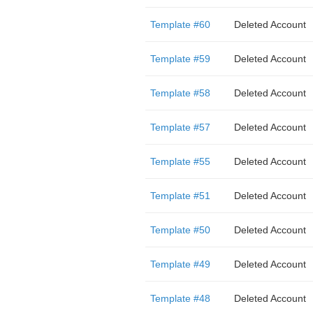
Template #60
Deleted Account
Template #59
Deleted Account
Template #58
Deleted Account
Template #57
Deleted Account
Template #55
Deleted Account
Template #51
Deleted Account
Template #50
Deleted Account
Template #49
Deleted Account
Template #48
Deleted Account