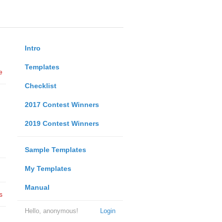
Intro
Templates
e
Checklist
2017 Contest Winners
2019 Contest Winners
Sample Templates
My Templates
Manual
s
Hello, anonymous!
Login