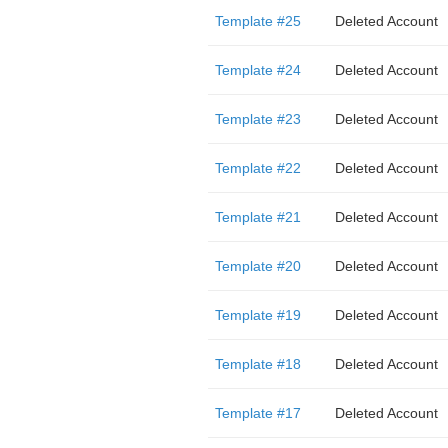
Template #25
Deleted Account
Template #24
Deleted Account
Template #23
Deleted Account
Template #22
Deleted Account
Template #21
Deleted Account
Template #20
Deleted Account
Template #19
Deleted Account
Template #18
Deleted Account
Template #17
Deleted Account