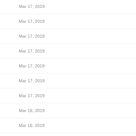
Mar 17, 2019
Mar 17, 2019
Mar 17, 2019
Mar 17, 2019
Mar 17, 2019
Mar 17, 2019
Mar 17, 2019
Mar 16, 2019
Mar 16, 2019