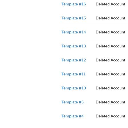
Template #16
Deleted Account
Template #15
Deleted Account
Template #14
Deleted Account
Template #13
Deleted Account
Template #12
Deleted Account
Template #11
Deleted Account
Template #10
Deleted Account
Template #5
Deleted Account
Template #4
Deleted Account