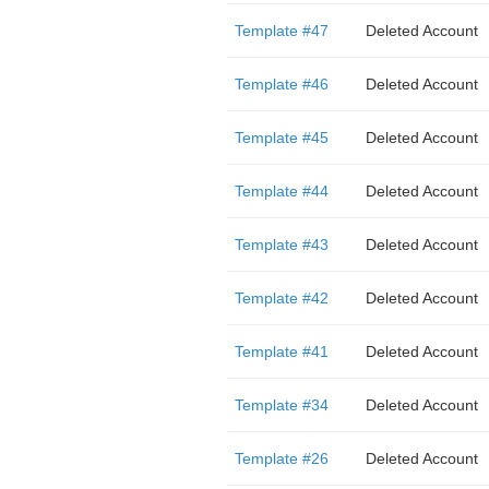
Template #47
Deleted Account
Template #46
Deleted Account
Template #45
Deleted Account
Template #44
Deleted Account
Template #43
Deleted Account
Template #42
Deleted Account
Template #41
Deleted Account
Template #34
Deleted Account
Template #26
Deleted Account