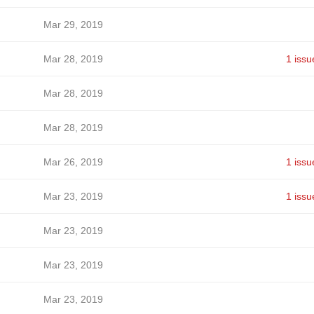
Mar 29, 2019
Mar 28, 2019
1 issu
Mar 28, 2019
Mar 28, 2019
Mar 26, 2019
1 issu
Mar 23, 2019
1 issu
Mar 23, 2019
Mar 23, 2019
Mar 23, 2019