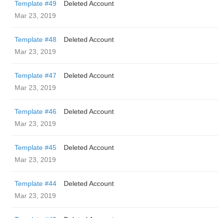
Template #49
Deleted Account
Mar 23, 2019
Template #48
Deleted Account
Mar 23, 2019
Template #47
Deleted Account
Mar 23, 2019
Template #46
Deleted Account
Mar 23, 2019
Template #45
Deleted Account
Mar 23, 2019
Template #44
Deleted Account
Mar 23, 2019