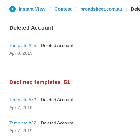
Instant View
Contest
broadsheet.com.au
Del
Deleted Account
Template #85
Deleted Account
Apr 8, 2019
Declined templates
51
Template #83
Deleted Account
Apr 7, 2019
Template #82
Deleted Account
Apr 7, 2019