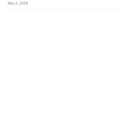
Mar 2, 2019