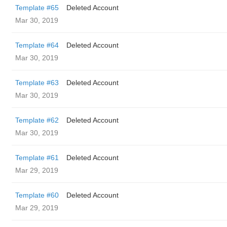
Template #65
Deleted Account
Mar 30, 2019
Template #64
Deleted Account
Mar 30, 2019
Template #63
Deleted Account
Mar 30, 2019
Template #62
Deleted Account
Mar 30, 2019
Template #61
Deleted Account
Mar 29, 2019
Template #60
Deleted Account
Mar 29, 2019