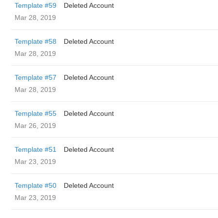
Template #59
Deleted Account
Mar 28, 2019
Template #58
Deleted Account
Mar 28, 2019
Template #57
Deleted Account
Mar 28, 2019
Template #55
Deleted Account
Mar 26, 2019
Template #51
Deleted Account
Mar 23, 2019
Template #50
Deleted Account
Mar 23, 2019