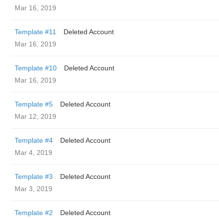
Mar 16, 2019
Template #11
Deleted Account
Mar 16, 2019
Template #10
Deleted Account
Mar 16, 2019
Template #5
Deleted Account
Mar 12, 2019
Template #4
Deleted Account
Mar 4, 2019
Template #3
Deleted Account
Mar 3, 2019
Template #2
Deleted Account