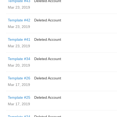
Template #43
Deleted Account
Mar 23, 2019
Template #42
Deleted Account
Mar 23, 2019
Template #41
Deleted Account
Mar 23, 2019
Template #34
Deleted Account
Mar 20, 2019
Template #26
Deleted Account
Mar 17, 2019
Template #25
Deleted Account
Mar 17, 2019
Template #24
Deleted Account