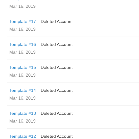
Mar 16, 2019
Template #17
Deleted Account
Mar 16, 2019
Template #16
Deleted Account
Mar 16, 2019
Template #15
Deleted Account
Mar 16, 2019
Template #14
Deleted Account
Mar 16, 2019
Template #13
Deleted Account
Mar 16, 2019
Template #12
Deleted Account