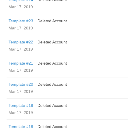
Mar 17, 2019
Template #23
Deleted Account
Mar 17, 2019
Template #22
Deleted Account
Mar 17, 2019
Template #21
Deleted Account
Mar 17, 2019
Template #20
Deleted Account
Mar 17, 2019
Template #19
Deleted Account
Mar 17, 2019
Template #18
Deleted Account