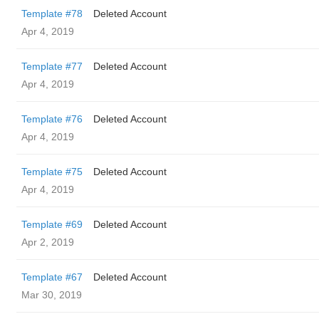
Template #78
Deleted Account
Apr 4, 2019
Template #77
Deleted Account
Apr 4, 2019
Template #76
Deleted Account
Apr 4, 2019
Template #75
Deleted Account
Apr 4, 2019
Template #69
Deleted Account
Apr 2, 2019
Template #67
Deleted Account
Mar 30, 2019